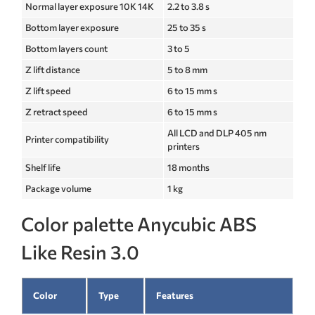
Normal layer exposure 10K 14K
2.2 to 3.8 s
Bottom layer exposure
25 to 35 s
Bottom layers count
3 to 5
Z lift distance
5 to 8 mm
Z lift speed
6 to 15 mm s
Z retract speed
6 to 15 mm s
All LCD and DLP 405 nm
Printer compatibility
printers
Shelf life
18 months
Package volume
1 kg
Color palette Anycubic ABS
Like Resin 3.0
Color
Type
Features