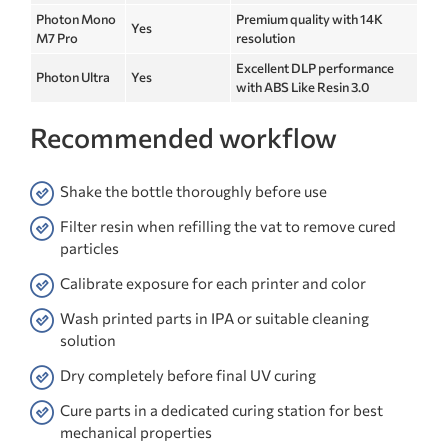
Photon Mono
Premium quality with 14K
Yes
M7 Pro
resolution
Excellent DLP performance
Photon Ultra
Yes
with ABS Like Resin 3.0
Recommended workflow
Shake the bottle thoroughly before use
Filter resin when refilling the vat to remove cured
particles
Calibrate exposure for each printer and color
Wash printed parts in IPA or suitable cleaning
solution
Dry completely before final UV curing
Cure parts in a dedicated curing station for best
mechanical properties