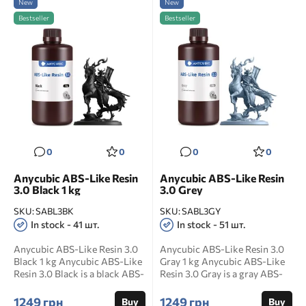
New
New
Bestseller
Bestseller
0
0
0
0
Anycubic ABS-Like Resin
Anycubic ABS-Like Resin
3.0 Black 1 kg
3.0 Grey
SKU:
SABL3BK
SKU:
SABL3GY
In stock - 41 шт.
In stock - 51 шт.
Anycubic ABS-Like Resin 3.0
Anycubic ABS-Like Resin 3.0
Black 1 kg Anycubic ABS-Like
Gray 1 kg Anycubic ABS-Like
Resin 3.0 Black is a black ABS-
Resin 3.0 Gray is a gray ABS-
like photop...
like photopoly...
1249 грн
1249 грн
Buy
Buy