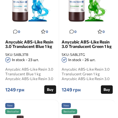
0
0
0
0
Anycubic ABS-Like Resin
Anycubic ABS-Like Resin
3.0 Translucent Blue 1 kg
3.0 Translucent Green 1 kg
SKU:
SABL3TB
SKU:
SABL3TG
In stock - 23 шт.
In stock - 26 шт.
Anycubic ABS-Like Resin 3.0
Anycubic ABS-Like Resin 3.0
Translucent Blue 1 kg
Translucent Green 1 kg
Anycubic ABS-Like Resin 3.0
Anycubic ABS-Like Resin 3.0
Translucent Blue is a...
Translucent Green is...
1249 грн
1249 грн
Buy
Buy
New
New
Bestseller
Bestseller