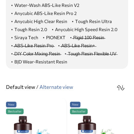
Water-Wash ABS-Like Resin V2
Anycubic ABS-Like Resin Pro 2
Anycubic High Clear Resin
Tough Resin Ultra
Tough Resin 2.0
Anycubic High Speed Resin 2.0
Siraya Tech
PIONEXT
̶R̶i̶g̶i̶d̶ ̶1̶0̶0̶ ̶R̶e̶s̶i̶n̶
̶A̶B̶S̶-̶L̶i̶k̶e̶ ̶R̶e̶s̶i̶n̶ ̶P̶r̶o̶
̶A̶B̶S̶-̶L̶i̶k̶e̶ ̶R̶e̶s̶i̶n̶+̶
̶D̶I̶Y̶ ̶C̶o̶l̶o̶r̶ ̶M̶i̶x̶i̶n̶g̶ ̶R̶e̶s̶i̶n̶
̶T̶o̶u̶g̶h̶ ̶R̶e̶s̶i̶n̶ ̶F̶l̶e̶x̶i̶b̶l̶e̶ ̶U̶V̶
BJD Wear-Resistant Resin
Default view
/
Alternate view
New
New
Bestseller
Bestseller