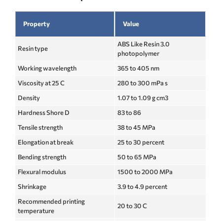
Property
Value
ABS Like Resin 3.0
Resin type
photopolymer
Working wavelength
365 to 405 nm
Viscosity at 25 C
280 to 300 mPa s
Density
1.07 to 1.09 g cm3
Hardness Shore D
83 to 86
Tensile strength
38 to 45 MPa
Elongation at break
25 to 30 percent
Bending strength
50 to 65 MPa
Flexural modulus
1500 to 2000 MPa
Shrinkage
3.9 to 4.9 percent
Recommended printing
20 to 30 C
temperature