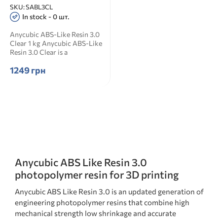
SKU:
SABL3CL
In stock - 0 шт.
Anycubic ABS-Like Resin 3.0
Clear 1 kg Anycubic ABS-Like
Resin 3.0 Clear is a
transparent ABS-like ...
1249 грн
Anycubic ABS Like Resin 3.0
photopolymer resin for 3D printing
Anycubic ABS Like Resin 3.0 is an updated generation of
engineering photopolymer resins that combine high
mechanical strength low shrinkage and accurate