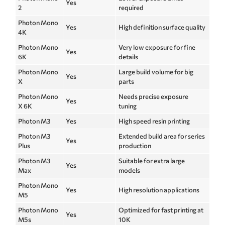
Yes
2
required
Photon Mono
Yes
High definition surface quality
4K
Photon Mono
Very low exposure for fine
Yes
6K
details
Photon Mono
Large build volume for big
Yes
X
parts
Photon Mono
Needs precise exposure
Yes
X 6K
tuning
Photon M3
Yes
High speed resin printing
Photon M3
Extended build area for series
Yes
Plus
production
Photon M3
Suitable for extra large
Yes
Max
models
Photon Mono
Yes
High resolution applications
M5
Photon Mono
Optimized for fast printing at
Yes
M5s
10K