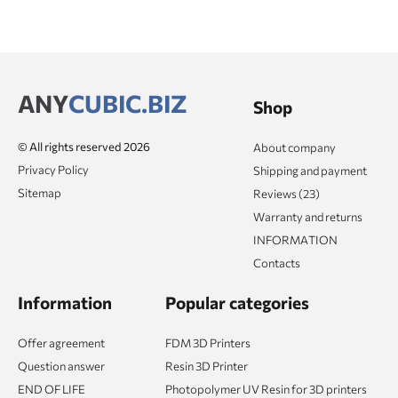
ANY
CUBIC.BIZ
Shop
© All rights reserved 2026
About company
Privacy Policy
Shipping and payment
Sitemap
Reviews (23)
Warranty and returns
INFORMATION
Contacts
Information
Popular categories
Offer agreement
FDM 3D Printers
Question answer
Resin 3D Printer
END OF LIFE
Photopolymer UV Resin for 3D printers