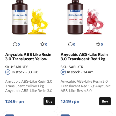
0
0
0
0
Anycubic ABS Like Resin
Anycubic ABS-Like Resin
3.0 Translucent Yellow
3.0 Translucent Red 1 kg
SKU:
SABL3TY
SKU:
SABL3TR
In stock - 33 шт.
In stock - 34 шт.
Anycubic ABS-Like Resin 3.0
Anycubic ABS-Like Resin 3.0
Translucent Yellow 1 kg
Translucent Red 1 kg Anycubic
Anycubic ABS-Like Resin 3.0
ABS-Like Resin 3.0
Translucent Yellow ...
Translucent Red is a s...
1249 грн
1249 грн
Buy
Buy