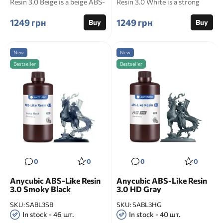
Resin 3.0 Beige is a beige ABS-
Resin 3.0 White is a strong
like photop...
photopolymer...
1249 грн
1249 грн
Buy
Buy
New
New
Bestseller
Bestseller
0
0
0
0
Anycubic ABS-Like Resin
Anycubic ABS-Like Resin
3.0 Smoky Black
3.0 HD Gray
SKU:
SABL3SB
SKU:
SABL3HG
In stock - 46 шт.
In stock - 40 шт.