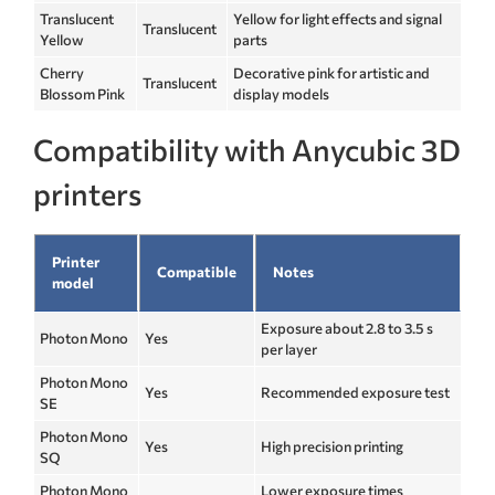
Translucent
Yellow for light effects and signal
Translucent
Yellow
parts
Cherry
Decorative pink for artistic and
Translucent
Blossom Pink
display models
Compatibility with Anycubic 3D
printers
Printer
Compatible
Notes
model
Exposure about 2.8 to 3.5 s
Photon Mono
Yes
per layer
Photon Mono
Yes
Recommended exposure test
SE
Photon Mono
Yes
High precision printing
SQ
Photon Mono
Lower exposure times