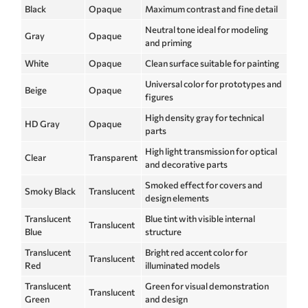
Black
Opaque
Maximum contrast and fine detail
Neutral tone ideal for modeling
Gray
Opaque
and priming
White
Opaque
Clean surface suitable for painting
Universal color for prototypes and
Beige
Opaque
figures
High density gray for technical
HD Gray
Opaque
parts
High light transmission for optical
Clear
Transparent
and decorative parts
Smoked effect for covers and
Smoky Black
Translucent
design elements
Translucent
Blue tint with visible internal
Translucent
Blue
structure
Translucent
Bright red accent color for
Translucent
Red
illuminated models
Translucent
Green for visual demonstration
Translucent
Green
and design