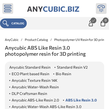
ANY
CUBIC.BIZ
0
CATALOG
AnyCubic
/
Product Catalog
/
Photopolymer UV Resin for 3D printer
Anycubic ABS Like Resin 3.0
photopolymer resin for 3D printing
Anycubic Standard Resin
Standard Resin V2
ECO Plant based Resin
Bio Resin
Anycubic Texture Resin 14K
Anycubic Water-Wash Resin
DLP Craftsman Resin
Anycubic ABS-Like Resin 2.0
ABS Like Resin 3.0
Anycubic Water-Wash ABS-Like Resin 3.0