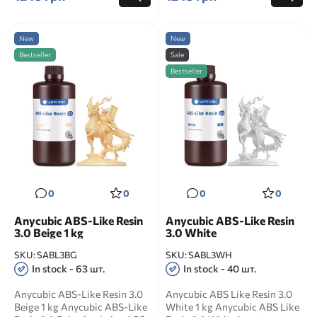
New
New
Bestseller
Sale
Bestseller
0
0
0
0
Anycubic ABS-Like Resin
Anycubic ABS-Like Resin
3.0 Beige 1 kg
3.0 White
SKU:
SABL3BG
SKU:
SABL3WH
In stock - 63 шт.
In stock - 40 шт.
Anycubic ABS-Like Resin 3.0
Anycubic ABS Like Resin 3.0
Beige 1 kg Anycubic ABS-Like
White 1 kg Anycubic ABS Like