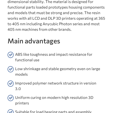
dimensional stability. The material is designed for
functional parts loaded prototypes housing components
and models that must be strong and precise. The resin
works with all LCD and DLP 3D printers operating at 365
to 405 nm including Anycubic Photon series and most
405 nm machines from other brands.
Main advantages
ABS like toughness and impact resistance for
functional use
Low shrinkage and stable geometry even on large
models
Improved polymer network structure in version
3.0
Uniform curing on modern high resolution 3D
printers
Suitable for load bearing parts and assembly