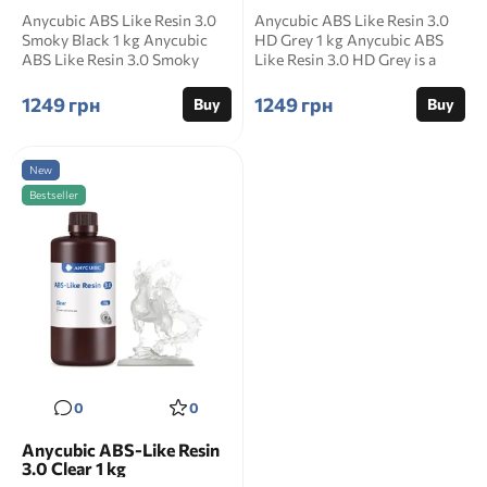
Anycubic ABS Like Resin 3.0
Anycubic ABS Like Resin 3.0
Smoky Black 1 kg Anycubic
HD Grey 1 kg Anycubic ABS
ABS Like Resin 3.0 Smoky
Like Resin 3.0 HD Grey is a
Black is a semi tr...
dark high densi...
1249 грн
1249 грн
Buy
Buy
New
Bestseller
0
0
Anycubic ABS-Like Resin
3.0 Clear 1 kg