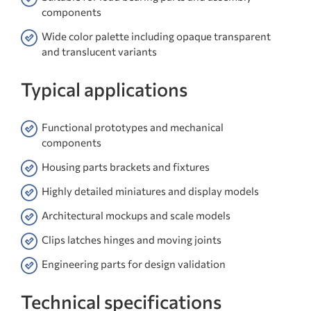
components
Wide color palette including opaque transparent
and translucent variants
Typical applications
Functional prototypes and mechanical
components
Housing parts brackets and fixtures
Highly detailed miniatures and display models
Architectural mockups and scale models
Clips latches hinges and moving joints
Engineering parts for design validation
Technical specifications