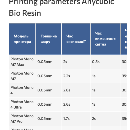
Printing parameters Anycubic
Bio Resin
Ча
Час
Модель
Товщина
Час
ек
вимкнення
принтера
шару
експозиції
ни
світла
ша
Photon Mono
0.05mm
2s
0.5s
30s
M7 Max
Photon Mono
0.05mm
2.2s
1s
35s
M7
Photon Mono
0.05mm
2.8s
1s
30s
4
Photon Mono
0.05mm
2.6s
1s
30s
4 Ultra
Photon Mono
0.05mm
1.7s
2s
35s
M7 Pro