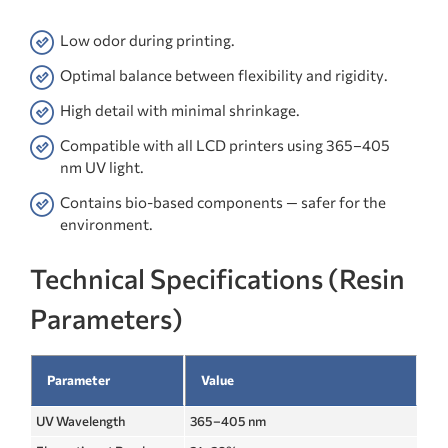
Low odor during printing.
Optimal balance between flexibility and rigidity.
High detail with minimal shrinkage.
Compatible with all LCD printers using 365–405
nm UV light.
Contains bio-based components — safer for the
environment.
Technical Specifications (Resin
Parameters)
Parameter
Value
UV Wavelength
365–405 nm