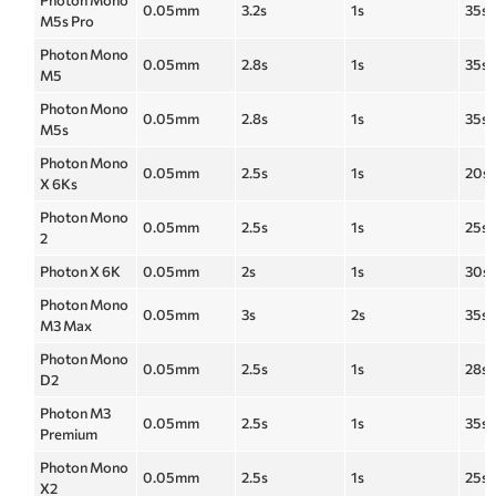
Photon Mono
0.05mm
3.2s
1s
35s
M5s Pro
Photon Mono
0.05mm
2.8s
1s
35s
M5
Photon Mono
0.05mm
2.8s
1s
35s
M5s
Photon Mono
0.05mm
2.5s
1s
20s
X 6Ks
Photon Mono
0.05mm
2.5s
1s
25s
2
Photon X 6K
0.05mm
2s
1s
30s
Photon Mono
0.05mm
3s
2s
35s
M3 Max
Photon Mono
0.05mm
2.5s
1s
28s
D2
Photon M3
0.05mm
2.5s
1s
35s
Premium
Photon Mono
0.05mm
2.5s
1s
25s
X2