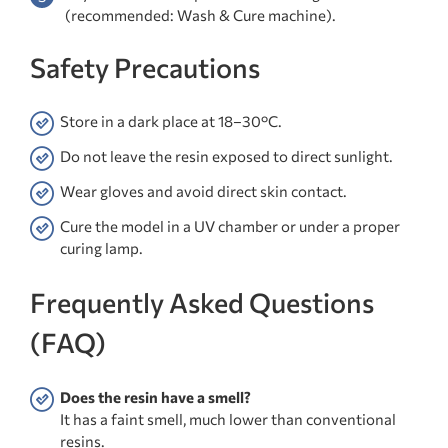
(recommended: Wash & Cure machine).
Safety Precautions
Store in a dark place at 18–30°C.
Do not leave the resin exposed to direct sunlight.
Wear gloves and avoid direct skin contact.
Cure the model in a UV chamber or under a proper
curing lamp.
Frequently Asked Questions
(FAQ)
Does the resin have a smell?
It has a faint smell, much lower than conventional
resins.