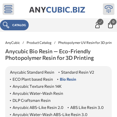
ANY
CUBIC.BIZ
0
CATALOG
AnyCubic
/
Product Catalog
/
Photopolymer UV Resin for 3D printer
Anycubic Bio Resin — Eco-Friendly
Photopolymer Resin for 3D Printing
Anycubic Standard Resin
Standard Resin V2
ECO Plant based Resin
Bio Resin
Anycubic Texture Resin 14K
Anycubic Water-Wash Resin
DLP Craftsman Resin
Anycubic ABS-Like Resin 2.0
ABS Like Resin 3.0
Anycubic Water-Wash ABS-Like Resin 3.0