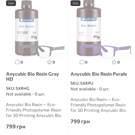
Sale
Sale
0
0
0
0
Anycubic Bio Resin Gray
Anycubic Bio Resin Purple
HD
SKU:
SXRPU
SKU:
SXRHG
Not available - 0 шт.
Not available - 0 шт.
Anycubic Bio Resin — Eco-
Anycubic Bio Resin — Eco-
Friendly Photopolymer Resin
Friendly Photopolymer Resin
for 3D Printing Anycubic Bio
for 3D Printing Anycubic Bio
Resin is a ...
799 грн
Resin is a ...
799 грн