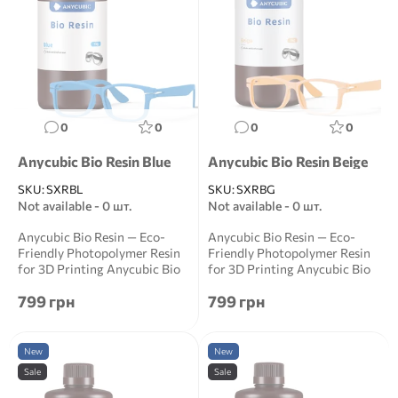
0
0
0
0
Anycubic Bio Resin Blue
Anycubic Bio Resin Beige
SKU:
SXRBL
SKU:
SXRBG
Not available - 0 шт.
Not available - 0 шт.
Anycubic Bio Resin — Eco-
Anycubic Bio Resin — Eco-
Friendly Photopolymer Resin
Friendly Photopolymer Resin
for 3D Printing Anycubic Bio
for 3D Printing Anycubic Bio
Resin is a ...
Resin is a ...
799 грн
799 грн
New
New
Sale
Sale