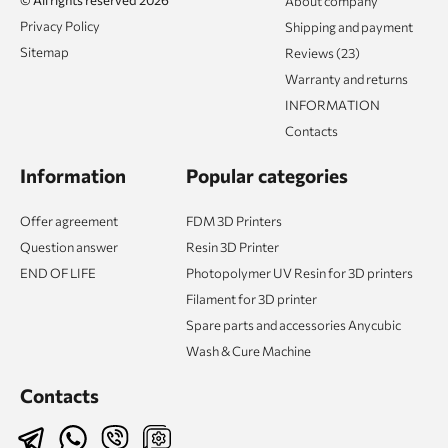
About company
Privacy Policy
Shipping and payment
Sitemap
Reviews (23)
Warranty and returns
INFORMATION
Contacts
Information
Popular categories
Offer agreement
FDM 3D Printers
Question answer
Resin 3D Printer
END OF LIFE
Photopolymer UV Resin for 3D printers
Filament for 3D printer
Spare parts and accessories Anycubic
Wash & Cure Machine
Contacts