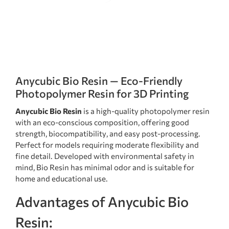
Anycubic Bio Resin — Eco-Friendly
Photopolymer Resin for 3D Printing
Anycubic Bio Resin
is a high-quality photopolymer resin
with an eco-conscious composition, offering good
strength, biocompatibility, and easy post-processing.
Perfect for models requiring moderate flexibility and
fine detail. Developed with environmental safety in
mind, Bio Resin has minimal odor and is suitable for
home and educational use.
Advantages of Anycubic Bio
Resin: