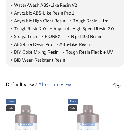
Water-Wash ABS-Like Resin V2
Anycubic ABS-Like Resin Pro 2
Anycubic High Clear Resin
Tough Resin Ultra
Tough Resin 2.0
Anycubic High Speed Resin 2.0
Siraya Tech
PIONEXT
̶R̶i̶g̶i̶d̶ ̶1̶0̶0̶ ̶R̶e̶s̶i̶n̶
̶A̶B̶S̶-̶L̶i̶k̶e̶ ̶R̶e̶s̶i̶n̶ ̶P̶r̶o̶
̶A̶B̶S̶-̶L̶i̶k̶e̶ ̶R̶e̶s̶i̶n̶+̶
̶D̶I̶Y̶ ̶C̶o̶l̶o̶r̶ ̶M̶i̶x̶i̶n̶g̶ ̶R̶e̶s̶i̶n̶
̶T̶o̶u̶g̶h̶ ̶R̶e̶s̶i̶n̶ ̶F̶l̶e̶x̶i̶b̶l̶e̶ ̶U̶V̶
BJD Wear-Resistant Resin
Default view
/
Alternate view
New
New
Sale
Sale