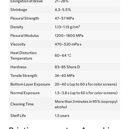
Elongation at Break
21–28%
Shrinkage
4.3–5.5%
Flexural Strength
47–57 MPa
Density
1.13–1.15 g/cm³
Flexural Modulus
1200–1800 MPa
Viscosity
470–520 mPa·s
Heat Distortion
60–64 ℃
Temperature
Hardness
83–85 Shore D
Tensile Strength
34–40 MPa
Bottom Layer Exposure
20–40 s (up to 60 s for color screens)
Normal Exposure
1.5–3.8 s (up to 60 s for color screens)
More than 3 minutes in 95% isopropyl
Cleaning Time
alcohol
Shelf Life
1.5 years