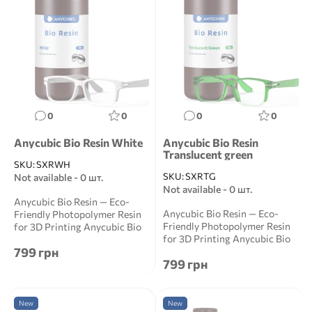
0
0
0
0
Anycubic Bio Resin White
Anycubic Bio Resin
Translucent green
SKU:
SXRWH
SKU:
SXRTG
Not available - 0 шт.
Not available - 0 шт.
Anycubic Bio Resin — Eco-
Anycubic Bio Resin — Eco-
Friendly Photopolymer Resin
Friendly Photopolymer Resin
for 3D Printing Anycubic Bio
for 3D Printing Anycubic Bio
Resin is a ...
799 грн
Resin is a ...
799 грн
New
New