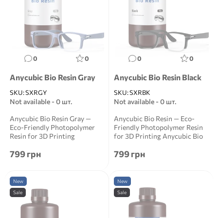
0
0
0
0
Anycubic Bio Resin Gray
Anycubic Bio Resin Black
SKU:
SXRGY
SKU:
SXRBK
Not available - 0 шт.
Not available - 0 шт.
Anycubic Bio Resin Gray —
Anycubic Bio Resin — Eco-
Eco-Friendly Photopolymer
Friendly Photopolymer Resin
Resin for 3D Printing
for 3D Printing Anycubic Bio
Anycubic Bio Resin ...
Resin is a ...
799 грн
799 грн
New
New
Sale
Sale