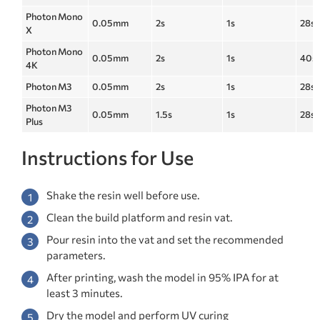
Photon Mono
0.05mm
2s
1s
28s
X
Photon Mono
0.05mm
2s
1s
40s
4K
Photon M3
0.05mm
2s
1s
28s
Photon M3
0.05mm
1.5s
1s
28s
Plus
Instructions for Use
Shake the resin well before use.
Clean the build platform and resin vat.
Pour resin into the vat and set the recommended
parameters.
After printing, wash the model in 95% IPA for at
least 3 minutes.
Dry the model and perform UV curing