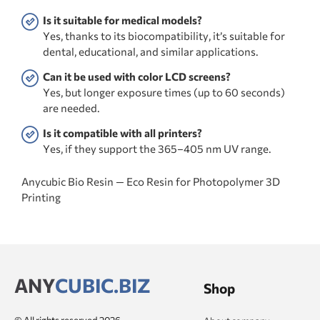
Is it suitable for medical models?
Yes, thanks to its biocompatibility, it’s suitable for
dental, educational, and similar applications.
Can it be used with color LCD screens?
Yes, but longer exposure times (up to 60 seconds)
are needed.
Is it compatible with all printers?
Yes, if they support the 365–405 nm UV range.
Anycubic Bio Resin — Eco Resin for Photopolymer 3D
Printing
ANY
CUBIC.BIZ
Shop
© All rights reserved 2026