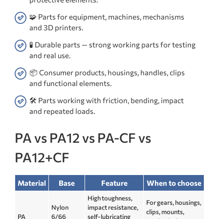
🧩 Parts for equipment, machines, mechanisms
and 3D printers.
🧪 Durable parts — strong working parts for testing
and real use.
📦 Consumer products, housings, handles, clips
and functional elements.
🛠️ Parts working with friction, bending, impact
and repeated loads.
PA vs PA12 vs PA-CF vs
PA12+CF
Material
Base
Feature
When to choose
High toughness,
For gears, housings,
Nylon
impact resistance,
clips, mounts,
PA
6/66
self-lubricating