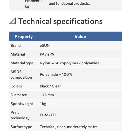
Filament 1
and functional products.
kg
📐 Technical specifications
Property
Value
Brand
eSUN
Material
PA / ePA
Material type
Nylon 6/66 copolymer / polyamide
MSDS
Polyamide — 100%
composition
Colors
Black / Clear
Diameter
1.75 mm
Spool weight
1 kg
Print
FDM / FFF
technology
Surface type
Technical, clean, moderately matte