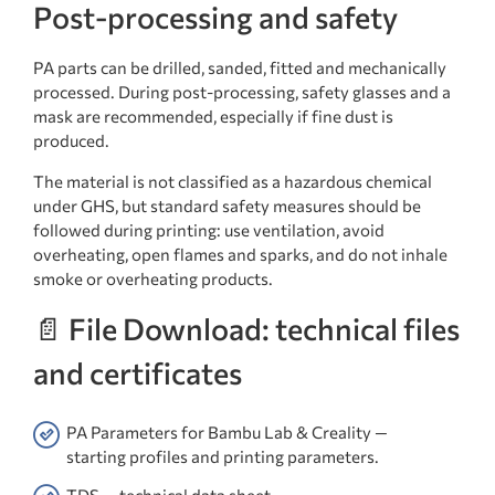
Post-processing and safety
PA parts can be drilled, sanded, fitted and mechanically
processed. During post-processing, safety glasses and a
mask are recommended, especially if fine dust is
produced.
The material is not classified as a hazardous chemical
under GHS, but standard safety measures should be
followed during printing: use ventilation, avoid
overheating, open flames and sparks, and do not inhale
smoke or overheating products.
📄 File Download: technical files
and certificates
PA Parameters for Bambu Lab & Creality —
starting profiles and printing parameters.