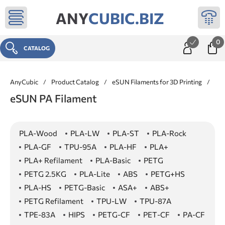
ANY
CUBIC.BIZ
0
CATALOG
AnyCubic
/
Product Catalog
/
eSUN Filaments for 3D Printing
/
PA
eSUN PA Filament
PLA-Wood
PLA-LW
PLA-ST
PLA-Rock
PLA-GF
TPU-95A
PLA-HF
PLA+
PLA+ Refilament
PLA-Basic
PETG
PETG 2.5KG
PLA-Lite
ABS
PETG+HS
PLA-HS
PETG-Basic
ASA+
ABS+
PETG Refilament
TPU-LW
TPU-87A
TPE-83A
HIPS
PETG-CF
PET-CF
PA-CF