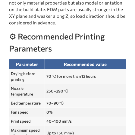
not only material properties but also model orientation
on the build plate. FDM parts are usually stronger in the
XY plane and weaker along Z, so load direction should be
considered in advance.
⚙️ Recommended Printing
Parameters
Parameter
Recommended value
Drying before
70 ℃ for more than 12 hours
printing
Nozzle
250–290 ℃
temperature
Bed temperature
70–90 ℃
Fan speed
0%
Print speed
40–100 mm/s
Maximum speed
Up to 150 mm/s