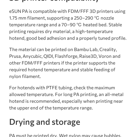
eSUN PA is compatible with FDM/FFF 3D printers using
1.75 mm filament, supporting a 250–290 ℃ nozzle
temperature range and a 70–90 ℃ heated bed. Stable
printing requires dry material, a high-temperature
hotend, good bed adhesion and a properly tuned profile.
The material can be printed on Bambu Lab, Creality,
Prusa, Anycubic, QIDI, Flashforge, Raise3D, Voron and
other FDM/FFF printers if the printer supports the
required hotend temperature and stable feeding of
nylon filament.
For hotends with PTFE tubing, check the maximum
allowed temperature. For long PA printing, an all-metal
hotend is recommended, especially when printing near
the upper end of the temperature range.
Drying and storage
PA must be printed dry. Wet nylon may cause bubbles,