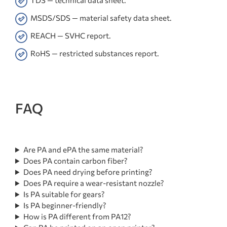
TDS — technical data sheet.
MSDS/SDS — material safety data sheet.
REACH — SVHC report.
RoHS — restricted substances report.
FAQ
Are PA and ePA the same material?
Does PA contain carbon fiber?
Does PA need drying before printing?
Does PA require a wear-resistant nozzle?
Is PA suitable for gears?
Is PA beginner-friendly?
How is PA different from PA12?