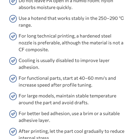
Do not leave PA open in a humid room: nylon
absorbs moisture quickly.
Use a hotend that works stably in the 250–290 ℃
range.
For long technical printing, a hardened steel
nozzle is preferable, although the material is not a
CF composite.
Cooling is usually disabled to improve layer
adhesion.
For functional parts, start at 40–60 mm/s and
increase speed after profile tuning.
For large models, maintain stable temperature
around the part and avoid drafts.
For better bed adhesion, use a brim or a suitable
adhesive layer.
After printing, let the part cool gradually to reduce
internal stress.