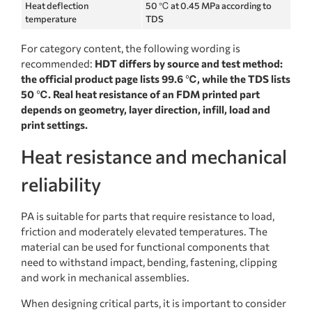
Heat deflection
50 ℃ at 0.45 MPa according to
temperature
TDS
For category content, the following wording is
recommended:
HDT differs by source and test method:
the official product page lists 99.6 ℃, while the TDS lists
50 ℃. Real heat resistance of an FDM printed part
depends on geometry, layer direction, infill, load and
print settings.
Heat resistance and mechanical
reliability
PA is suitable for parts that require resistance to load,
friction and moderately elevated temperatures. The
material can be used for functional components that
need to withstand impact, bending, fastening, clipping
and work in mechanical assemblies.
When designing critical parts, it is important to consider