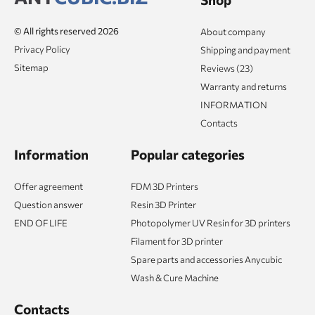
© All rights reserved 2026
About company
Privacy Policy
Shipping and payment
Sitemap
Reviews (23)
Warranty and returns
INFORMATION
Contacts
Information
Popular categories
Offer agreement
FDM 3D Printers
Question answer
Resin 3D Printer
END OF LIFE
Photopolymer UV Resin for 3D printers
Filament for 3D printer
Spare parts and accessories Anycubic
Wash & Cure Machine
Contacts