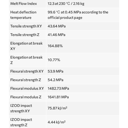
Melt Flow Index
12.3 at 230 ℃ / 2.16 kg
Heat deflection
99.6 ℃ at 0.45 MPa according to the
temperature
official product page
Tensile strength XY
43.64 MPa
Tensile strength Z
41.46 MPa
Elongation at break
164.88%
XY
Elongation at break
10.77%
Z
Flexural strength XY
53.9 MPa
Flexural strength Z
54.2 MPa
Flexural modulus XY
1482.73 MPa
Flexural modulus Z
1641.81 MPa
IZOD impact
75.87 kJ/m²
strength XY
IZOD impact
4.44 kJ/m²
strength Z