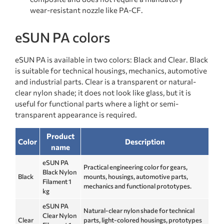
wear-resistant nozzle like PA-CF.
eSUN PA colors
eSUN PA is available in two colors: Black and Clear. Black
is suitable for technical housings, mechanics, automotive
and industrial parts. Clear is a transparent or natural-
clear nylon shade; it does not look like glass, but it is
useful for functional parts where a light or semi-
transparent appearance is required.
Product
Color
Description
name
eSUN PA
Practical engineering color for gears,
Black Nylon
Black
mounts, housings, automotive parts,
Filament 1
mechanics and functional prototypes.
kg
eSUN PA
Natural-clear nylon shade for technical
Clear Nylon
Clear
parts, light-colored housings, prototypes