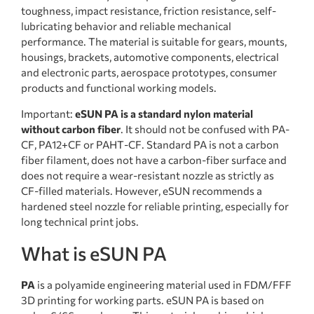
toughness, impact resistance, friction resistance, self-
lubricating behavior and reliable mechanical
performance. The material is suitable for gears, mounts,
housings, brackets, automotive components, electrical
and electronic parts, aerospace prototypes, consumer
products and functional working models.
Important:
eSUN PA is a standard nylon material
without carbon fiber
. It should not be confused with PA-
CF, PA12+CF or PAHT-CF. Standard PA is not a carbon
fiber filament, does not have a carbon-fiber surface and
does not require a wear-resistant nozzle as strictly as
CF-filled materials. However, eSUN recommends a
hardened steel nozzle for reliable printing, especially for
long technical print jobs.
What is eSUN PA
PA
is a polyamide engineering material used in FDM/FFF
3D printing for working parts. eSUN PA is based on