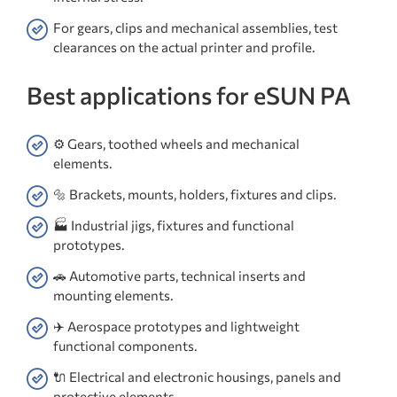
For gears, clips and mechanical assemblies, test
clearances on the actual printer and profile.
Best applications for eSUN PA
⚙️ Gears, toothed wheels and mechanical
elements.
🔩 Brackets, mounts, holders, fixtures and clips.
🏭 Industrial jigs, fixtures and functional
prototypes.
🚗 Automotive parts, technical inserts and
mounting elements.
✈️ Aerospace prototypes and lightweight
functional components.
🔌 Electrical and electronic housings, panels and
protective elements.