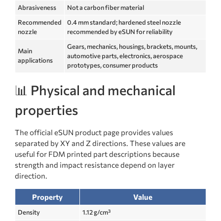
Abrasiveness
Not a carbon fiber material
Recommended
0.4 mm standard; hardened steel nozzle
nozzle
recommended by eSUN for reliability
Gears, mechanics, housings, brackets, mounts,
Main
automotive parts, electronics, aerospace
applications
prototypes, consumer products
📊 Physical and mechanical
properties
The official eSUN product page provides values
separated by XY and Z directions. These values are
useful for FDM printed part descriptions because
strength and impact resistance depend on layer
direction.
Property
Value
Density
1.12 g/cm³