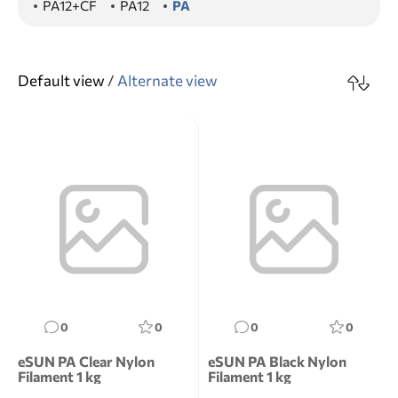
PA12+CF
PA12
PA
Default view
/
Alternate view
0
0
0
0
eSUN PA Clear Nylon
eSUN PA Black Nylon
Filament 1 kg
Filament 1 kg