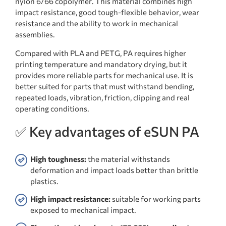
nylon 6/66 copolymer. This material combines high
impact resistance, good tough-flexible behavior, wear
resistance and the ability to work in mechanical
assemblies.
Compared with PLA and PETG, PA requires higher
printing temperature and mandatory drying, but it
provides more reliable parts for mechanical use. It is
better suited for parts that must withstand bending,
repeated loads, vibration, friction, clipping and real
operating conditions.
✅ Key advantages of eSUN PA
High toughness:
the material withstands
deformation and impact loads better than brittle
plastics.
High impact resistance:
suitable for working parts
exposed to mechanical impact.