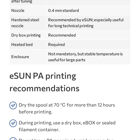
after tuning
Nozzle
0.4 mm standard
Hardened steel
Recommended by eSUN; especially useful
nozzle
for long technical printing
Dry box printing
Recommended
Heated bed
Required
Not mandatory, but stable temperature is
Enclosure
useful for large parts
eSUN PA printing
recommendations
Dry the spool at 70 ℃ for more than 12 hours
before printing.
During printing, use a dry box, eBOX or sealed
filament container.