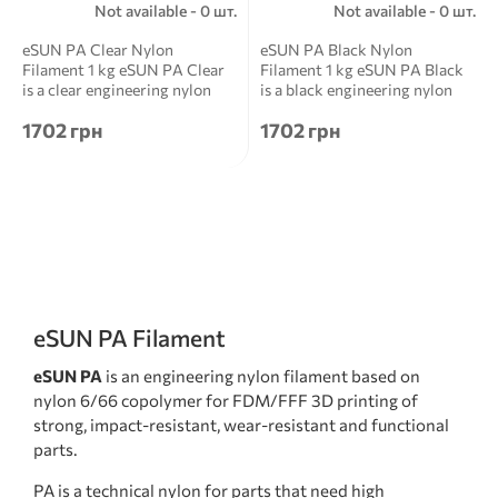
Not available - 0 шт.
Not available - 0 шт.
eSUN PA Clear Nylon
eSUN PA Black Nylon
Filament 1 kg eSUN PA Clear
Filament 1 kg eSUN PA Black
is a clear engineering nylon
is a black engineering nylon
filament based on PA /...
filament based on PA /...
1702 грн
1702 грн
eSUN PA Filament
eSUN PA
is an engineering nylon filament based on
nylon 6/66 copolymer for FDM/FFF 3D printing of
strong, impact-resistant, wear-resistant and functional
parts.
PA is a technical nylon for parts that need high