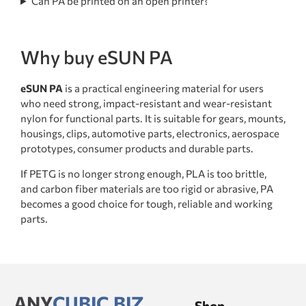
Can PA be printed on an open printer?
Why buy eSUN PA
eSUN PA
is a practical engineering material for users
who need strong, impact-resistant and wear-resistant
nylon for functional parts. It is suitable for gears, mounts,
housings, clips, automotive parts, electronics, aerospace
prototypes, consumer products and durable parts.
If PETG is no longer strong enough, PLA is too brittle,
and carbon fiber materials are too rigid or abrasive, PA
becomes a good choice for tough, reliable and working
parts.
ANY
CUBIC.BIZ
Shop