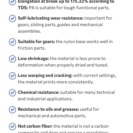
Elongation at break up to 175.32% according to
TDS:
PA is suitable for tough functional parts.
Self-lubricating wear resistance:
important for
gears, sliding parts, guides and mechanical
assemblies.
Suitable for gears:
the nylon base works well in
friction parts.
Low shrinkage:
the material is less prone to
deformation when properly dried and tuned.
Less warping and cracking:
with correct settings,
the material prints more consistently.
Chemical resistance:
suitable for many technical
and industrial applications.
Resistance to oils and greases:
useful for
mechanical and automotive parts.
Not carbon fiber:
the material is not a carbon
composite and does not require a mandatory