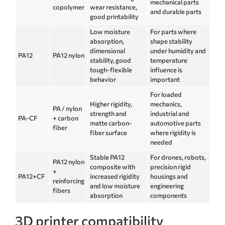
mechanical parts
copolymer
wear resistance,
and durable parts
good printability
Low moisture
For parts where
absorption,
shape stability
dimensional
under humidity and
PA12
PA12 nylon
stability, good
temperature
tough-flexible
influence is
behavior
important
For loaded
Higher rigidity,
mechanics,
PA / nylon
strength and
industrial and
PA-CF
+ carbon
matte carbon-
automotive parts
fiber
fiber surface
where rigidity is
needed
Stable PA12
For drones, robots,
PA12 nylon
composite with
precision rigid
+
PA12+CF
increased rigidity
housings and
reinforcing
and low moisture
engineering
fibers
absorption
components
3D printer compatibility