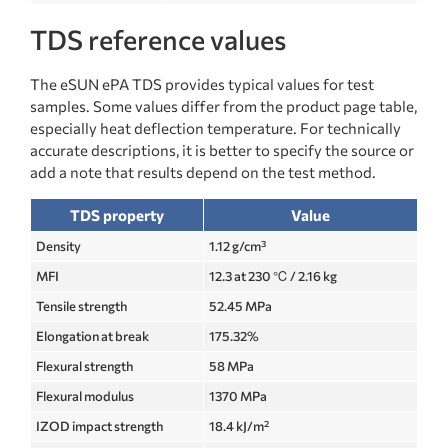
TDS reference values
The eSUN ePA TDS provides typical values for test
samples. Some values differ from the product page table,
especially heat deflection temperature. For technically
accurate descriptions, it is better to specify the source or
add a note that results depend on the test method.
TDS property
Value
Density
1.12 g/cm³
MFI
12.3 at 230 ℃ / 2.16 kg
Tensile strength
52.45 MPa
Elongation at break
175.32%
Flexural strength
58 MPa
Flexural modulus
1370 MPa
IZOD impact strength
18.4 kJ/m²