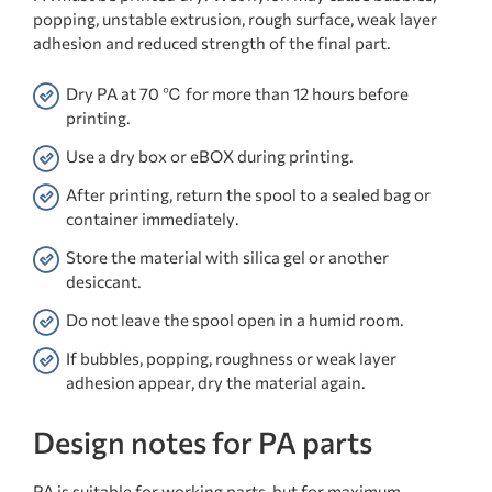
popping, unstable extrusion, rough surface, weak layer
adhesion and reduced strength of the final part.
Dry PA at 70 ℃ for more than 12 hours before
printing.
Use a dry box or eBOX during printing.
After printing, return the spool to a sealed bag or
container immediately.
Store the material with silica gel or another
desiccant.
Do not leave the spool open in a humid room.
If bubbles, popping, roughness or weak layer
adhesion appear, dry the material again.
Design notes for PA parts
PA is suitable for working parts, but for maximum