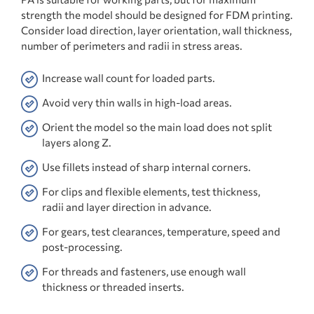
strength the model should be designed for FDM printing.
Consider load direction, layer orientation, wall thickness,
number of perimeters and radii in stress areas.
Increase wall count for loaded parts.
Avoid very thin walls in high-load areas.
Orient the model so the main load does not split
layers along Z.
Use fillets instead of sharp internal corners.
For clips and flexible elements, test thickness,
radii and layer direction in advance.
For gears, test clearances, temperature, speed and
post-processing.
For threads and fasteners, use enough wall
thickness or threaded inserts.