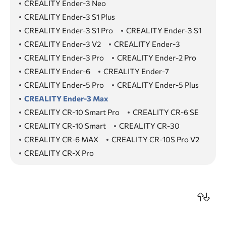
CREALITY Ender-3 Neo
CREALITY Ender-3 S1 Plus
CREALITY Ender-3 S1 Pro
CREALITY Ender-3 S1
CREALITY Ender-3 V2
CREALITY Ender-3
CREALITY Ender-3 Pro
CREALITY Ender-2 Pro
CREALITY Ender-6
CREALITY Ender-7
CREALITY Ender-5 Pro
CREALITY Ender-5 Plus
CREALITY Ender-3 Max
CREALITY CR-10 Smart Pro
CREALITY CR-6 SE
CREALITY CR-10 Smart
CREALITY CR-30
CREALITY CR-6 MAX
CREALITY CR-10S Pro V2
CREALITY CR-X Pro