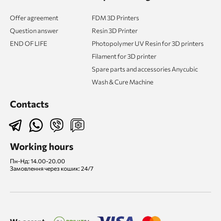
Offer agreement
FDM 3D Printers
Question answer
Resin 3D Printer
END OF LIFE
Photopolymer UV Resin for 3D printers
Filament for 3D printer
Spare parts and accessories Anycubic
Wash & Cure Machine
Contacts
Working hours
Пн-Нд: 14.00-20.00
Замовлення через кошик: 24/7