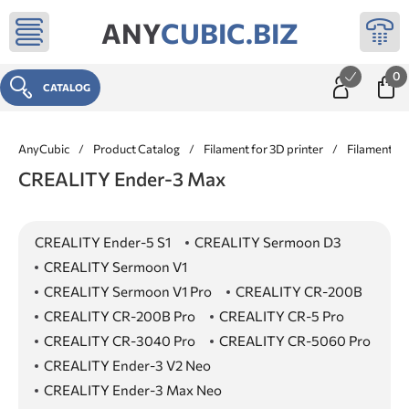
ANY
CUBIC.BIZ
0
CATALOG
AnyCubic
/
Product Catalog
/
Filament for 3D printer
/
Filament f
CREALITY Ender-3 Max
CREALITY Ender-5 S1
CREALITY Sermoon D3
CREALITY Sermoon V1
CREALITY Sermoon V1 Pro
CREALITY CR-200B
CREALITY CR-200B Pro
CREALITY CR-5 Pro
CREALITY CR-3040 Pro
CREALITY CR-5060 Pro
CREALITY Ender-3 V2 Neo
CREALITY Ender-3 Max Neo