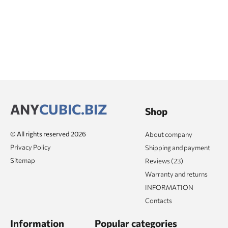
ANY
CUBIC.BIZ
Shop
© All rights reserved 2026
About company
Privacy Policy
Shipping and payment
Sitemap
Reviews (23)
Warranty and returns
INFORMATION
Contacts
Information
Popular categories