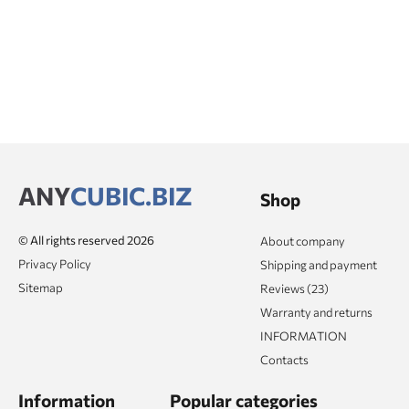
ANY
CUBIC.BIZ
Shop
© All rights reserved 2026
About company
Privacy Policy
Shipping and payment
Sitemap
Reviews (23)
Warranty and returns
INFORMATION
Contacts
Information
Popular categories