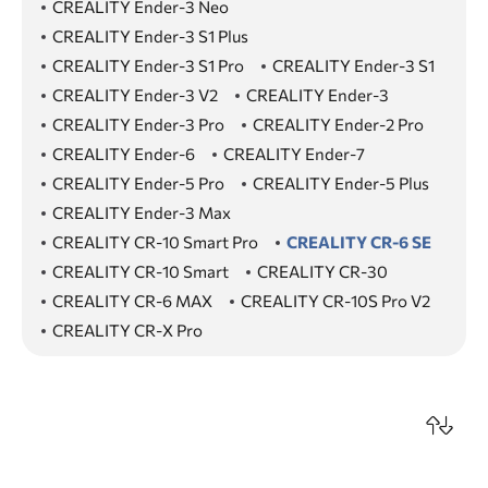
CREALITY Ender-3 Neo
CREALITY Ender-3 S1 Plus
CREALITY Ender-3 S1 Pro
CREALITY Ender-3 S1
CREALITY Ender-3 V2
CREALITY Ender-3
CREALITY Ender-3 Pro
CREALITY Ender-2 Pro
CREALITY Ender-6
CREALITY Ender-7
CREALITY Ender-5 Pro
CREALITY Ender-5 Plus
CREALITY Ender-3 Max
CREALITY CR-10 Smart Pro
CREALITY CR-6 SE
CREALITY CR-10 Smart
CREALITY CR-30
CREALITY CR-6 MAX
CREALITY CR-10S Pro V2
CREALITY CR-X Pro