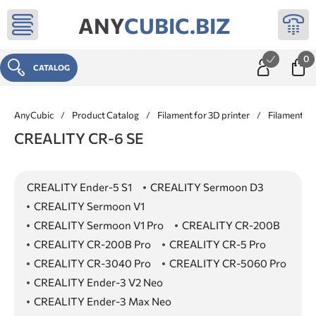
ANY
CUBIC.BIZ
0
CATALOG
AnyCubic
/
Product Catalog
/
Filament for 3D printer
/
Filament f
CREALITY CR-6 SE
CREALITY Ender-5 S1
CREALITY Sermoon D3
CREALITY Sermoon V1
CREALITY Sermoon V1 Pro
CREALITY CR-200B
CREALITY CR-200B Pro
CREALITY CR-5 Pro
CREALITY CR-3040 Pro
CREALITY CR-5060 Pro
CREALITY Ender-3 V2 Neo
CREALITY Ender-3 Max Neo