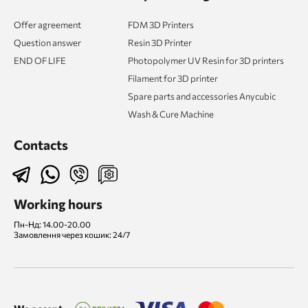
Offer agreement
FDM 3D Printers
Question answer
Resin 3D Printer
END OF LIFE
Photopolymer UV Resin for 3D printers
Filament for 3D printer
Spare parts and accessories Anycubic
Wash & Cure Machine
Contacts
Working hours
Пн-Нд: 14.00-20.00
Замовлення через кошик: 24/7