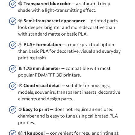
🔵
Transparent blue color
— a saturated deep
shade with a light-transmitting effect.
💎
Semi-transparent appearance
— printed parts
look deeper, brighter and more decorative than
with standard matte or basic PLA.
💪
PLA+ formulation
— a more practical option
than basic PLA for decorative, visual and everyday
printing tasks.
🧵
1.75 mm diameter
— compatible with most
popular FDM/FFF 3D printers.
🎯
Good visual detail
— suitable for housings,
models, souvenirs, transparent inserts, decorative
elements and design parts.
⚙️
Easy to print
— does not require an enclosed
chamber and is easy to tune using calibrated PLA
profiles.
📦
1 kg spool
— convenient for regular printing at