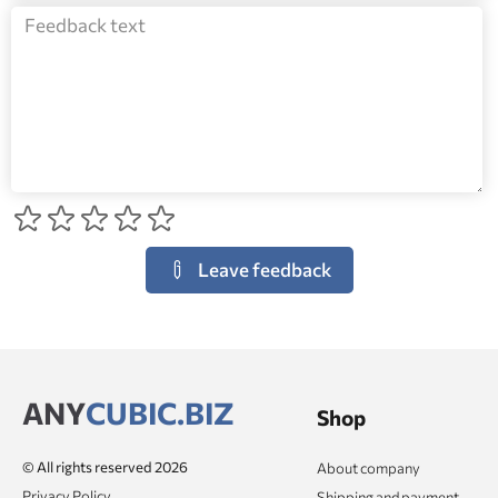
Leave feedback
ANY
CUBIC.BIZ
Shop
© All rights reserved 2026
About company
Privacy Policy
Shipping and payment