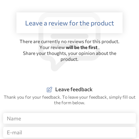
Leave a review for the product
There are currently no reviews for this product.
Your review
will be the first
.
Share your thoughts, your opinion about the
product.
Leave feedback
Thank you for your feedback. To leave your feedback, simply fill out
the form below.