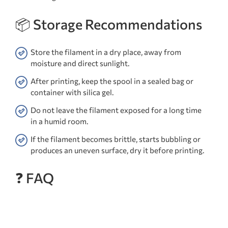
📦 Storage Recommendations
Store the filament in a dry place, away from
moisture and direct sunlight.
After printing, keep the spool in a sealed bag or
container with silica gel.
Do not leave the filament exposed for a long time
in a humid room.
If the filament becomes brittle, starts bubbling or
produces an uneven surface, dry it before printing.
❓ FAQ