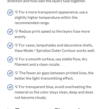
direction and how well the layers fuse together.
💡 For a more transparent appearance, use a
slightly higher temperature within the
recommended range.
💡 Reduce print speed so the layers fuse more
evenly.
💡 For vases, lampshades and decorative shells,
Vase Mode / Spiralize Outer Contour works well.
💡 For a smooth surface, use stable flow, dry
filament and a clean nozzle.
💡 The fewer air gaps between printed lines, the
better the light-transmitting effect.
💡 For transparent blue, avoid overheating the
material so the color stays clean, deep and does
not become cloudy.