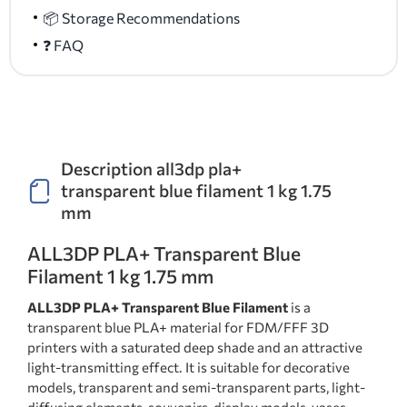
📦 Storage Recommendations
❓ FAQ
Description all3dp pla+
transparent blue filament 1 kg 1.75
mm
ALL3DP PLA+ Transparent Blue
Filament 1 kg 1.75 mm
ALL3DP PLA+ Transparent Blue Filament
is a
transparent blue PLA+ material for FDM/FFF 3D
printers with a saturated deep shade and an attractive
light-transmitting effect. It is suitable for decorative
models, transparent and semi-transparent parts, light-
diffusing elements, souvenirs, display models, vases,