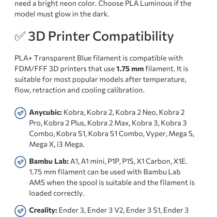
need a bright neon color. Choose PLA Luminous if the
model must glow in the dark.
✅ 3D Printer Compatibility
PLA+ Transparent Blue filament is compatible with
FDM/FFF 3D printers that use
1.75 mm
filament. It is
suitable for most popular models after temperature,
flow, retraction and cooling calibration.
Anycubic:
Kobra, Kobra 2, Kobra 2 Neo, Kobra 2
Pro, Kobra 2 Plus, Kobra 2 Max, Kobra 3, Kobra 3
Combo, Kobra S1, Kobra S1 Combo, Vyper, Mega S,
Mega X, i3 Mega.
Bambu Lab:
A1, A1 mini, P1P, P1S, X1 Carbon, X1E.
1.75 mm filament can be used with Bambu Lab
AMS when the spool is suitable and the filament is
loaded correctly.
Creality:
Ender 3, Ender 3 V2, Ender 3 S1, Ender 3