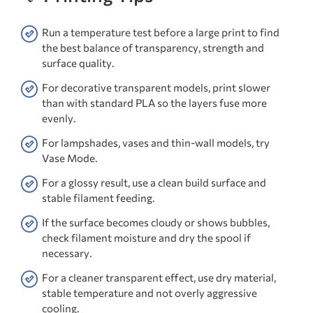
Run a temperature test before a large print to find
the best balance of transparency, strength and
surface quality.
For decorative transparent models, print slower
than with standard PLA so the layers fuse more
evenly.
For lampshades, vases and thin-wall models, try
Vase Mode.
For a glossy result, use a clean build surface and
stable filament feeding.
If the surface becomes cloudy or shows bubbles,
check filament moisture and dry the spool if
necessary.
For a cleaner transparent effect, use dry material,
stable temperature and not overly aggressive
cooling.