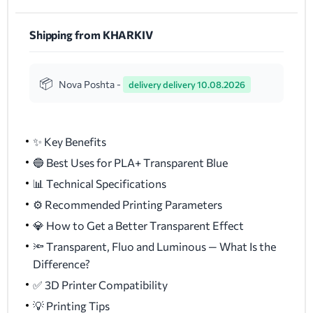
Shipping from KHARKIV
Nova Poshta -
delivery delivery 10.08.2026
✨ Key Benefits
🔵 Best Uses for PLA+ Transparent Blue
📊 Technical Specifications
⚙️ Recommended Printing Parameters
💎 How to Get a Better Transparent Effect
🔦 Transparent, Fluo and Luminous — What Is the
Difference?
✅ 3D Printer Compatibility
💡 Printing Tips