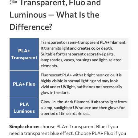
🔦 Transparent, Fluo and
Luminous — What Is the
Difference?
Transparent or semi-transparent PLA+ filament.
It transmits light and creates color depth.
PLA+
Suitable for transparent decorative parts,
Transparent
lampshades, vases, housings and light-related
elements.
Fluorescent PLA+ with a bright neon color. It is
highly visible in normal lighting and may look
PLA+ Fluo
vivid under UV light, but it does not necessarily
glow in the dark.
Glow-in-the-dark filament. It absorbs light from
PLA
a lamp, sunlight or UV source and then glows for
Luminous
a period of time in darkness.
Simple choice:
choose PLA+ Transparent Blue if you
need a transparent blue effect. Choose PLA+ Fluo if you