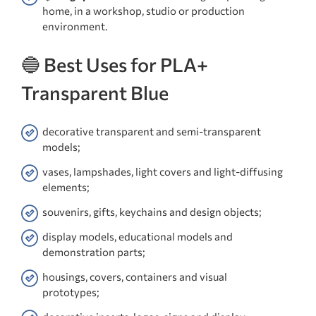
home, in a workshop, studio or production
environment.
🔵 Best Uses for PLA+
Transparent Blue
decorative transparent and semi-transparent
models;
vases, lampshades, light covers and light-diffusing
elements;
souvenirs, gifts, keychains and design objects;
display models, educational models and
demonstration parts;
housings, covers, containers and visual
prototypes;