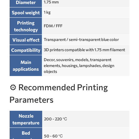
Diameter
1.75 mm
Spool weight
1 kg
Printing
FDM / FFF
technology
Visual effect
Transparent / semi-transparent blue color
Compatibility
3D printers compatible with 1.75 mm filament
Decor, souvenirs, models, transparent
Main
elements, housings, lampshades, design
applications
objects
⚙️ Recommended Printing
Parameters
Nozzle
200 - 220 ℃
temperature
Bed
50 - 60 ℃