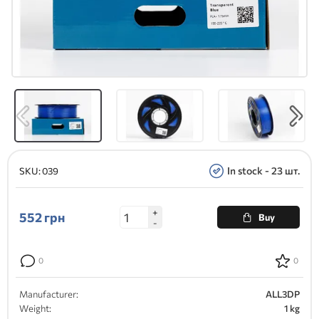
In stock - 23 шт.
SKU:
039
+
552
грн
Buy
-
0
0
Manufacturer:
ALL3DP
Weight:
1 kg