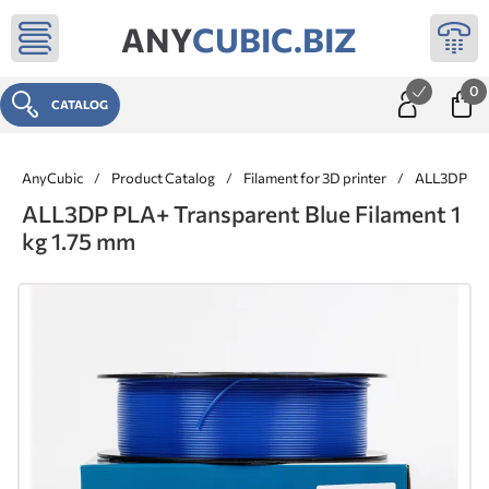
ANY
CUBIC.BIZ
0
CATALOG
AnyCubic
/
Product Catalog
/
Filament for 3D printer
/
ALL3DP ® 
ALL3DP PLA+ Transparent Blue Filament 1
kg 1.75 mm