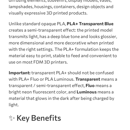
lampshades, housings, containers, design objects and
visually expressive 3D printed products.
Unlike standard opaque PLA,
PLA+ Transparent Blue
creates a semi-transparent effect: the printed model
transmits light, has a deep blue tone and looks glossier,
more dimensional and more decorative when printed
with the right settings. The PLA+ formulation keeps the
material easy to print, stable to feed and convenient to
use on most FDM 3D printers.
Important:
transparent PLA+ should not be confused
with PLA+ Fluo or PLA Luminous.
Transparent
means a
transparent / semi-transparent effect,
Fluo
means a
bright neon fluorescent color, and
Luminous
means a
material that glows in the dark after being charged by
light.
✨ Key Benefits