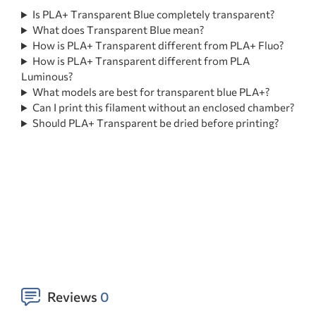
Is PLA+ Transparent Blue completely transparent?
What does Transparent Blue mean?
How is PLA+ Transparent different from PLA+ Fluo?
How is PLA+ Transparent different from PLA
Luminous?
What models are best for transparent blue PLA+?
Can I print this filament without an enclosed chamber?
Should PLA+ Transparent be dried before printing?
Reviews
0