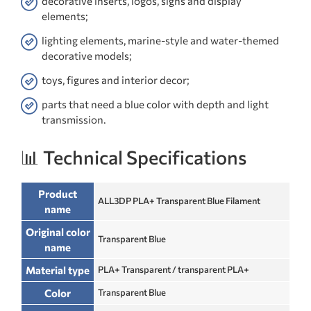
decorative inserts, logos, signs and display
elements;
lighting elements, marine-style and water-themed
decorative models;
toys, figures and interior decor;
parts that need a blue color with depth and light
transmission.
📊 Technical Specifications
Product
ALL3DP PLA+ Transparent Blue Filament
name
Original color
Transparent Blue
name
Material type
PLA+ Transparent / transparent PLA+
Color
Transparent Blue