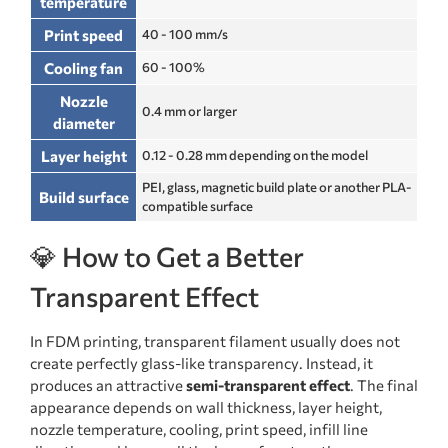
temperature
Print speed
40 - 100 mm/s
Cooling fan
60 - 100%
Nozzle
0.4 mm or larger
diameter
Layer height
0.12 - 0.28 mm depending on the model
PEI, glass, magnetic build plate or another PLA-
Build surface
compatible surface
💎 How to Get a Better
Transparent Effect
In FDM printing, transparent filament usually does not
create perfectly glass-like transparency. Instead, it
produces an attractive
semi-transparent effect
. The final
appearance depends on wall thickness, layer height,
nozzle temperature, cooling, print speed, infill line