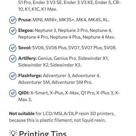
S1 Pro, Ender 3 V3 SE, Ender 3 V3 KE, Ender 5, CR-
10, K1, K1C, K1 Max.
Prusa:
MINI, MINI+, MK3S+, MK4, MK4S, XL.
Elegoo:
Neptune 3, Neptune 3 Pro, Neptune 4,
Neptune 4 Pro, Neptune 4 Plus, Neptune 4 Max.
Sovol:
SV06, SV06 Plus, SV07, SV07 Plus, SV08.
Artillery:
Genius, Genius Pro, Sidewinder X1,
Sidewinder X2, Sidewinder X3.
Flashforge:
Adventurer 3, Adventurer 4,
Adventurer 5M, Adventurer 5M Pro.
QIDI:
X-Smart, X-Plus, X-Max, Q1 Pro, X-Plus 3, X-
Max 3.
Not suitable
for LCD/MSLA/DLP resin 3D printers,
because this is plastic filament, not liquid resin.
💡 Printing Tips