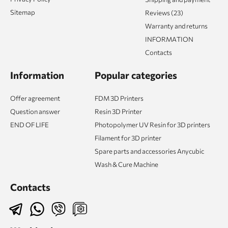
Sitemap
Reviews (23)
Warranty and returns
INFORMATION
Contacts
Information
Popular categories
Offer agreement
FDM 3D Printers
Question answer
Resin 3D Printer
END OF LIFE
Photopolymer UV Resin for 3D printers
Filament for 3D printer
Spare parts and accessories Anycubic
Wash & Cure Machine
Contacts