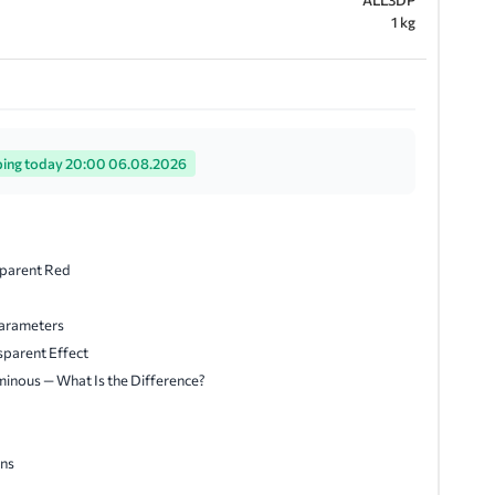
ALL3DP
1 kg
ping today 20:00 06.08.2026
sparent Red
arameters
sparent Effect
minous — What Is the Difference?
ns