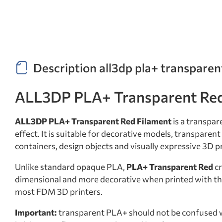
Description all3dp pla+ transparen
ALL3DP PLA+ Transparent Red 
ALL3DP PLA+ Transparent Red Filament
is a transpar
effect. It is suitable for decorative models, transpare
containers, design objects and visually expressive 3D p
Unlike standard opaque PLA,
PLA+ Transparent Red
cr
dimensional and more decorative when printed with the 
most FDM 3D printers.
Important:
transparent PLA+ should not be confused 