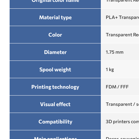
Material type
PLA+ Transpare
Color
Transparent Re
Diameter
1.75 mm
Spool weight
1 kg
Printing technology
FDM / FFF
Visual effect
Transparent / s
Compatibility
3D printers com
Main applications
Decor, souvenir