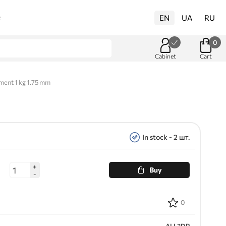
EN
UA
RU
t
0
Cabinet
Cart
ent 1 kg 1.75 mm
In stock - 2 шт.
+
Buy
-
0