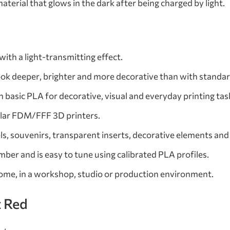
terial that glows in the dark after being charged by light.
ith a light-transmitting effect.
ook deeper, brighter and more decorative than with standar
 basic PLA for decorative, visual and everyday printing tas
lar FDM/FFF 3D printers.
s, souvenirs, transparent inserts, decorative elements and
ber and is easy to tune using calibrated PLA profiles.
home, in a workshop, studio or production environment.
t Red