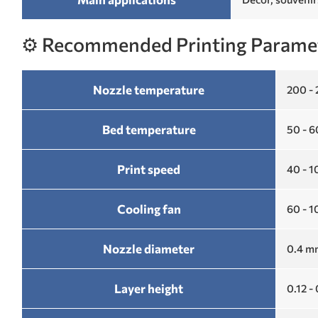
⚙️ Recommended Printing Parame
Nozzle temperature
200 -
Bed temperature
50 - 
Print speed
40 - 
Cooling fan
60 - 
Nozzle diameter
0.4 mm
Layer height
0.12 -