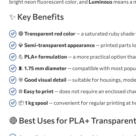
bright neon fluorescent color, and
Luminous
means a ma
✨ Key Benefits
🔴
Transparent red color
— a saturated ruby shade w
💎
Semi-transparent appearance
— printed parts l
💪
PLA+ formulation
— a more practical option than
🧵
1.75 mm diameter
— compatible with most popu
🎯
Good visual detail
— suitable for housings, model
⚙️
Easy to print
— does not require an enclosed cham
📦
1 kg spool
— convenient for regular printing at 
🔴 Best Uses for PLA+ Transparen