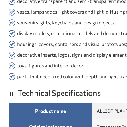
decorative transparent and semi-transparent mode
vases, lampshades, light covers and light-diffusing
souvenirs, gifts, keychains and design objects;
display models, educational models and demonstra
housings, covers, containers and visual prototypes
decorative inserts, logos, signs and display element
toys, figures and interior decor;
parts that need a red color with depth and light tr
📊 Technical Specifications
Product name
ALL3DP PLA+ T
Original color name
Transparent Re