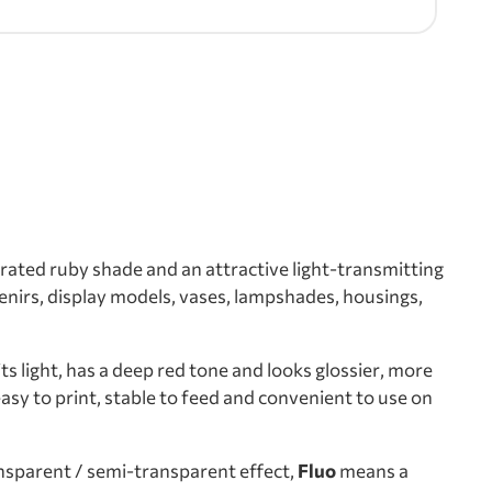
rated ruby shade and an attractive light-transmitting
venirs, display models, vases, lampshades, housings,
s light, has a deep red tone and looks glossier, more
sy to print, stable to feed and convenient to use on
sparent / semi-transparent effect,
Fluo
means a