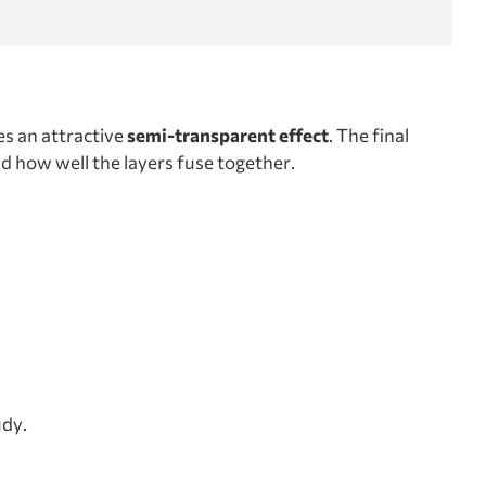
es an attractive
semi-transparent effect
. The final
nd how well the layers fuse together.
udy.