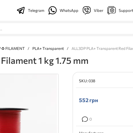
Telegram
WhatsApp
Viber
Suppor
™ ♻ FILAMENT
/
PLA+ Transparent
/
ALL3DP PLA+ Transparent Red Filam
Filament 1 kg 1.75 mm
SKU:
038
552
грн
0