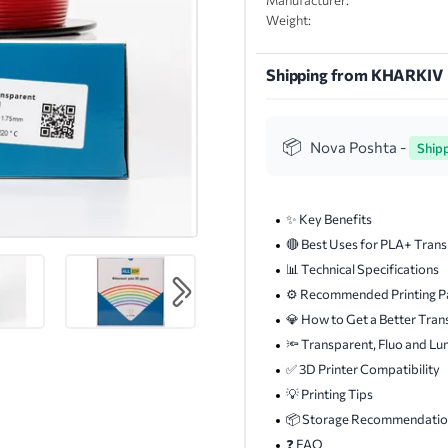
Manufacturer:
Weight:
Shipping from KHARKIV
Nova Poshta -
Ship
✨ Key Benefits
🔴 Best Uses for PLA+ Tran
📊 Technical Specifications
⚙️ Recommended Printing P
💎 How to Get a Better Tran
🔦 Transparent, Fluo and Lu
✅ 3D Printer Compatibility
💡 Printing Tips
📦 Storage Recommendatio
❓ FAQ