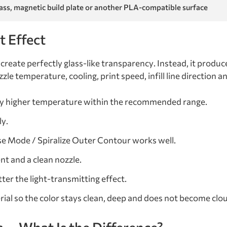
lass, magnetic build plate or another PLA-compatible surface
t Effect
create perfectly glass-like transparency. Instead, it produc
le temperature, cooling, print speed, infill line direction a
tly higher temperature within the recommended range.
ly.
se Mode / Spiralize Outer Contour works well.
nt and a clean nozzle.
ter the light-transmitting effect.
rial so the color stays clean, deep and does not become clo