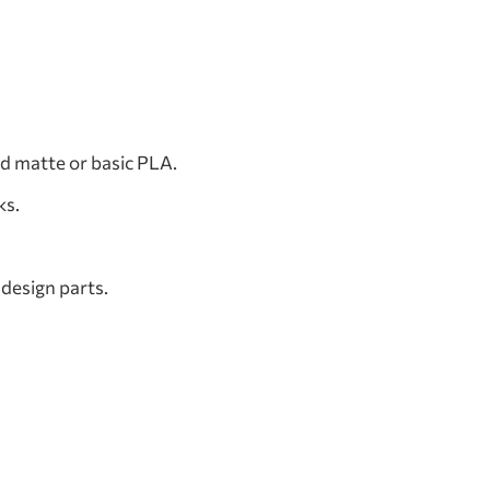
d matte or basic PLA.
ks.
 design parts.