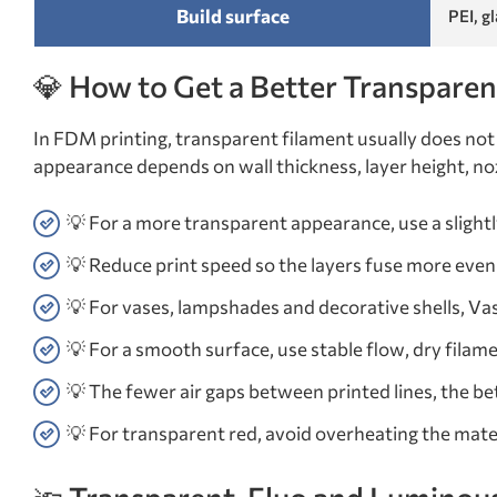
Build surface
PEI, g
💎 How to Get a Better Transparen
In FDM printing, transparent filament usually does not 
appearance depends on wall thickness, layer height, nozz
💡 For a more transparent appearance, use a sligh
💡 Reduce print speed so the layers fuse more even
💡 For vases, lampshades and decorative shells, Va
💡 For a smooth surface, use stable flow, dry filame
💡 The fewer air gaps between printed lines, the bet
💡 For transparent red, avoid overheating the mate