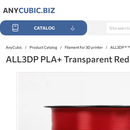
ANY
CUBIC.BIZ
CATALOG
AnyCubic
/
Product Catalog
/
Filament for 3D printer
/
ALL3DP ® 
ALL3DP PLA+ Transparent Red 