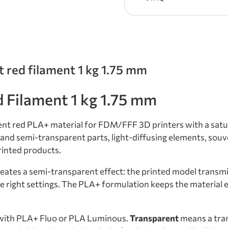
t red filament 1 kg 1.75 mm
Filament 1 kg 1.75 mm
ent red PLA+ material for FDM/FFF 3D printers with a satu
nt and semi-transparent parts, light-diffusing elements, sou
rinted products.
eates a semi-transparent effect: the printed model transmit
right settings. The PLA+ formulation keeps the material ea
with PLA+ Fluo or PLA Luminous.
Transparent
means a tran