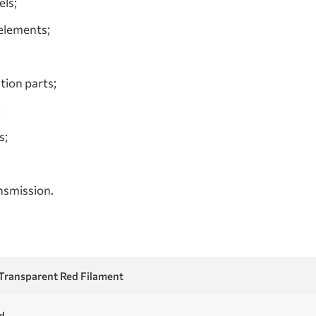
ls;
 elements;
tion parts;
;
s;
ansmission.
ransparent Red Filament
d