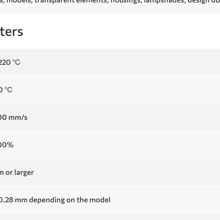
ters
 220 ℃
60 ℃
100 mm/s
100%
 or larger
 0.28 mm depending on the model