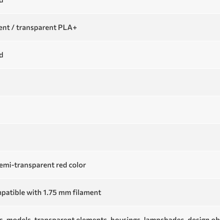
nt / transparent PLA+
d
emi-transparent red color
patible with 1.75 mm filament
s, models, transparent elements, housings, lampshades, design ob