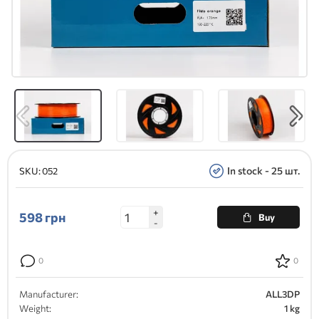
In stock - 25 шт.
SKU:
052
+
598
грн
Buy
-
0
0
Manufacturer:
ALL3DP
Weight:
1 kg