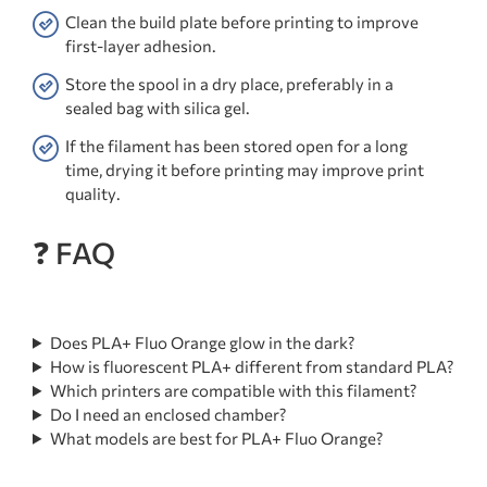
Clean the build plate before printing to improve
first-layer adhesion.
Store the spool in a dry place, preferably in a
sealed bag with silica gel.
If the filament has been stored open for a long
time, drying it before printing may improve print
quality.
❓ FAQ
Does PLA+ Fluo Orange glow in the dark?
How is fluorescent PLA+ different from standard PLA?
Which printers are compatible with this filament?
Do I need an enclosed chamber?
What models are best for PLA+ Fluo Orange?