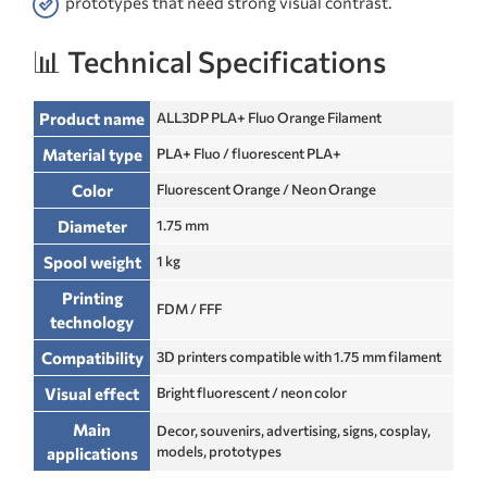
prototypes that need strong visual contrast.
📊 Technical Specifications
Product name
ALL3DP PLA+ Fluo Orange Filament
Material type
PLA+ Fluo / fluorescent PLA+
Color
Fluorescent Orange / Neon Orange
Diameter
1.75 mm
Spool weight
1 kg
Printing
FDM / FFF
technology
Compatibility
3D printers compatible with 1.75 mm filament
Visual effect
Bright fluorescent / neon color
Main
Decor, souvenirs, advertising, signs, cosplay,
models, prototypes
applications