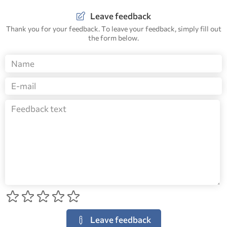
Leave feedback
Thank you for your feedback. To leave your feedback, simply fill out
the form below.
Leave feedback