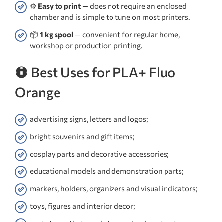
⚙️
Easy to print
— does not require an enclosed
chamber and is simple to tune on most printers.
📦
1 kg spool
— convenient for regular home,
workshop or production printing.
🟠 Best Uses for PLA+ Fluo
Orange
advertising signs, letters and logos;
bright souvenirs and gift items;
cosplay parts and decorative accessories;
educational models and demonstration parts;
markers, holders, organizers and visual indicators;
toys, figures and interior decor;