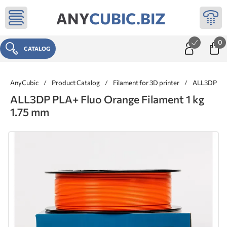
ANY
CUBIC.BIZ
0
CATALOG
AnyCubic
/
Product Catalog
/
Filament for 3D printer
/
ALL3DP ® 
ALL3DP PLA+ Fluo Orange Filament 1 kg
1.75 mm