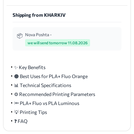
Shipping from KHARKIV
Nova Poshta -
we will send tomorrow 11.08.2026
✨ Key Benefits
🟠 Best Uses for PLA+ Fluo Orange
📊 Technical Specifications
⚙️ Recommended Printing Parameters
🔦 PLA+ Fluo vs PLA Luminous
💡 Printing Tips
❓ FAQ