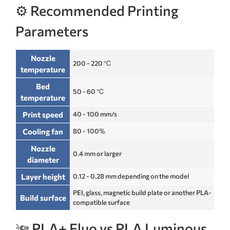
⚙️ Recommended Printing
Parameters
Nozzle
200 - 220 ℃
temperature
Bed
50 - 60 ℃
temperature
Print speed
40 - 100 mm/s
Cooling fan
80 - 100%
Nozzle
0.4 mm or larger
diameter
Layer height
0.12 - 0.28 mm depending on the model
PEI, glass, magnetic build plate or another PLA-
Build surface
compatible surface
🔦 PLA+ Fluo vs PLA Luminous