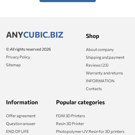
ANY
CUBIC.BIZ
Shop
© All rights reserved 2026
About company
Privacy Policy
Shipping and payment
Sitemap
Reviews (23)
Warranty and returns
INFORMATION
Contacts
Information
Popular categories
Offer agreement
FDM 3D Printers
Question answer
Resin 3D Printer
END OF LIFE
Photopolymer UV Resin for 3D printers