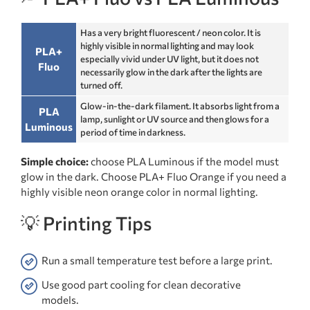
Has a very bright fluorescent / neon color. It is
highly visible in normal lighting and may look
PLA+
especially vivid under UV light, but it does not
Fluo
necessarily glow in the dark after the lights are
turned off.
Glow-in-the-dark filament. It absorbs light from a
PLA
lamp, sunlight or UV source and then glows for a
Luminous
period of time in darkness.
Simple choice:
choose PLA Luminous if the model must
glow in the dark. Choose PLA+ Fluo Orange if you need a
highly visible neon orange color in normal lighting.
💡 Printing Tips
Run a small temperature test before a large print.
Use good part cooling for clean decorative
models.