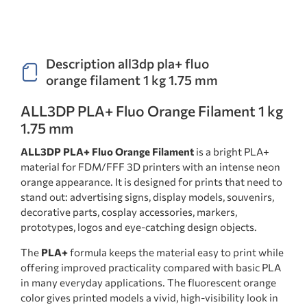
Description all3dp pla+ fluo
orange filament 1 kg 1.75 mm
ALL3DP PLA+ Fluo Orange Filament 1 kg
1.75 mm
ALL3DP PLA+ Fluo Orange Filament
is a bright PLA+
material for FDM/FFF 3D printers with an intense neon
orange appearance. It is designed for prints that need to
stand out: advertising signs, display models, souvenirs,
decorative parts, cosplay accessories, markers,
prototypes, logos and eye-catching design objects.
The
PLA+
formula keeps the material easy to print while
offering improved practicality compared with basic PLA
in many everyday applications. The fluorescent orange
color gives printed models a vivid, high-visibility look in