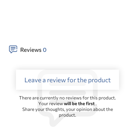
Reviews
0
Leave a review for the product
There are currently no reviews for this product.
Your review
will be the first
.
Share your thoughts, your opinion about the
product.