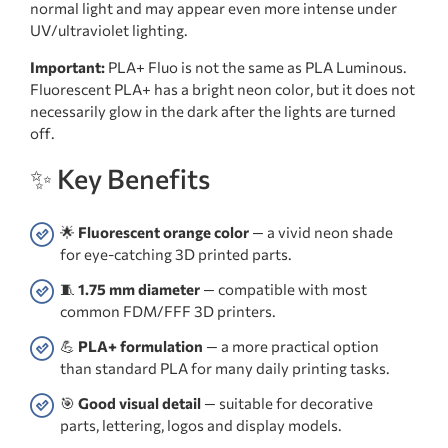
normal light and may appear even more intense under
UV/ultraviolet lighting.
Important:
PLA+ Fluo is not the same as PLA Luminous.
Fluorescent PLA+ has a bright neon color, but it does not
necessarily glow in the dark after the lights are turned
off.
✨ Key Benefits
🌟
Fluorescent orange color
— a vivid neon shade
for eye-catching 3D printed parts.
🧵
1.75 mm diameter
— compatible with most
common FDM/FFF 3D printers.
💪
PLA+ formulation
— a more practical option
than standard PLA for many daily printing tasks.
🎯
Good visual detail
— suitable for decorative
parts, lettering, logos and display models.