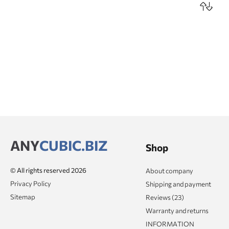
ANY
CUBIC.BIZ
Shop
© All rights reserved 2026
About company
Privacy Policy
Shipping and payment
Sitemap
Reviews (23)
Warranty and returns
INFORMATION