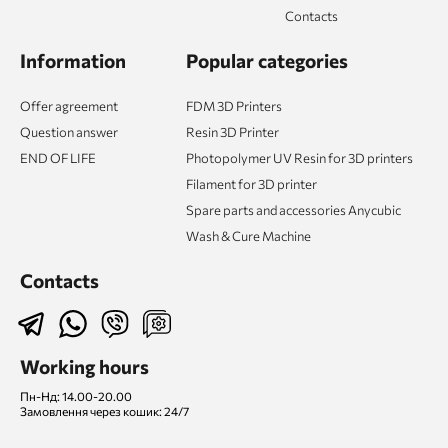
Contacts
Information
Popular categories
Offer agreement
FDM 3D Printers
Question answer
Resin 3D Printer
END OF LIFE
Photopolymer UV Resin for 3D printers
Filament for 3D printer
Spare parts and accessories Anycubic
Wash & Cure Machine
Contacts
Working hours
Пн-Нд: 14.00-20.00
Замовлення через кошик: 24/7