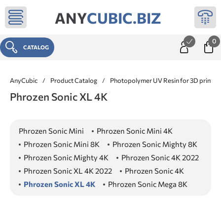
ANY
CUBIC.BIZ
0
CATALOG
AnyCubic
/
Product Catalog
/
Photopolymer UV Resin for 3D printer
Phrozen Sonic XL 4K
Phrozen Sonic Mini
Phrozen Sonic Mini 4K
Phrozen Sonic Mini 8K
Phrozen Sonic Mighty 8K
Phrozen Sonic Mighty 4K
Phrozen Sonic 4K 2022
Phrozen Sonic XL 4K 2022
Phrozen Sonic 4K
Phrozen Sonic XL 4K
Phrozen Sonic Mega 8K