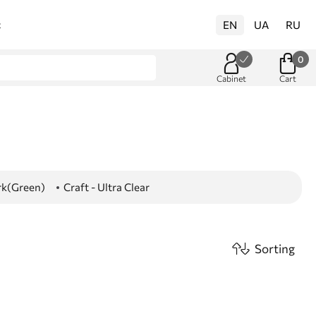
EN
UA
RU
t
0
Cabinet
Cart
ark(Green)
Craft - Ultra Clear
Sorting