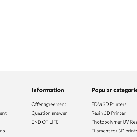
Information
Popular categori
Offer agreement
FDM 3D Printers
ent
Question answer
Resin 3D Printer
END OF LIFE
Photopolymer UV Resi
rns
Filament for 3D print