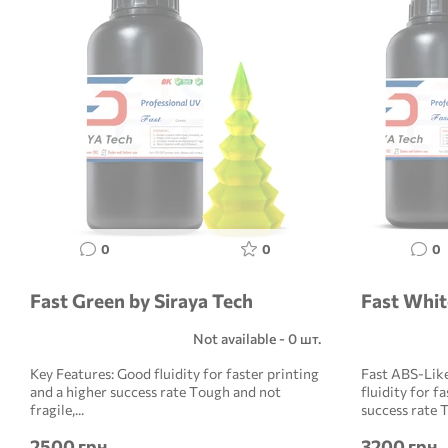
0
0
0
Fast Green by Siraya Tech
Fast Whit
Not available - 0 шт.
Key Features: Good fluidity for faster printing
Fast ABS-Lik
and a higher success rate Tough and not
fluidity for f
fragile,...
success rate T
2500 грн
3200 грн