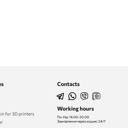
es
Contacts
Working hours
n for 3D printers
Пн-Нд: 14.00-20.00
Замовлення через кошик: 24/7
er