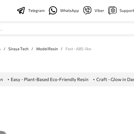
Telegram
WhatsApp
Viber
Suppor
s
/
Siraya Tech
/
Model Resin
/
Fast - ABS-like
in
Easy - Plant-Based Eco-Friendly Resin
Craft - Glow in D