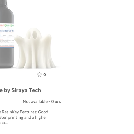
0
e by Siraya Tech
Not available - 0 шт.
e ResinKey Features: Good
aster printing and a higher
ou...