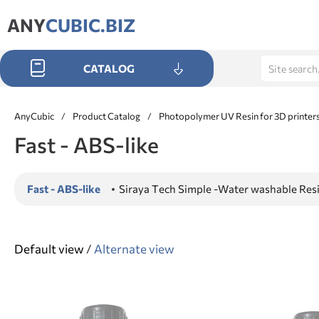
ANY
CUBIC.BIZ
CATALOG
AnyCubic
/
Product Catalog
/
Photopolymer UV Resin for 3D printer
Fast - ABS-like
Fast - ABS-like
Siraya Tech Simple -Water washable Res
Default view
/
Alternate view