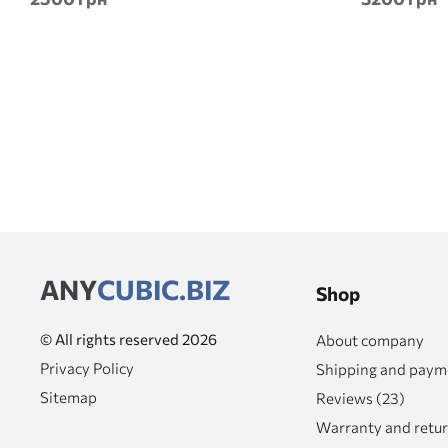
ANY
CUBIC.BIZ
Shop
© All rights reserved 2026
About company
Privacy Policy
Shipping and paym
Sitemap
Reviews (23)
Warranty and retu