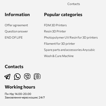
Contacts
Information
Popular categories
Offer agreement
FDM 3D Printers
Question answer
Resin 3D Printer
END OF LIFE
Photopolymer UV Resin for 3D printers
Filament for 3D printer
Spare parts and accessories Anycubic
Wash & Cure Machine
Contacts
Working hours
Пн-Нд: 14.00-20.00
Замовлення через кошик: 24/7