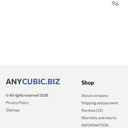
ANY
CUBIC.BIZ
Shop
© All rights reserved 2026
About company
Privacy Policy
Shipping and payment
Sitemap
Reviews (23)
Warranty and returns
INFORMATION