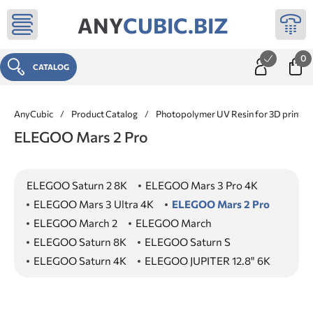
ANY
CUBIC.BIZ
0
CATALOG
AnyCubic
/
Product Catalog
/
Photopolymer UV Resin for 3D printer
ELEGOO Mars 2 Pro
ELEGOO Saturn 2 8K
ELEGOO Mars 3 Pro 4K
ELEGOO Mars 3 Ultra 4K
ELEGOO Mars 2 Pro
ELEGOO March 2
ELEGOO March
ELEGOO Saturn 8K
ELEGOO Saturn S
ELEGOO Saturn 4K
ELEGOO JUPITER 12.8" 6K