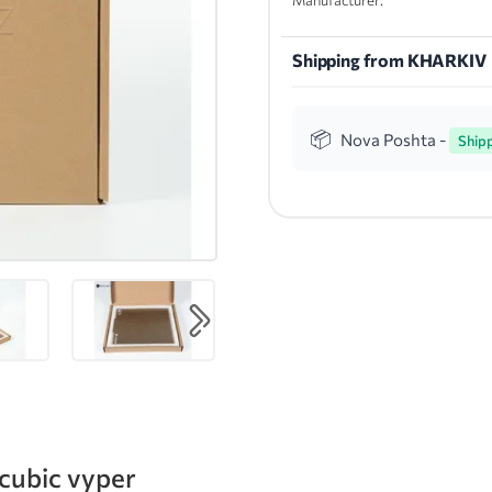
Manufacturer:
Shipping from KHARKIV
Nova Poshta -
Ship
ycubic vyper