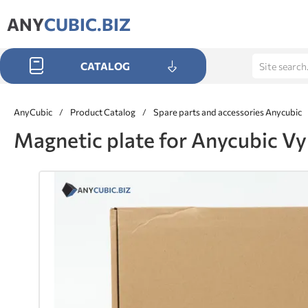
ANY
CUBIC.BIZ
CATALOG
AnyCubic
/
Product Catalog
/
Spare parts and accessories Anycubic
Magnetic plate for Anycubic V