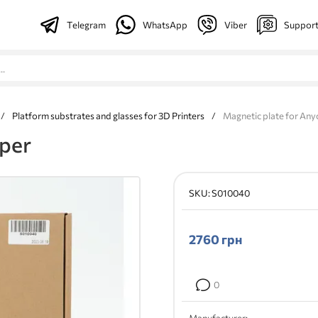
Telegram
WhatsApp
Viber
Suppor
/
Platform substrates and glasses for 3D Printers
/
Magnetic plate for Any
yper
SKU:
S010040
2760
грн
0