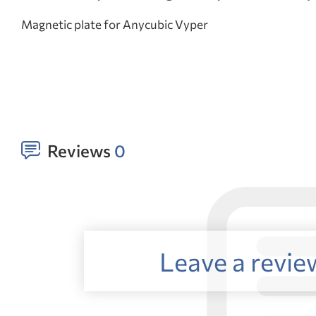
Magnetic plate for Anycubic Vyper
Reviews
0
Leave a revie