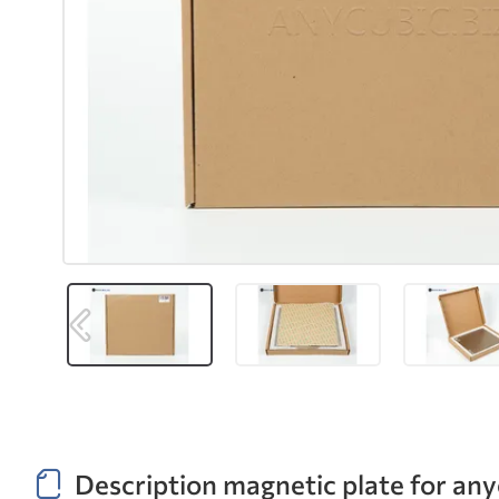
Description magnetic plate for an