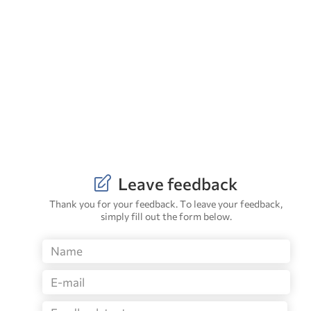
Leave feedback
Thank you for your feedback. To leave your feedback,
simply fill out the form below.