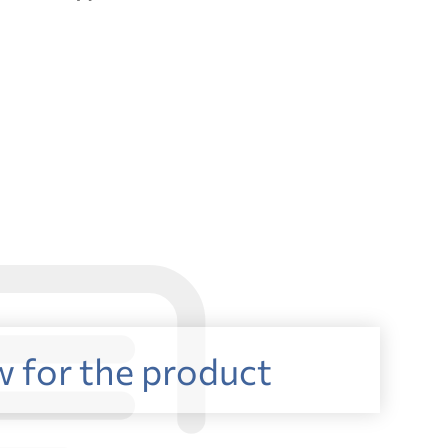
w for the product