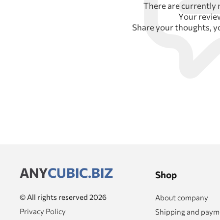
There are currently 
Your revi
Share your thoughts, y
ANY
CUBIC.BIZ
Shop
© All rights reserved 2026
About company
Privacy Policy
Shipping and paym