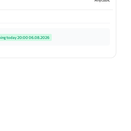
Anycubic
ping today 20:00 06.08.2026