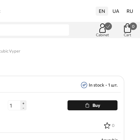
EN
UA
RU
t
0
Cabinet
Cart
cubic Vyper
In stock - 1 шт.
+
Buy
-
0