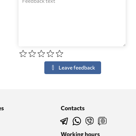
Leave feedback
es
Contacts
Working hours