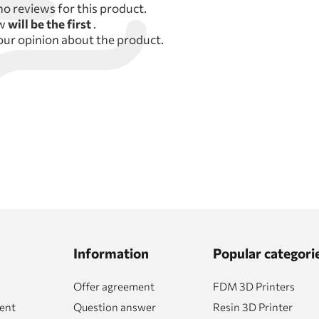
no reviews for this product.
ew
will be the first
.
our opinion about the product.
Information
Popular categori
Offer agreement
FDM 3D Printers
ent
Question answer
Resin 3D Printer