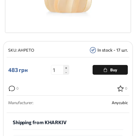
In stock - 17 шт.
SKU:
AHPETO
+
483
грн
Buy
-
0
0
Manufacturer:
Anycubic
Shipping from KHARKIV