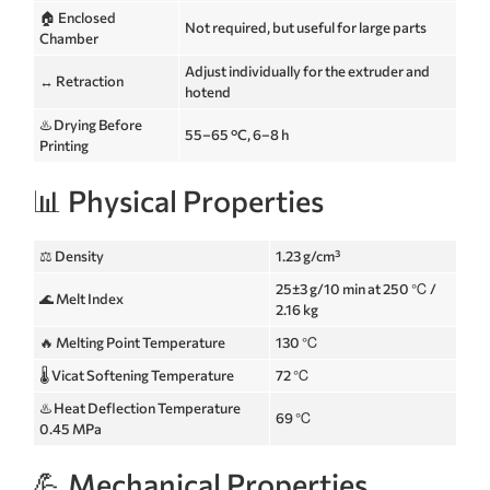
🏠 Enclosed
Not required, but useful for large parts
Chamber
Adjust individually for the extruder and
↔️ Retraction
hotend
♨️ Drying Before
55–65 °C, 6–8 h
Printing
📊 Physical Properties
⚖️ Density
1.23 g/cm³
25±3 g/10 min at 250 ℃ /
🌊 Melt Index
2.16 kg
🔥 Melting Point Temperature
130 ℃
🌡️ Vicat Softening Temperature
72 ℃
♨️ Heat Deflection Temperature
69 ℃
0.45 MPa
💪 Mechanical Properties