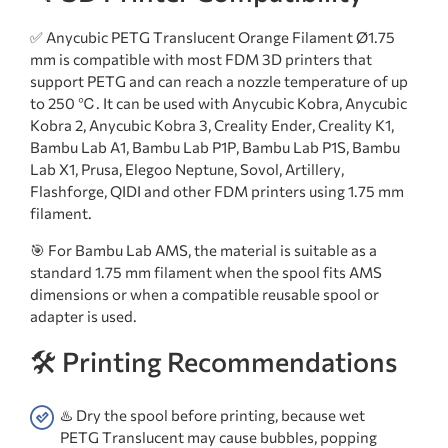
✅ Anycubic PETG Translucent Orange Filament Ø1.75
mm is compatible with most FDM 3D printers that
support PETG and can reach a nozzle temperature of up
to 250 ℃. It can be used with Anycubic Kobra, Anycubic
Kobra 2, Anycubic Kobra 3, Creality Ender, Creality K1,
Bambu Lab A1, Bambu Lab P1P, Bambu Lab P1S, Bambu
Lab X1, Prusa, Elegoo Neptune, Sovol, Artillery,
Flashforge, QIDI and other FDM printers using 1.75 mm
filament.
🎯 For Bambu Lab AMS, the material is suitable as a
standard 1.75 mm filament when the spool fits AMS
dimensions or when a compatible reusable spool or
adapter is used.
🛠️ Printing Recommendations
♨️ Dry the spool before printing, because wet
PETG Translucent may cause bubbles, popping