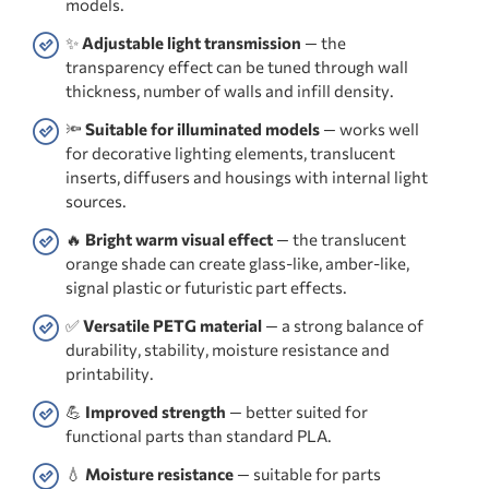
models.
✨
Adjustable light transmission
— the
transparency effect can be tuned through wall
thickness, number of walls and infill density.
🔦
Suitable for illuminated models
— works well
for decorative lighting elements, translucent
inserts, diffusers and housings with internal light
sources.
🔥
Bright warm visual effect
— the translucent
orange shade can create glass-like, amber-like,
signal plastic or futuristic part effects.
✅
Versatile PETG material
— a strong balance of
durability, stability, moisture resistance and
printability.
💪
Improved strength
— better suited for
functional parts than standard PLA.
💧
Moisture resistance
— suitable for parts