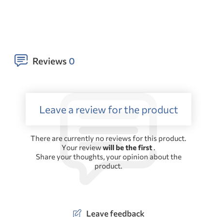
Reviews
0
Leave a review for the product
There are currently no reviews for this product.
Your review
will be the first
.
Share your thoughts, your opinion about the
product.
Leave feedback