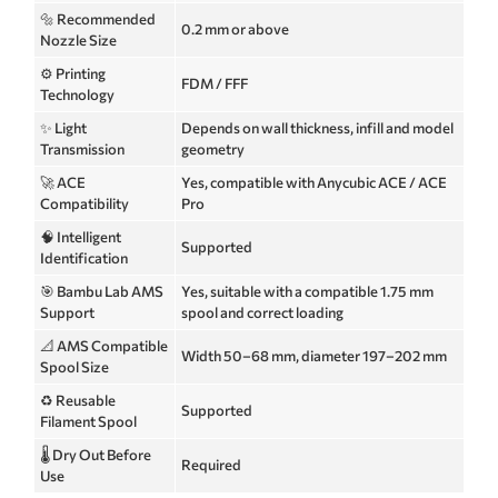
🔩 Recommended
0.2 mm or above
Nozzle Size
⚙️ Printing
FDM / FFF
Technology
✨ Light
Depends on wall thickness, infill and model
Transmission
geometry
🚀 ACE
Yes, compatible with Anycubic ACE / ACE
Compatibility
Pro
🧠 Intelligent
Supported
Identification
🎯 Bambu Lab AMS
Yes, suitable with a compatible 1.75 mm
Support
spool and correct loading
📐 AMS Compatible
Width 50–68 mm, diameter 197–202 mm
Spool Size
♻️ Reusable
Supported
Filament Spool
🌡️ Dry Out Before
Required
Use