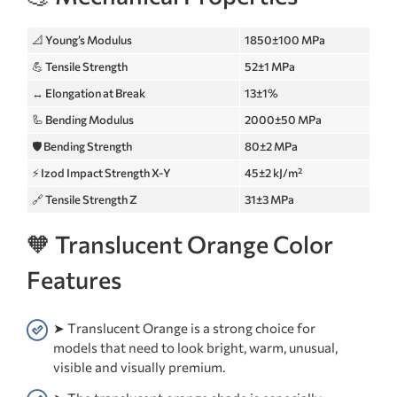
📐 Young’s Modulus
1850±100 MPa
💪 Tensile Strength
52±1 MPa
↔️ Elongation at Break
13±1%
🦾 Bending Modulus
2000±50 MPa
🛡️ Bending Strength
80±2 MPa
⚡ Izod Impact Strength X-Y
45±2 kJ/m²
🔗 Tensile Strength Z
31±3 MPa
🧡 Translucent Orange Color
Features
➤ Translucent Orange is a strong choice for
models that need to look bright, warm, unusual,
visible and visually premium.