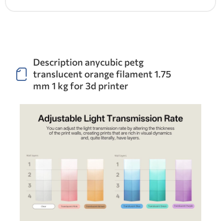
Description anycubic petg
translucent orange filament 1.75
mm 1 kg for 3d printer