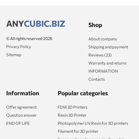
ANY
CUBIC.BIZ
Shop
© All rights reserved 2026
About company
Privacy Policy
Shipping and payment
Sitemap
Reviews (23)
Warranty and returns
INFORMATION
Contacts
Information
Popular categories
Offer agreement
FDM 3D Printers
Question answer
Resin 3D Printer
END OF LIFE
Photopolymer UV Resin for 3D printers
Filament for 3D printer