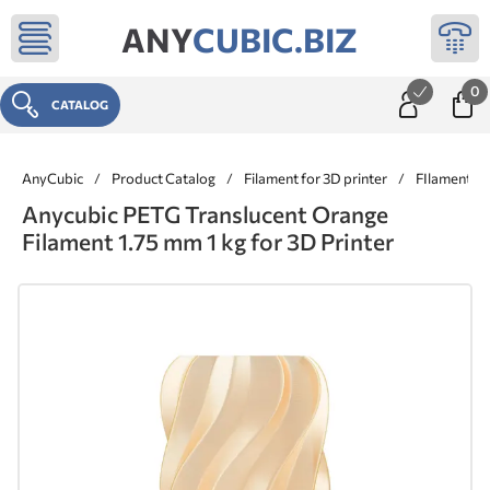
ANY
CUBIC.BIZ
0
CATALOG
AnyCubic
/
Product Catalog
/
Filament for 3D printer
/
FIlaments 
Anycubic PETG Translucent Orange
Filament 1.75 mm 1 kg for 3D Printer