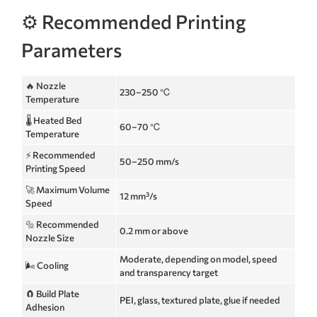
⚙️ Recommended Printing
Parameters
🔥 Nozzle
230–250 ℃
Temperature
🌡️ Heated Bed
60–70 ℃
Temperature
⚡ Recommended
50–250 mm/s
Printing Speed
🚀 Maximum Volume
12 mm³/s
Speed
🔩 Recommended
0.2 mm or above
Nozzle Size
Moderate, depending on model, speed
🌬️ Cooling
and transparency target
🧲 Build Plate
PEI, glass, textured plate, glue if needed
Adhesion