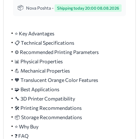
Nova Poshta -
Shipping today 20:00 08.08.2026
⭐ Key Advantages
📋 Technical Specifications
⚙️ Recommended Printing Parameters
📊 Physical Properties
💪 Mechanical Properties
🧡 Translucent Orange Color Features
🧩 Best Applications
🔧 3D Printer Compatibility
🛠️ Printing Recommendations
📦 Storage Recommendations
⭐ Why Buy
❓ FAQ