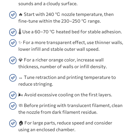
sounds and a cloudy surface.
🔥 Start with 240 ℃ nozzle temperature, then
fine-tune within the 230–250 ℃ range.
🌡️ Use a 60–70 ℃ heated bed for stable adhesion.
✨ For a more transparent effect, use thinner walls,
lower infill and stable outer wall speed.
💎 For a richer orange color, increase wall
thickness, number of walls or infill density.
↔️ Tune retraction and printing temperature to
reduce stringing.
🌬️ Avoid excessive cooling on the first layers.
🧼 Before printing with translucent filament, clean
the nozzle from dark filament residue.
🏠 For large parts, reduce speed and consider
using an enclosed chamber.