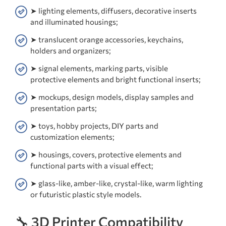
➤ lighting elements, diffusers, decorative inserts
and illuminated housings;
➤ translucent orange accessories, keychains,
holders and organizers;
➤ signal elements, marking parts, visible
protective elements and bright functional inserts;
➤ mockups, design models, display samples and
presentation parts;
➤ toys, hobby projects, DIY parts and
customization elements;
➤ housings, covers, protective elements and
functional parts with a visual effect;
➤ glass-like, amber-like, crystal-like, warm lighting
or futuristic plastic style models.
🔧 3D Printer Compatibility