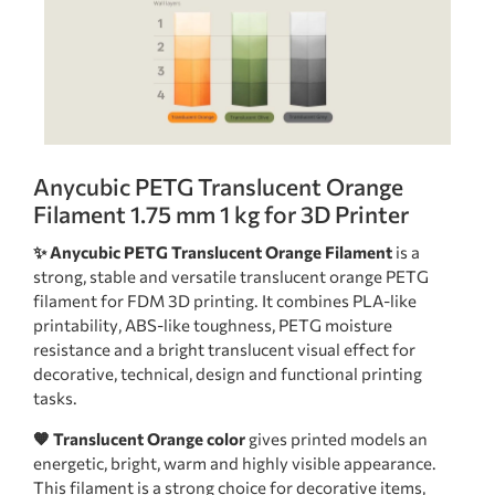
Anycubic PETG Translucent Orange
Filament 1.75 mm 1 kg for 3D Printer
✨ Anycubic PETG Translucent Orange Filament
is a
strong, stable and versatile translucent orange PETG
filament for FDM 3D printing. It combines PLA-like
printability, ABS-like toughness, PETG moisture
resistance and a bright translucent visual effect for
decorative, technical, design and functional printing
tasks.
🧡 Translucent Orange color
gives printed models an
energetic, bright, warm and highly visible appearance.
This filament is a strong choice for decorative items,