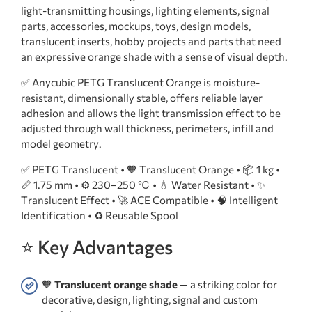
light-transmitting housings, lighting elements, signal
parts, accessories, mockups, toys, design models,
translucent inserts, hobby projects and parts that need
an expressive orange shade with a sense of visual depth.
✅ Anycubic PETG Translucent Orange is moisture-
resistant, dimensionally stable, offers reliable layer
adhesion and allows the light transmission effect to be
adjusted through wall thickness, perimeters, infill and
model geometry.
✅ PETG Translucent • 🧡 Translucent Orange • 📦 1 kg •
📏 1.75 mm • ⚙️ 230–250 ℃ • 💧 Water Resistant • ✨
Translucent Effect • 🚀 ACE Compatible • 🧠 Intelligent
Identification • ♻️ Reusable Spool
⭐ Key Advantages
🧡
Translucent orange shade
— a striking color for
decorative, design, lighting, signal and custom