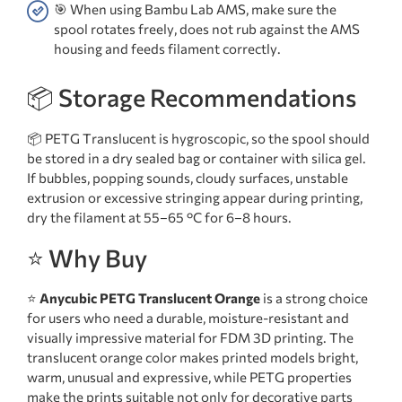
🎯 When using Bambu Lab AMS, make sure the
spool rotates freely, does not rub against the AMS
housing and feeds filament correctly.
📦 Storage Recommendations
📦 PETG Translucent is hygroscopic, so the spool should
be stored in a dry sealed bag or container with silica gel.
If bubbles, popping sounds, cloudy surfaces, unstable
extrusion or excessive stringing appear during printing,
dry the filament at 55–65 °C for 6–8 hours.
⭐ Why Buy
⭐
Anycubic PETG Translucent Orange
is a strong choice
for users who need a durable, moisture-resistant and
visually impressive material for FDM 3D printing. The
translucent orange color makes printed models bright,
warm, unusual and expressive, while PETG properties
make the prints suitable not only for decorative parts