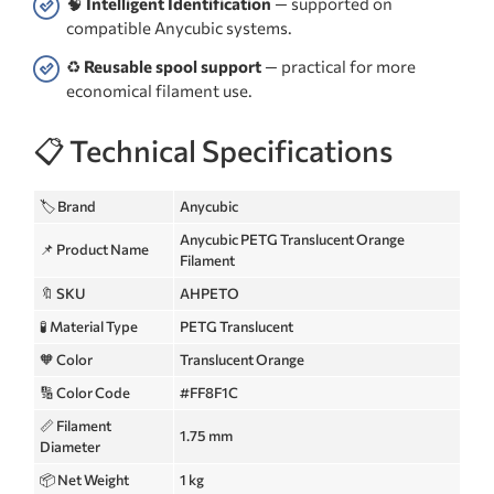
🧠
Intelligent Identification
— supported on
compatible Anycubic systems.
♻️
Reusable spool support
— practical for more
economical filament use.
📋 Technical Specifications
🏷️ Brand
Anycubic
Anycubic PETG Translucent Orange
📌 Product Name
Filament
🔖 SKU
AHPETO
🧪 Material Type
PETG Translucent
🧡 Color
Translucent Orange
🔢 Color Code
#FF8F1C
📏 Filament
1.75 mm
Diameter
📦 Net Weight
1 kg