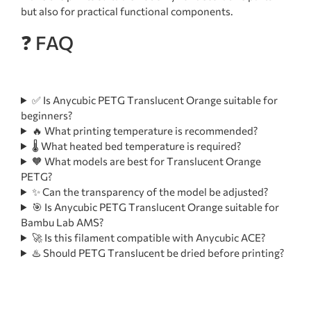
but also for practical functional components.
❓ FAQ
✅ Is Anycubic PETG Translucent Orange suitable for
beginners?
🔥 What printing temperature is recommended?
🌡️ What heated bed temperature is required?
🧡 What models are best for Translucent Orange
PETG?
✨ Can the transparency of the model be adjusted?
🎯 Is Anycubic PETG Translucent Orange suitable for
Bambu Lab AMS?
🚀 Is this filament compatible with Anycubic ACE?
♨️ Should PETG Translucent be dried before printing?