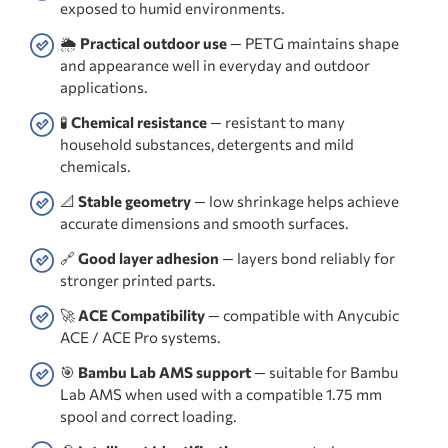
exposed to humid environments.
🌦️
Practical outdoor use
— PETG maintains shape
and appearance well in everyday and outdoor
applications.
🧪
Chemical resistance
— resistant to many
household substances, detergents and mild
chemicals.
📐
Stable geometry
— low shrinkage helps achieve
accurate dimensions and smooth surfaces.
🔗
Good layer adhesion
— layers bond reliably for
stronger printed parts.
🚀
ACE Compatibility
— compatible with Anycubic
ACE / ACE Pro systems.
🎯
Bambu Lab AMS support
— suitable for Bambu
Lab AMS when used with a compatible 1.75 mm
spool and correct loading.