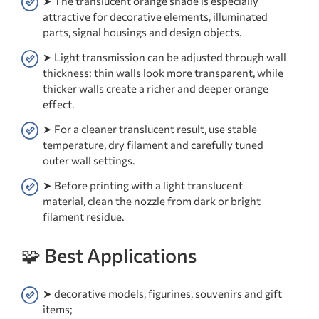
➤ The translucent orange shade is especially
attractive for decorative elements, illuminated
parts, signal housings and design objects.
➤ Light transmission can be adjusted through wall
thickness: thin walls look more transparent, while
thicker walls create a richer and deeper orange
effect.
➤ For a cleaner translucent result, use stable
temperature, dry filament and carefully tuned
outer wall settings.
➤ Before printing with a light translucent
material, clean the nozzle from dark or bright
filament residue.
🧩 Best Applications
➤ decorative models, figurines, souvenirs and gift
items;