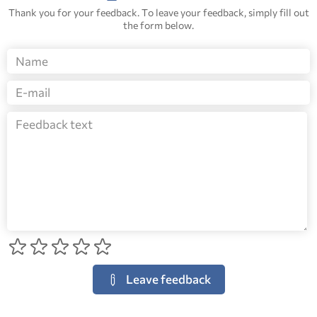
Thank you for your feedback. To leave your feedback, simply fill out
the form below.
Leave feedback