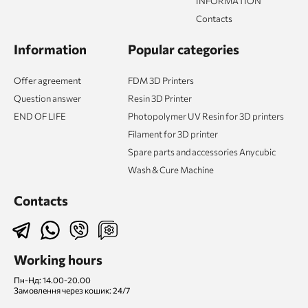
INFORMATION
Contacts
Information
Popular categories
Offer agreement
FDM 3D Printers
Question answer
Resin 3D Printer
END OF LIFE
Photopolymer UV Resin for 3D printers
Filament for 3D printer
Spare parts and accessories Anycubic
Wash & Cure Machine
Contacts
Working hours
Пн-Нд: 14.00-20.00
Замовлення через кошик: 24/7