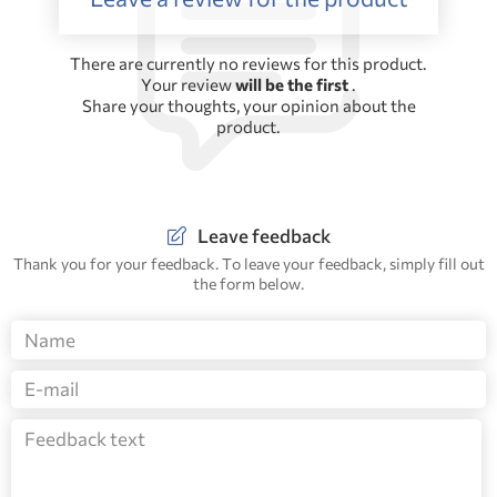
There are currently no reviews for this product.
Your review
will be the first
.
Share your thoughts, your opinion about the
product.
Leave feedback
Thank you for your feedback. To leave your feedback, simply fill out
the form below.