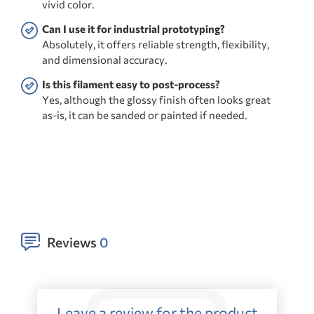
vivid color.
Can I use it for industrial prototyping?
Absolutely, it offers reliable strength, flexibility,
and dimensional accuracy.
Is this filament easy to post-process?
Yes, although the glossy finish often looks great
as-is, it can be sanded or painted if needed.
Reviews
0
Leave a review for the product