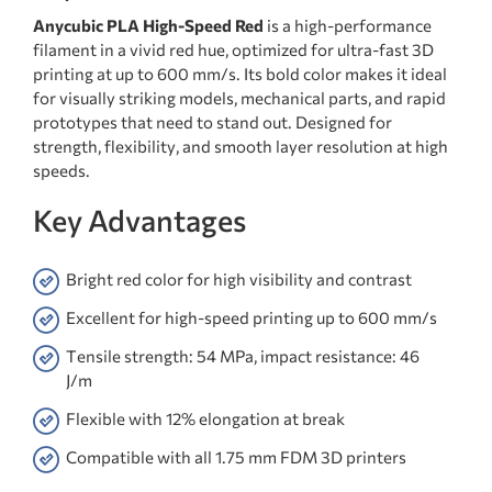
Anycubic PLA High-Speed Red
is a high-performance
filament in a vivid red hue, optimized for ultra-fast 3D
printing at up to 600 mm/s. Its bold color makes it ideal
for visually striking models, mechanical parts, and rapid
prototypes that need to stand out. Designed for
strength, flexibility, and smooth layer resolution at high
speeds.
Key Advantages
Bright red color for high visibility and contrast
Excellent for high-speed printing up to 600 mm/s
Tensile strength: 54 MPa, impact resistance: 46
J/m
Flexible with 12% elongation at break
Compatible with all 1.75 mm FDM 3D printers