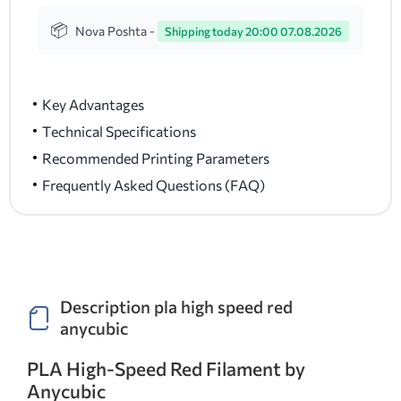
Nova Poshta -
Shipping today 20:00 07.08.2026
Key Advantages
Technical Specifications
Recommended Printing Parameters
Frequently Asked Questions (FAQ)
Description pla high speed red
anycubic
PLA High-Speed Red Filament by
Anycubic