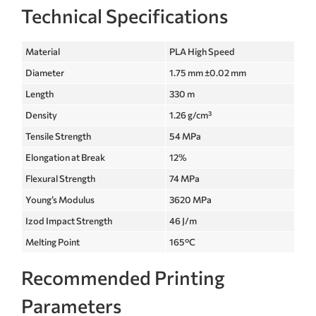
Technical Specifications
Material
PLA High Speed
Diameter
1.75 mm ±0.02 mm
Length
330 m
Density
1.26 g/cm³
Tensile Strength
54 MPa
Elongation at Break
12%
Flexural Strength
74 MPa
Young’s Modulus
3620 MPa
Izod Impact Strength
46 J/m
Melting Point
165°C
Recommended Printing
Parameters