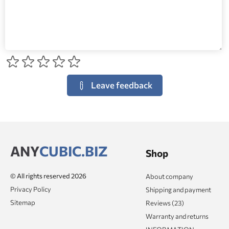
Leave feedback
ANY
CUBIC.BIZ
Shop
© All rights reserved 2026
About company
Privacy Policy
Shipping and payment
Sitemap
Reviews (23)
Warranty and returns