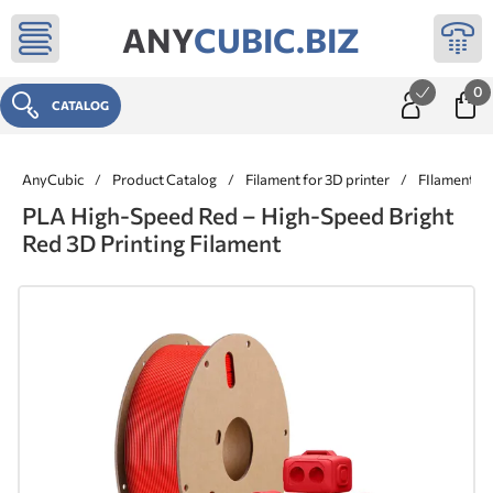
ANY
CUBIC.BIZ
0
CATALOG
AnyCubic
/
Product Catalog
/
Filament for 3D printer
/
FIlaments 
PLA High-Speed Red – High-Speed Bright
Red 3D Printing Filament