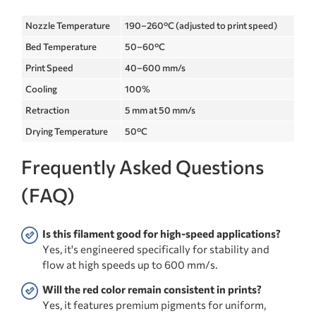
Nozzle Temperature
190–260°C (adjusted to print speed)
Bed Temperature
50–60°C
Print Speed
40–600 mm/s
Cooling
100%
Retraction
5 mm at 50 mm/s
Drying Temperature
50°C
Frequently Asked Questions
(FAQ)
Is this filament good for high-speed applications?
Yes, it's engineered specifically for stability and
flow at high speeds up to 600 mm/s.
Will the red color remain consistent in prints?
Yes, it features premium pigments for uniform,