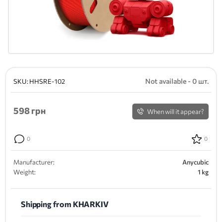
Not available - 0 шт.
SKU:
HHSRE-102
598
грн
When will it appear?
0
0
Manufacturer:
Anycubic
Weight:
1 kg
Shipping from KHARKIV