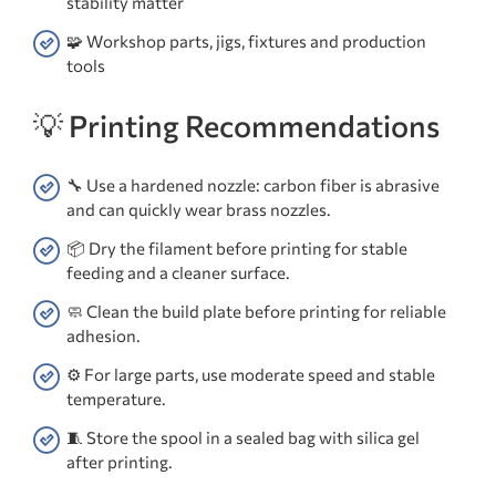
stability matter
🧩 Workshop parts, jigs, fixtures and production
tools
💡 Printing Recommendations
🔧 Use a hardened nozzle: carbon fiber is abrasive
and can quickly wear brass nozzles.
📦 Dry the filament before printing for stable
feeding and a cleaner surface.
🧼 Clean the build plate before printing for reliable
adhesion.
⚙️ For large parts, use moderate speed and stable
temperature.
🧵 Store the spool in a sealed bag with silica gel
after printing.