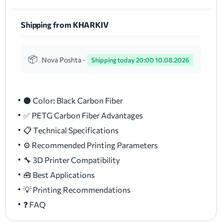
Shipping from KHARKIV
Nova Poshta -
Shipping today 20:00 10.08.2026
⚫ Color: Black Carbon Fiber
✅ PETG Carbon Fiber Advantages
📋 Technical Specifications
⚙️ Recommended Printing Parameters
🔧 3D Printer Compatibility
🧰 Best Applications
💡 Printing Recommendations
❓ FAQ