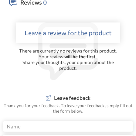
Reviews
0
Leave a review for the product
There are currently no reviews for this product.
Your review
will be the first
.
Share your thoughts, your opinion about the
product.
Leave feedback
Thank you for your feedback. To leave your feedback, simply fill out
the form below.