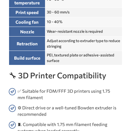
temperature
Print speed
30 - 60 mm/s
Cooling fan
10 - 40%
Nozzle
Wear-resistant nozzle is required
Adjust according to extruder type to reduce
Retraction
stringing
PEI, textured plate or adhesive-assisted
Build surface
surface
🔧 3D Printer Compatibility
✅ Suitable for FDM/FFF 3D printers using 1.75
mm filament
⚙️ Direct drive or a well-tuned Bowden extruder is
recommended
🧵 Compatible with 1.75 mm filament feeding
systems when loaded correctly