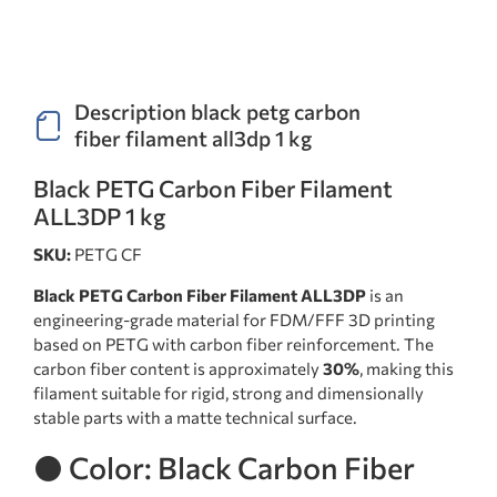
Description black petg carbon
fiber filament all3dp 1 kg
Black PETG Carbon Fiber Filament
ALL3DP 1 kg
SKU:
PETG CF
Black PETG Carbon Fiber Filament ALL3DP
is an
engineering-grade material for FDM/FFF 3D printing
based on PETG with carbon fiber reinforcement. The
carbon fiber content is approximately
30%
, making this
filament suitable for rigid, strong and dimensionally
stable parts with a matte technical surface.
⚫ Color: Black Carbon Fiber