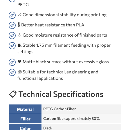
PETG
📐 Good dimensional stability during printing
🌡️ Better heat resistance than PLA
💧 Good moisture resistance of finished parts
🧵 Stable 1.75 mm filament feeding with proper
settings
🖤 Matte black surface without excessive gloss
🧰 Suitable for technical, engineering and
functional applications
📋 Technical Specifications
Material
PETG Carbon Fiber
Filler
Carbon fiber, approximately 30%
Color
Black