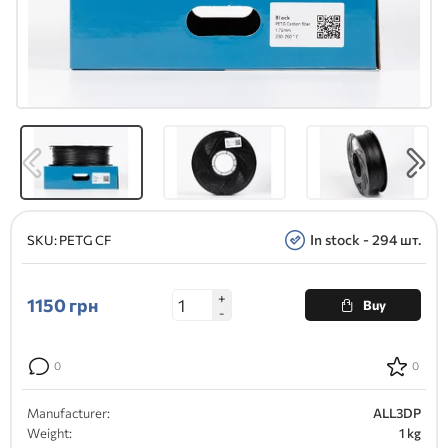
In stock - 294 шт.
SKU:
PETG CF
+
1150
грн
Buy
-
0
0
Manufacturer:
ALL3DP
Weight:
1 kg