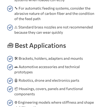
🔧 For automatic feeding systems, consider the
abrasive nature of carbon fiber and the condition
of the feed path
⚠️ Standard brass nozzles are not recommended
because they can wear quickly
🧰 Best Applications
🛠️ Brackets, holders, adapters and mounts
🚗 Automotive accessories and technical
prototypes
🤖 Robotics, drone and electronics parts
📦 Housings, covers, panels and functional
components
⚙️ Engineering models where stiffness and shape