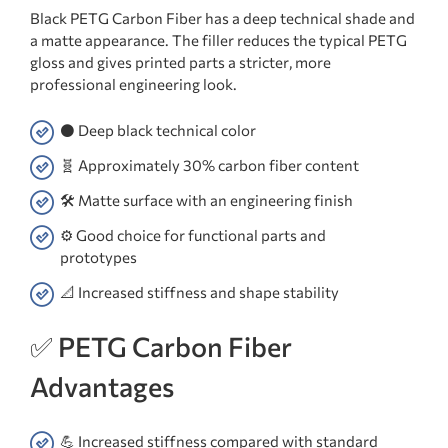
Black PETG Carbon Fiber has a deep technical shade and
a matte appearance. The filler reduces the typical PETG
gloss and gives printed parts a stricter, more
professional engineering look.
⚫ Deep black technical color
🧬 Approximately 30% carbon fiber content
🛠️ Matte surface with an engineering finish
⚙️ Good choice for functional parts and
prototypes
📐 Increased stiffness and shape stability
✅ PETG Carbon Fiber
Advantages
💪 Increased stiffness compared with standard