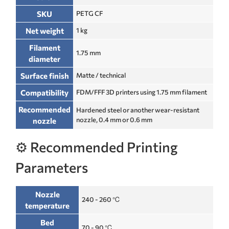
SKU
PETG CF
Net weight
1 kg
Filament
1.75 mm
diameter
Surface finish
Matte / technical
Compatibility
FDM/FFF 3D printers using 1.75 mm filament
Recommended
Hardened steel or another wear-resistant
nozzle, 0.4 mm or 0.6 mm
nozzle
⚙️ Recommended Printing
Parameters
Nozzle
240 - 260 ℃
temperature
Bed
70 - 90 ℃