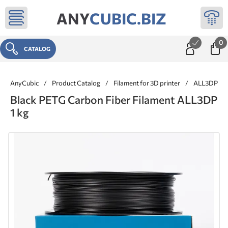
ANY
CUBIC.BIZ
0
CATALOG
AnyCubic
/
Product Catalog
/
Filament for 3D printer
/
ALL3DP ® 
Black PETG Carbon Fiber Filament ALL3DP
1 kg