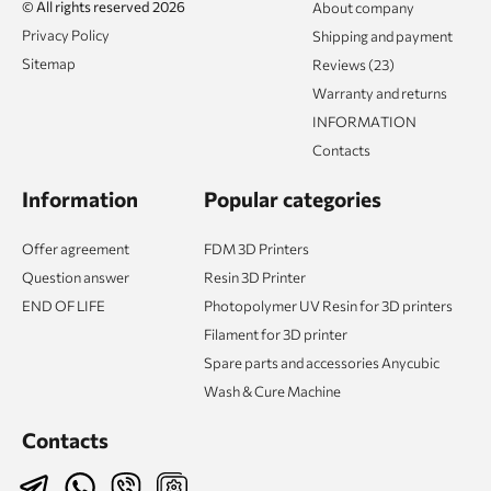
© All rights reserved 2026
About company
Privacy Policy
Shipping and payment
Sitemap
Reviews (23)
Warranty and returns
INFORMATION
Contacts
Information
Popular categories
Offer agreement
FDM 3D Printers
Question answer
Resin 3D Printer
END OF LIFE
Photopolymer UV Resin for 3D printers
Filament for 3D printer
Spare parts and accessories Anycubic
Wash & Cure Machine
Contacts