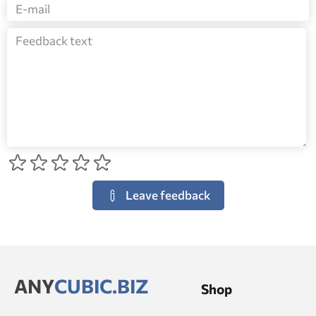
Leave feedback
ANY
CUBIC.BIZ
Shop