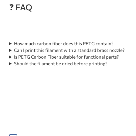
❓ FAQ
How much carbon fiber does this PETG contain?
Can I print this filament with a standard brass nozzle?
Is PETG Carbon Fiber suitable for functional parts?
Should the filament be dried before printing?