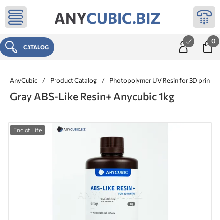
ANY
CUBIC.BIZ
0
CATALOG
AnyCubic
/
Product Catalog
/
Photopolymer UV Resin for 3D printer
Gray ABS-Like Resin+ Anycubic 1kg
End of Life