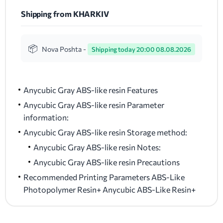
Shipping from KHARKIV
Nova Poshta -
Shipping today 20:00 08.08.2026
Anycubic Gray ABS-like resin Features
Anycubic Gray ABS-like resin Parameter
information:
Anycubic Gray ABS-like resin Storage method:
Anycubic Gray ABS-like resin Notes:
Anycubic Gray ABS-like resin Precautions
Recommended Printing Parameters ABS-Like
Photopolymer Resin+ Anycubic ABS-Like Resin+