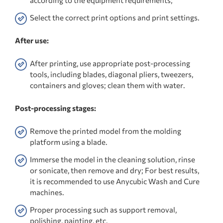
Select the correct print options and print settings.
After use:
After printing, use appropriate post-processing
tools, including blades, diagonal pliers, tweezers,
containers and gloves; clean them with water.
Post-processing stages:
Remove the printed model from the molding
platform using a blade.
Immerse the model in the cleaning solution, rinse
or sonicate, then remove and dry; For best results,
it is recommended to use Anycubic Wash and Cure
machines.
Proper processing such as support removal,
polishing, painting, etc.