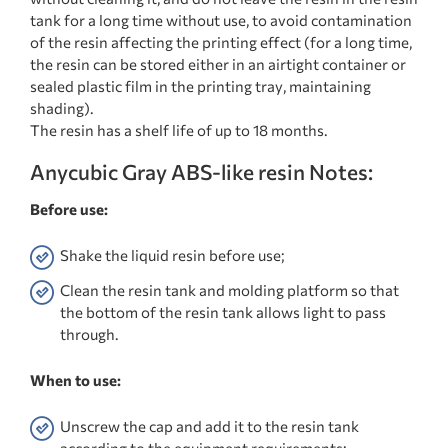
tank for a long time without use, to avoid contamination
of the resin affecting the printing effect (for a long time,
the resin can be stored either in an airtight container or
sealed plastic film in the printing tray, maintaining
shading).
The resin has a shelf life of up to 18 months.
Anycubic Gray ABS-like resin Notes:
Before use:
Shake the liquid resin before use;
Clean the resin tank and molding platform so that
the bottom of the resin tank allows light to pass
through.
When to use:
Unscrew the cap and add it to the resin tank
according to the equipment requirements;