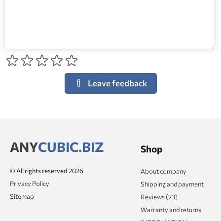
Leave feedback
ANY
CUBIC.BIZ
Shop
© All rights reserved 2026
About company
Privacy Policy
Shipping and payment
Sitemap
Reviews (23)
Warranty and returns