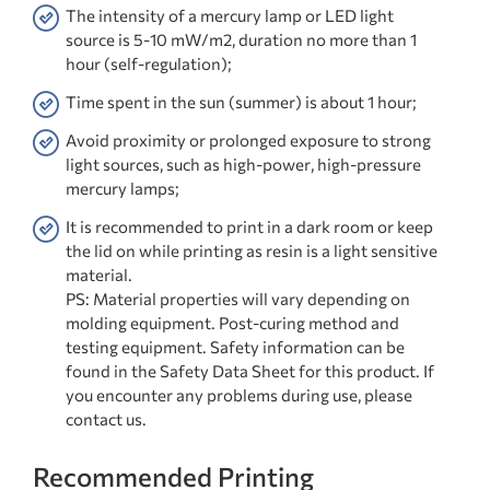
The intensity of a mercury lamp or LED light
source is 5-10 mW/m2, duration no more than 1
hour (self-regulation);
Time spent in the sun (summer) is about 1 hour;
Avoid proximity or prolonged exposure to strong
light sources, such as high-power, high-pressure
mercury lamps;
It is recommended to print in a dark room or keep
the lid on while printing as resin is a light sensitive
material.
PS: Material properties will vary depending on
molding equipment. Post-curing method and
testing equipment. Safety information can be
found in the Safety Data Sheet for this product. If
you encounter any problems during use, please
contact us.
Recommended Printing