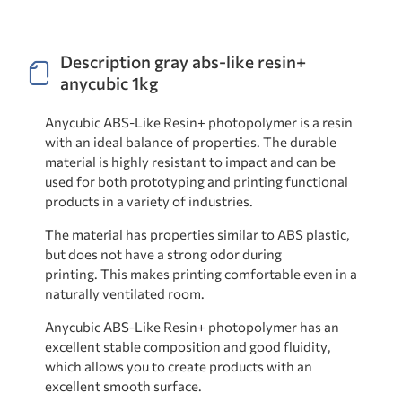
Description gray abs-like resin+
anycubic 1kg
Anycubic ABS-Like Resin+ photopolymer is a resin
with an ideal balance of properties. The durable
material is highly resistant to impact and can be
used for both prototyping and printing functional
products in a variety of industries.
The material has properties similar to ABS plastic,
but does not have a strong odor during
printing. This makes printing comfortable even in a
naturally ventilated room.
Anycubic ABS-Like Resin+ photopolymer has an
excellent stable composition and good fluidity,
which allows you to create products with an
excellent smooth surface.