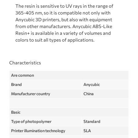
The resin is sensitive to UV rays in the range of
365-405 nm, so it is compatible not only with
Anycubic 3D printers, but also with equipment
from other manufacturers. Anycubic ABS-Like
Resin+ is available in a variety of volumes and
colors to suit all types of applications.
Characteristics
Are common
Brand
Anycubic
Manufacturer country
China
Basic
Type of photopolymer
Standard
Printer illumination technology
SLA