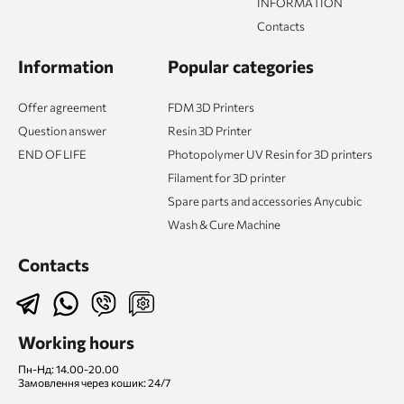
INFORMATION
Contacts
Information
Popular categories
Offer agreement
FDM 3D Printers
Question answer
Resin 3D Printer
END OF LIFE
Photopolymer UV Resin for 3D printers
Filament for 3D printer
Spare parts and accessories Anycubic
Wash & Cure Machine
Contacts
Working hours
Пн-Нд: 14.00-20.00
Замовлення через кошик: 24/7