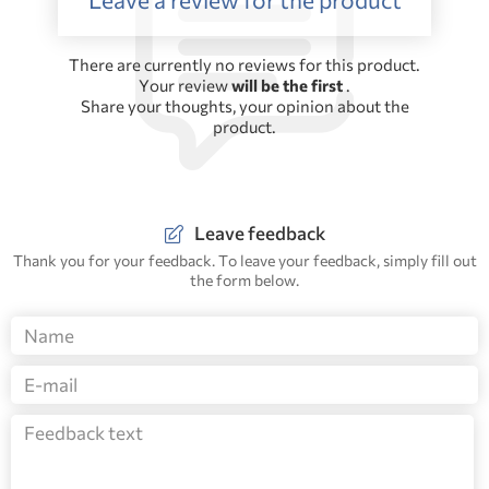
There are currently no reviews for this product.
Your review
will be the first
.
Share your thoughts, your opinion about the
product.
Leave feedback
Thank you for your feedback. To leave your feedback, simply fill out
the form below.