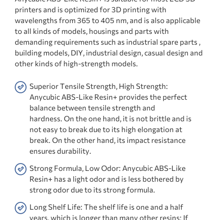
printers and is optimized for 3D printing with
wavelengths from 365 to 405 nm, and is also applicable
to all kinds of models, housings and parts with
demanding requirements such as industrial spare parts ,
building models, DIY, industrial design, casual design and
other kinds of high-strength models.
Superior Tensile Strength, High Strength:
Anycubic ABS-Like Resin+ provides the perfect
balance between tensile strength and
hardness. On the one hand, it is not brittle and is
not easy to break due to its high elongation at
break. On the other hand, its impact resistance
ensures durability.
Strong Formula, Low Odor: Anycubic ABS-Like
Resin+ has a light odor and is less bothered by
strong odor due to its strong formula.
Long Shelf Life: The shelf life is one and a half
years, which is longer than many other resins; If