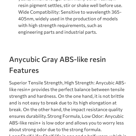
resin pigment settles, stir or shake well before use.
Wide Compatibility: Sensitive to wavelength 365-
405nm, widely used in the production of models
with high strength requirements, such as
engineering parts and industrial parts.
Anycubic Gray ABS-like resin
Features
Superior Tensile Strength, High Strength: Anycubic ABS-
like resin+ provides the perfect balance between tensile
strength and hardness. On the one hand, it is not brittle
and is not easy to break due to its high elongation at
break. On the other hand, the impact resistance quality
ensures durability.Strong Formula, Low Odor: Anycubic
ABS-like resin+ is low odor and allows you to worry less
about strong odor due to the strong formula.