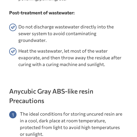
Post-treatment of wastewater:
Do not discharge wastewater directly into the
sewer system to avoid contaminating
groundwater.
Heat the wastewater, let most of the water
evaporate, and then throw away the residue after
curing with a curing machine and sunlight.
Anycubic Gray ABS-like resin
Precautions
The ideal conditions for storing uncured resin are
in a cool, dark place at room temperature,
protected from light to avoid high temperatures
or sunlight.