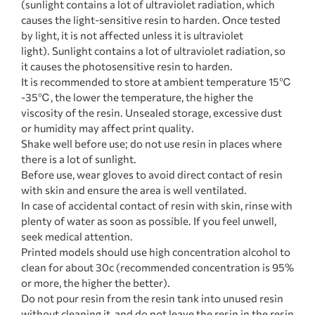
(sunlight contains a lot of ultraviolet radiation, which
causes the light-sensitive resin to harden. Once tested
by light, it is not affected unless it is ultraviolet
light). Sunlight contains a lot of ultraviolet radiation, so
it causes the photosensitive resin to harden.
It is recommended to store at ambient temperature 15℃
-35℃, the lower the temperature, the higher the
viscosity of the resin. Unsealed storage, excessive dust
or humidity may affect print quality.
Shake well before use; do not use resin in places where
there is a lot of sunlight.
Before use, wear gloves to avoid direct contact of resin
with skin and ensure the area is well ventilated.
In case of accidental contact of resin with skin, rinse with
plenty of water as soon as possible. If you feel unwell,
seek medical attention.
Printed models should use high concentration alcohol to
clean for about 30c (recommended concentration is 95%
or more, the higher the better).
Do not pour resin from the resin tank into unused resin
without cleaning it, and do not leave the resin in the resin