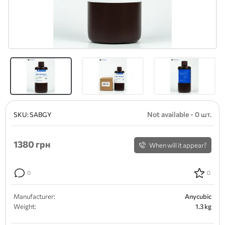
Not available - 0 шт.
SKU:
SABGY
1380
грн
When will it appear?
0
0
Manufacturer:
Anycubic
Weight:
1.3 kg