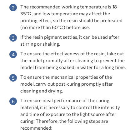
The recommended working temperature is 18-
35℃, and low temperature may affect the
printing effect, so the resin should be preheated
(no more than 60℃) before use.
If the resin pigment settles, it can be used after
stirring or shaking.
To ensure the effectiveness of the resin, take out
the model promptly after cleaning to prevent the
model from being soaked in water for a long time.
To ensure the mechanical properties of the
model, carry out post-curing promptly after
cleaning and drying.
To ensure ideal performance of the curing
material, it is necessary to control the intensity
and time of exposure to the light source after
curing. Therefore, the following steps are
recommended: