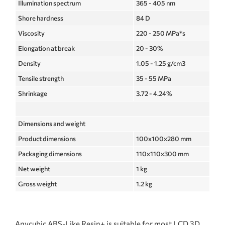
Illumination spectrum
365 - 405 nm
Shore hardness
84 D
Viscosity
220 - 250 MPa*s
Elongation at break
20 - 30%
Density
1.05 - 1.25 g/cm3
Tensile strength
35 - 55 MPa
Shrinkage
3.72 - 4.24%
Dimensions and weight
Product dimensions
100x100x280 mm
Packaging dimensions
110x110x300 mm
Net weight
1 kg
Gross weight
1.2 kg
Anycubic ABS-Like Resin+ is suitable for most LCD 3D