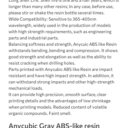
Long Shelf Life: Shelf life is one and a half years, which is
longer than many other resins; In any case, before use,
please stir or shake the resin bottle several times.
Wide Compatibility: Sensitive to 365-405nm
wavelength, widely used in the production of models
with high strength requirements, such as engineering
parts and industrial parts.
Balancing softness and strength, Anycuic ABS like Resin
withstands bending, bending and compression. It shows
good strength and elongation as well as the ability to
resist cracking when drilling holes.
Parts printed with Anycubic ABS like Resin are impact
resistant and have high impact strength. In addition, it
can withstand strong impacts and other high-strength
mechanical loads.
It can provide high precision, smooth surface, clear
printing details and the advantages of low shrinkage
when printing models. Reduced content of volatile
organic compounds. Faint smell.
Anycubic Gray ABS-like resin