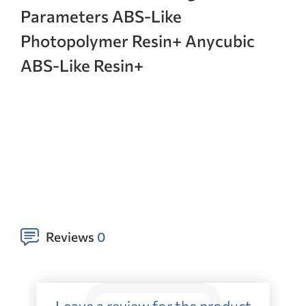
Parameters ABS-Like
Photopolymer Resin+ Anycubic
ABS-Like Resin+
Reviews
0
Leave a review for the product