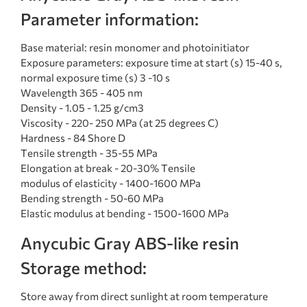
Parameter information:
Base material: resin monomer and photoinitiator
Exposure parameters: exposure time at start (s) 15-40 s,
normal exposure time (s) 3 -10 s
Wavelength 365 - 405 nm
Density - 1.05 - 1.25 g/cm3
Viscosity - 220- 250 MPa (at 25 degrees C)
Hardness - 84 Shore D
Tensile strength - 35-55 MPa
Elongation at break - 20-30% Tensile
modulus of elasticity - 1400-1600 MPa
Bending strength - 50-60 MPa
Elastic modulus at bending - 1500-1600 MPa
Anycubic Gray ABS-like resin
Storage method:
Store away from direct sunlight at room temperature