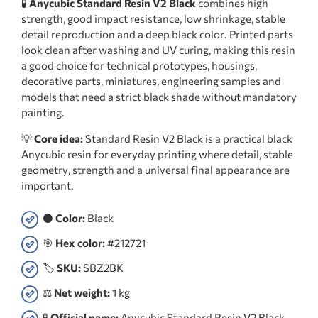
🧪
Anycubic Standard Resin V2 Black
combines high
strength, good impact resistance, low shrinkage, stable
detail reproduction and a deep black color. Printed parts
look clean after washing and UV curing, making this resin
a good choice for technical prototypes, housings,
decorative parts, miniatures, engineering samples and
models that need a strict black shade without mandatory
painting.
💡
Core idea:
Standard Resin V2 Black is a practical black
Anycubic resin for everyday printing where detail, stable
geometry, strength and a universal final appearance are
important.
⚫
Color:
Black
🎯
Hex color:
#212721
🏷️
SKU:
SBZ2BK
⚖️
Net weight:
1 kg
🧪
Official name:
Anycubic Standard Resin V2 Black