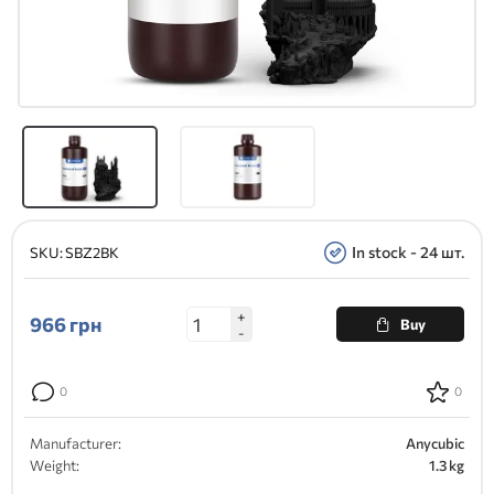
In stock - 24 шт.
SKU:
SBZ2BK
+
966
грн
Buy
-
0
0
Manufacturer:
Anycubic
Weight:
1.3 kg