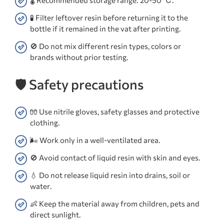
🌡️ Recommended storage range: 20-50 ℃.
🧪 Filter leftover resin before returning it to the
bottle if it remained in the vat after printing.
🚫 Do not mix different resin types, colors or
brands without prior testing.
🛡️ Safety precautions
🧤 Use nitrile gloves, safety glasses and protective
clothing.
🌬️ Work only in a well-ventilated area.
🚫 Avoid contact of liquid resin with skin and eyes.
💧 Do not release liquid resin into drains, soil or
water.
👶 Keep the material away from children, pets and
direct sunlight.