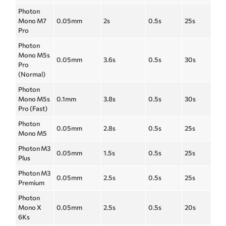
Photon
Mono M7
0.05mm
2s
0.5s
25s
Pro
Photon
Mono M5s
0.05mm
3.6s
0.5s
30s
Pro
(Normal)
Photon
Mono M5s
0.1mm
3.8s
0.5s
30s
Pro (Fast)
Photon
0.05mm
2.8s
0.5s
25s
Mono M5
Photon M3
0.05mm
1.5s
0.5s
25s
Plus
Photon M3
0.05mm
2.5s
0.5s
25s
Premium
Photon
Mono X
0.05mm
2.5s
0.5s
20s
6Ks