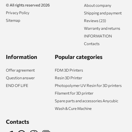
© All rights reserved 2026
About company
Privacy Policy
Shipping and payment
Sitemap
Reviews (23)
Warranty and returns
INFORMATION
Contacts
Information
Popular categories
Offer agreement
FDM 3D Printers
Question answer
Resin 3D Printer
END OF LIFE
Photopolymer UV Resin for 3D printers
Filament for 3D printer
Spare parts and accessories Anycubic
Wash & Cure Machine
Contacts