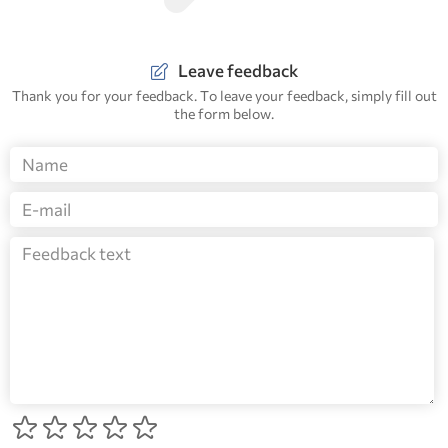
Leave feedback
Thank you for your feedback. To leave your feedback, simply fill out
the form below.