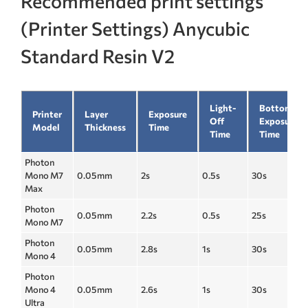
Recommended print settings
(Printer Settings) Anycubic
Standard Resin V2
Light-
Bottom
Printer
Layer
Exposure
Off
Exposure
Model
Thickness
Time
Time
Time
Photon
Mono M7
0.05mm
2s
0.5s
30s
Max
Photon
0.05mm
2.2s
0.5s
25s
Mono M7
Photon
0.05mm
2.8s
1s
30s
Mono 4
Photon
Mono 4
0.05mm
2.6s
1s
30s
Ultra