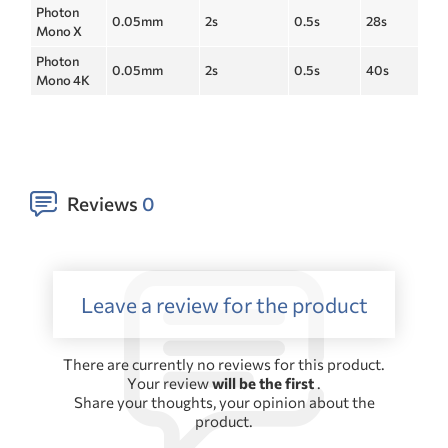
Photon
0.05mm
2s
0.5s
28s
Mono X
Photon
0.05mm
2s
0.5s
40s
Mono 4K
Reviews
0
Leave a review for the product
There are currently no reviews for this product.
Your review
will be the first
.
Share your thoughts, your opinion about the
product.