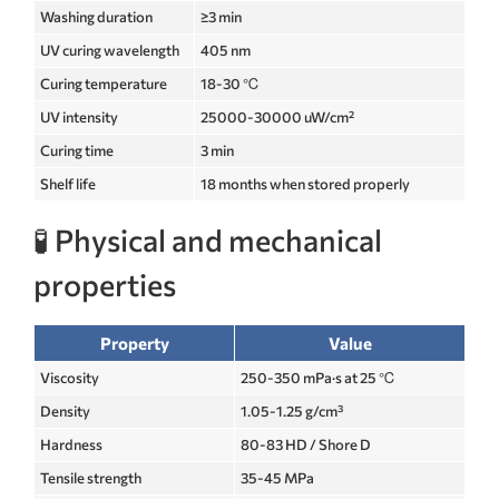
Washing duration
≥3 min
UV curing wavelength
405 nm
Curing temperature
18-30 ℃
UV intensity
25000-30000 uW/cm²
Curing time
3 min
Shelf life
18 months when stored properly
🧪 Physical and mechanical
properties
Property
Value
Viscosity
250-350 mPa·s at 25 ℃
Density
1.05-1.25 g/cm³
Hardness
80-83 HD / Shore D
Tensile strength
35-45 MPa