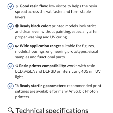
💧
Good resin flow:
low viscosity helps the resin
spread across the vat faster and form stable
layers.
⚫
Ready black color:
printed models look strict
and clean even without painting, especially after
proper washing and UV curing.
🧩
Wide application range:
suitable for figures,
models, housings, engineering prototypes, visual
samples and functional parts.
⚙️
Resin printer compatibility:
works with resin
LCD, MSLA and DLP 3D printers using 405 nm UV
light.
🚀
Ready starting parameters:
recommended print
settings are available for many Anycubic Photon
printers.
🔍 Technical specifications