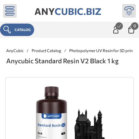
ANY
CUBIC.BIZ
0
CATALOG
AnyCubic
/
Product Catalog
/
Photopolymer UV Resin for 3D printer
Anycubic Standard Resin V2 Black 1 kg