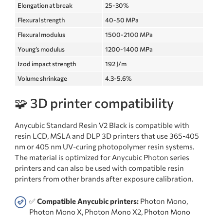
Elongation at break
25-30%
Flexural strength
40-50 MPa
Flexural modulus
1500-2100 MPa
Young’s modulus
1200-1400 MPa
Izod impact strength
192 J/m
Volume shrinkage
4.3-5.6%
🧩 3D printer compatibility
Anycubic Standard Resin V2 Black is compatible with
resin LCD, MSLA and DLP 3D printers that use 365-405
nm or 405 nm UV-curing photopolymer resin systems.
The material is optimized for Anycubic Photon series
printers and can also be used with compatible resin
printers from other brands after exposure calibration.
✅
Compatible Anycubic printers:
Photon Mono,
Photon Mono X, Photon Mono X2, Photon Mono