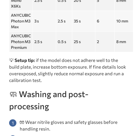
Mono
2.5 s
0.5 s
20 s
5
8 mm
X6Ks
ANYCUBIC
Photon M3
3 s
2.5 s
35 s
6
10 mm
Max
ANYCUBIC
Photon M3
2.5 s
0.5 s
25 s
2
8 mm
Premium
💡
Setup tip:
if the model does not adhere well to the
build plate, increase bottom exposure. If fine details look
overexposed, slightly reduce normal exposure and run a
calibration test.
🧼 Washing and post-
processing
🧤 Wear nitrile gloves and safety glasses before
handling resin.