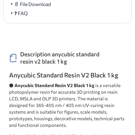
📄 File Download
❓ FAQ
Description anycubic standard
resin v2 black 1 kg
Anycubic Standard Resin V2 Black 1 kg
⚫
Anycubic Standard Resin V2 Black 1 kg
is a versatile
photopolymer resin for accurate 3D printing on resin
LCD, MSLA and DLP 3D printers. The material is
designed for 365-405 nm / 405 nm UV-curing resin
systems and is suitable for figures, scale models,
prototypes, housings, decorative models, technical parts
and functional components.