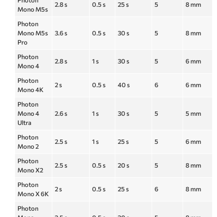
Photon
2.8 s
0.5 s
25 s
5
8 mm
Mono M5s
Photon
Mono M5s
3.6 s
0.5 s
30 s
5
8 mm
Pro
Photon
2.8 s
1 s
30 s
5
6 mm
Mono 4
Photon
2 s
0.5 s
40 s
6
6 mm
Mono 4K
Photon
Mono 4
2.6 s
1 s
30 s
5
5 mm
Ultra
Photon
2.5 s
1 s
25 s
5
6 mm
Mono 2
Photon
2.5 s
0.5 s
20 s
5
8 mm
Mono X2
Photon
2 s
0.5 s
25 s
6
8 mm
Mono X 6K
Photon