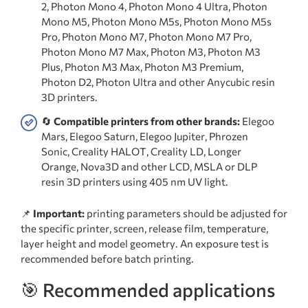
2, Photon Mono 4, Photon Mono 4 Ultra, Photon
Mono M5, Photon Mono M5s, Photon Mono M5s
Pro, Photon Mono M7, Photon Mono M7 Pro,
Photon Mono M7 Max, Photon M3, Photon M3
Plus, Photon M3 Max, Photon M3 Premium,
Photon D2, Photon Ultra and other Anycubic resin
3D printers.
🔄
Compatible printers from other brands:
Elegoo
Mars, Elegoo Saturn, Elegoo Jupiter, Phrozen
Sonic, Creality HALOT, Creality LD, Longer
Orange, Nova3D and other LCD, MSLA or DLP
resin 3D printers using 405 nm UV light.
📌
Important:
printing parameters should be adjusted for
the specific printer, screen, release film, temperature,
layer height and model geometry. An exposure test is
recommended before batch printing.
🎯 Recommended applications