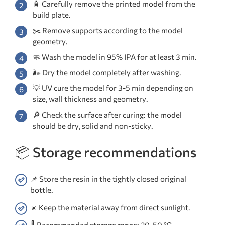
🧴 Carefully remove the printed model from the
build plate.
✂️ Remove supports according to the model
geometry.
🧼 Wash the model in 95% IPA for at least 3 min.
🌬️ Dry the model completely after washing.
💡 UV cure the model for 3-5 min depending on
size, wall thickness and geometry.
🔎 Check the surface after curing: the model
should be dry, solid and non-sticky.
📦 Storage recommendations
📌 Store the resin in the tightly closed original
bottle.
☀️ Keep the material away from direct sunlight.