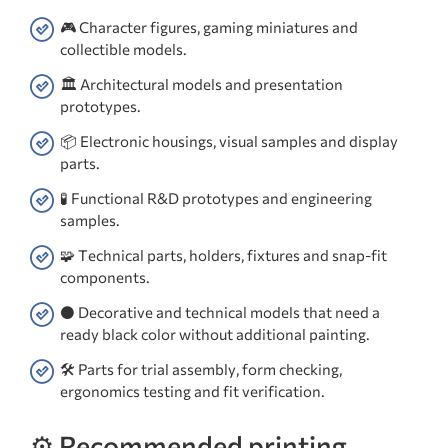
🎮 Character figures, gaming miniatures and
collectible models.
🏛️ Architectural models and presentation
prototypes.
📦 Electronic housings, visual samples and display
parts.
🧪 Functional R&D prototypes and engineering
samples.
🧩 Technical parts, holders, fixtures and snap-fit
components.
⚫ Decorative and technical models that need a
ready black color without additional painting.
🛠️ Parts for trial assembly, form checking,
ergonomics testing and fit verification.
⚙️ Recommended printing