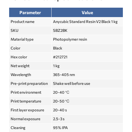
Parameter
Value
Product name
Anycubic Standard Resin V2 Black 1 kg
SKU
SBZ2BK
Material type
Photopolymer resin
Color
Black
Hex color
#212721
Net weight
1 kg
Wavelength
365-405 nm
Pre-print preparation
Shake well before use
Print environment
20-40 ℃
Print temperature
20-50 ℃
First layer exposure
20-40 s
Normal exposure
2.5-3 s
Cleaning
95% IPA