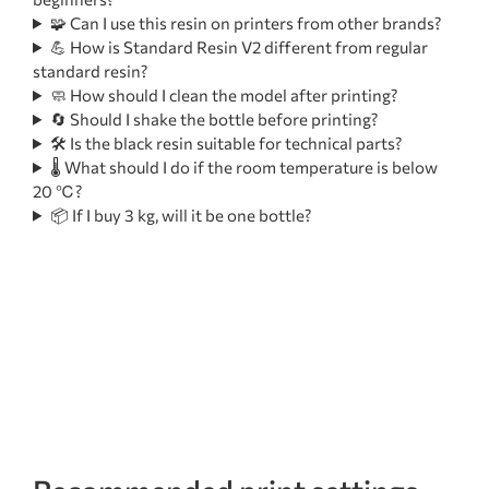
🧩 Can I use this resin on printers from other brands?
💪 How is Standard Resin V2 different from regular
standard resin?
🧼 How should I clean the model after printing?
🔄 Should I shake the bottle before printing?
🛠️ Is the black resin suitable for technical parts?
🌡️ What should I do if the room temperature is below
20 ℃?
📦 If I buy 3 kg, will it be one bottle?