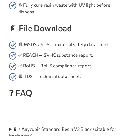
♻️ Fully cure resin waste with UV light before
disposal.
📄 File Download
📄 MSDS / SDS — material safety data sheet.
✅ REACH — SVHC substance report.
✅ RoHS — RoHS compliance report.
📘 TDS — technical data sheet.
❓ FAQ
🧪 Is Anycubic Standard Resin V2 Black suitable for
beginners?