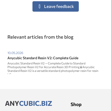
Leave feedback
Relevant articles from the blog
10.05.2026
Anycubic Standard Resin V2: Complete Guide
Anycubic Standard Resin V2 — Complete Guide to Standard
Photopolymer Resin V2 for Accurate Resin 3D Printing 🧪 Anycubic
Standard Resin V2 is a versatile standard photopolymer resin for resin
LC...
ANY
CUBIC.BIZ
Shop