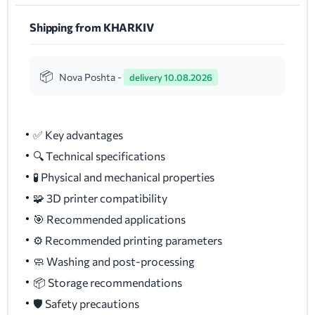
Shipping from KHARKIV
Nova Poshta -
delivery 10.08.2026
✅ Key advantages
🔍 Technical specifications
🧪 Physical and mechanical properties
🧩 3D printer compatibility
🎯 Recommended applications
⚙️ Recommended printing parameters
🧼 Washing and post-processing
📦 Storage recommendations
🛡️ Safety precautions