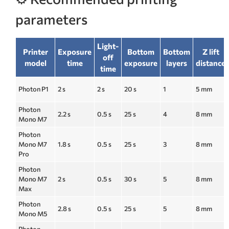
parameters
Light-
Printer
Exposure
Bottom
Bottom
Z lift
off
model
time
exposure
layers
distance
time
Photon P1
2 s
2 s
20 s
1
5 mm
Photon
2.2 s
0.5 s
25 s
4
8 mm
Mono M7
Photon
Mono M7
1.8 s
0.5 s
25 s
3
8 mm
Pro
Photon
Mono M7
2 s
0.5 s
30 s
5
8 mm
Max
Photon
2.8 s
0.5 s
25 s
5
8 mm
Mono M5