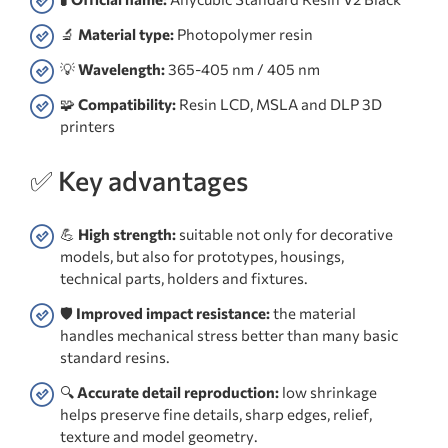
🔬
Material type:
Photopolymer resin
💡
Wavelength:
365-405 nm / 405 nm
🧩
Compatibility:
Resin LCD, MSLA and DLP 3D
printers
✅ Key advantages
💪
High strength:
suitable not only for decorative
models, but also for prototypes, housings,
technical parts, holders and fixtures.
🛡️
Improved impact resistance:
the material
handles mechanical stress better than many basic
standard resins.
🔍
Accurate detail reproduction:
low shrinkage
helps preserve fine details, sharp edges, relief,
texture and model geometry.