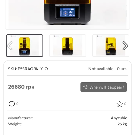
Not available - 0 шт.
SKU:
P5SRAOBK-Y-O
26680
грн
When will it appear?
0
0
Manufacturer:
Anycubic
Weight:
25 kg