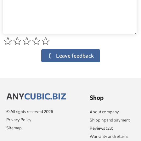
Leave feedback
ANY
CUBIC.BIZ
Shop
© All rights reserved 2026
About company
Privacy Policy
Shipping and payment
Sitemap
Reviews (23)
Warranty and returns