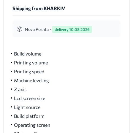
Shipping from KHARKIV
Nova Poshta -
delivery 10.08.2026
Build volume
Printing volume
Printing speed
Machine leveling
Z axis
Lcd screen size
Light source
Build platform
Operating screen