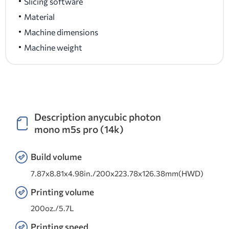
Slicing software
Material
Machine dimensions
Machine weight
Description anycubic photon
mono m5s pro (14k)
Build volume
7.87x8.81x4.98in./200x223.78x126.38mm(HWD)
Printing volume
200oz./5.7L
Printing speed