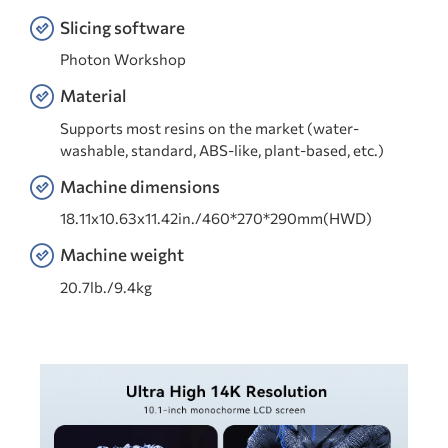
Slicing software
Photon Workshop
Material
Supports most resins on the market (water-
washable, standard, ABS-like, plant-based, etc.)
Machine dimensions
18.11x10.63x11.42in./460*270*290mm(HWD)
Machine weight
20.7lb./9.4kg