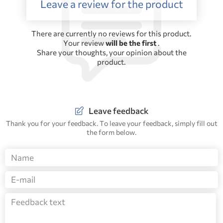
Leave a review for the product
There are currently no reviews for this product.
Your review
will be the first
.
Share your thoughts, your opinion about the
product.
Leave feedback
Thank you for your feedback. To leave your feedback, simply fill out
the form below.