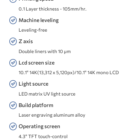
0.1 Layer thickness - 105mm/hr.
Machine leveling
Leveling-free
Z axis
Double liners with 10 μm
Lcd screen size
10.1" 14K(13,312 x 5,120px)/10.1" 14K mono LCD
Light source
LED matrix UV light source
Build platform
Laser engraving aluminum alloy
Operating screen
4.3" TFT touch-control