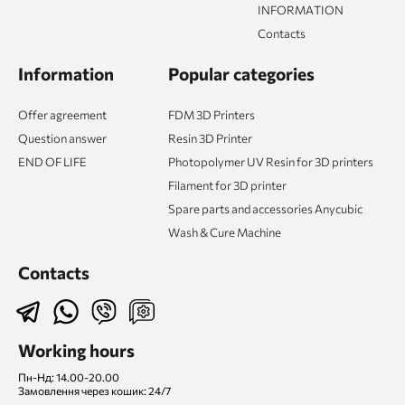
INFORMATION
Contacts
Information
Popular categories
Offer agreement
FDM 3D Printers
Question answer
Resin 3D Printer
END OF LIFE
Photopolymer UV Resin for 3D printers
Filament for 3D printer
Spare parts and accessories Anycubic
Wash & Cure Machine
Contacts
Working hours
Пн-Нд: 14.00-20.00
Замовлення через кошик: 24/7