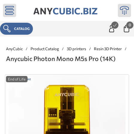
ANY
CUBIC.BIZ
0
CATALOG
AnyCubic
/
Product Catalog
/
3D printers
/
Resin 3D Printer
/
An
Anycubic Photon Mono M5s Pro (14K)
End of Life