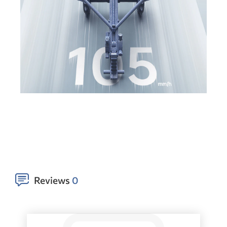
Reviews
0