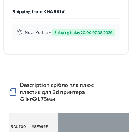
Shipping from KHARKIV
Nova Poshta -
Shipping today 20:00 07.08.2026
Description срібло пла плюс
пластик для 3d принтера
✪1кг✪1.75мм
RAL 7001
#8F999F