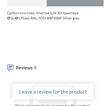
Срібло пла плюс пластик для 3D принтера
✪1кг✪1.75мм RAL 7001 #8F999F Silver grey
Reviews
0
Leave a review for the product
There are currently no reviews for this product.