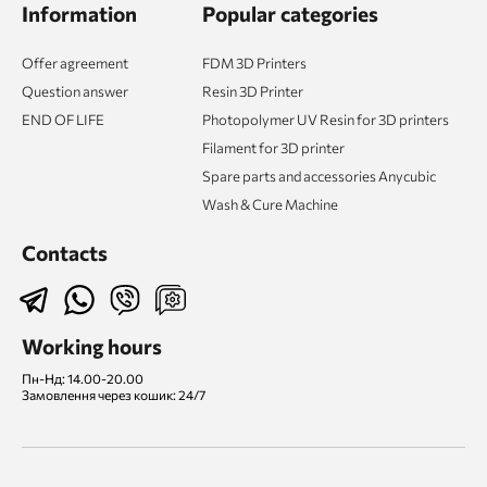
Information
Popular categories
Offer agreement
FDM 3D Printers
Question answer
Resin 3D Printer
END OF LIFE
Photopolymer UV Resin for 3D printers
Filament for 3D printer
Spare parts and accessories Anycubic
Wash & Cure Machine
Contacts
Working hours
Пн-Нд: 14.00-20.00
Замовлення через кошик: 24/7