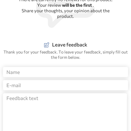
Your review
will be the first
.
Share your thoughts, your opinion about the
product.
Leave feedback
Thank you for your feedback. To leave your feedback, simply fill out
the form below.