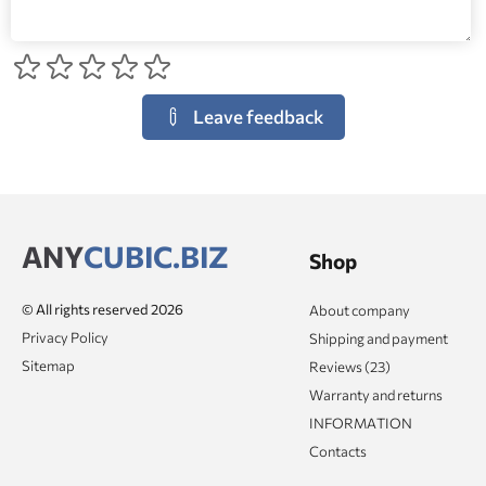
Leave feedback
ANY
CUBIC.BIZ
Shop
© All rights reserved 2026
About company
Privacy Policy
Shipping and payment
Sitemap
Reviews (23)
Warranty and returns
INFORMATION
Contacts