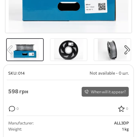
Not available - 0 шт.
SKU:
014
598
грн
When will it appear?
0
0
Manufacturer:
ALL3DP
Weight:
1 kg