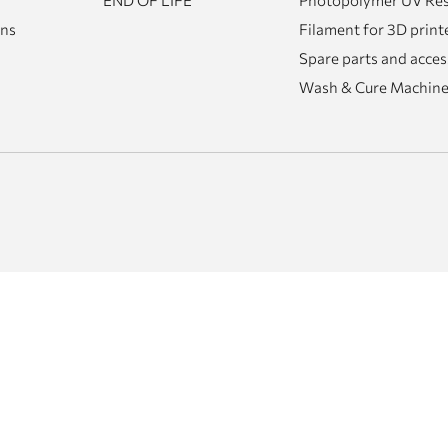
END OF LIFE
Photopolymer UV Resi
rns
Filament for 3D print
Spare parts and acces
Wash & Cure Machin