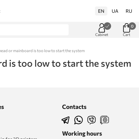
EN
UA
RU
t
0
Cabinet
Cart
ead or mainboard is too low to start the system
 is too low to start the system
es
Contacts
Working hours