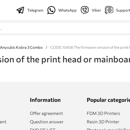
Telegram
WhatsApp
Viber
Suppor
 Anycubic Kobra 3 Combo
/
CODE:10408 The firmware version of the print h
n of the print head or mainboard
Information
Popular categori
Offer agreement
FDM 3D Printers
ent
Question answer
Resin 3D Printer