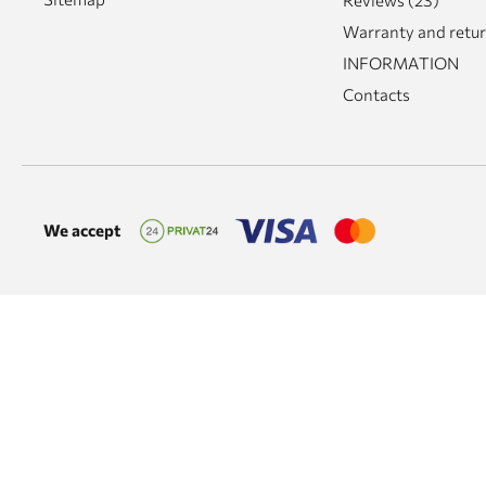
Reviews (23)
Warranty and retu
INFORMATION
Contacts
We accept