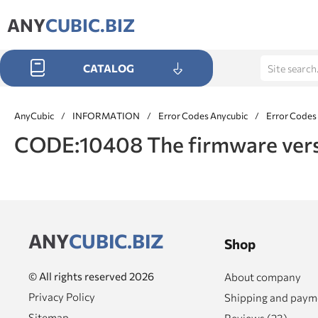
ANY
CUBIC.BIZ
CATALOG
AnyCubic
/
INFORMATION
/
Error Codes Anycubic
/
Error Codes
CODE:10408 The firmware versio
ANY
CUBIC.BIZ
Shop
© All rights reserved 2026
About company
Privacy Policy
Shipping and paym
Sitemap