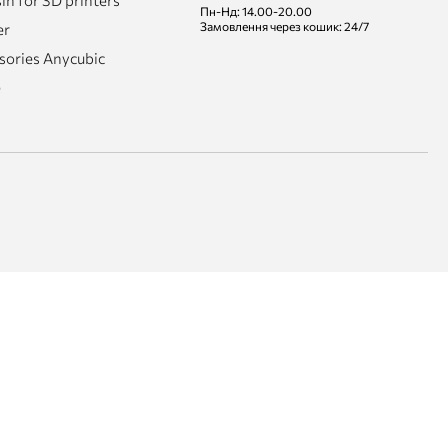
n for 3D printers
Пн-Нд: 14.00-20.00
Замовлення через кошик: 24/7
er
sories Anycubic
e