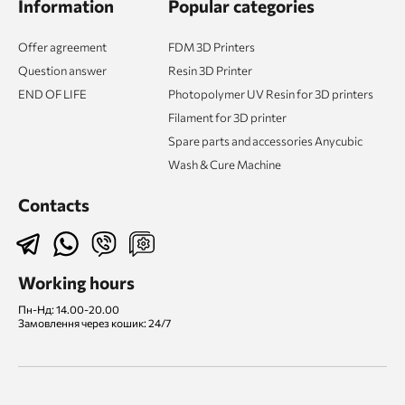
Information
Popular categories
Offer agreement
FDM 3D Printers
Question answer
Resin 3D Printer
END OF LIFE
Photopolymer UV Resin for 3D printers
Filament for 3D printer
Spare parts and accessories Anycubic
Wash & Cure Machine
Contacts
Working hours
Пн-Нд: 14.00-20.00
Замовлення через кошик: 24/7