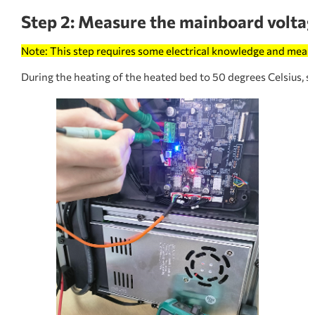
Step 2: Measure the mainboard voltag
Note: This step requires some electrical knowledge and meas
During the heating of the heated bed to 50 degrees Celsius, 