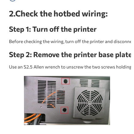
2.Check the hotbed wiring:
Step 1: Turn off the printer
Before checking the wiring, turn off the printer and disconne
Step 2: Remove the printer base plate
Use an S2.5 Allen wrench to unscrew the two screws holding 