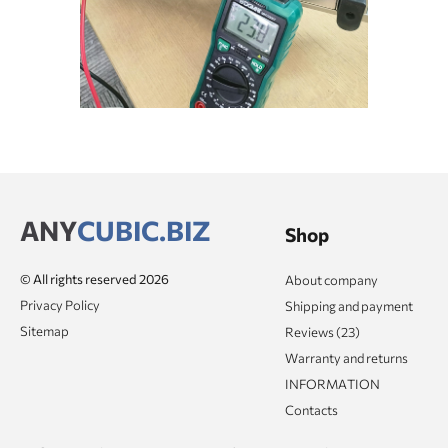
ANY
CUBIC.BIZ
Shop
© All rights reserved 2026
About company
Privacy Policy
Shipping and payment
Sitemap
Reviews (23)
Warranty and returns
INFORMATION
Contacts