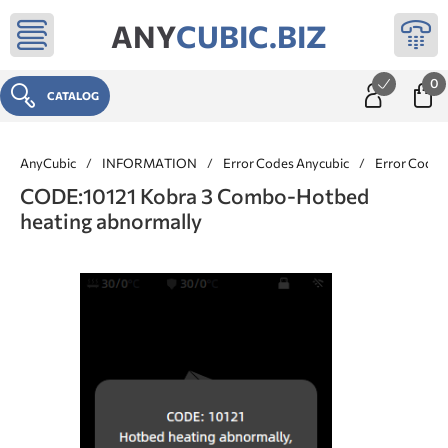
ANY
CUBIC.BIZ
0
CATALOG
AnyCubic
/
INFORMATION
/
Error Codes Anycubic
/
Error Codes
CODE:10121 Kobra 3 Combo-Hotbed
heating abnormally