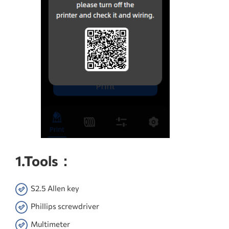
1.Tools：
S2.5 Allen key
Phillips screwdriver
Multimeter