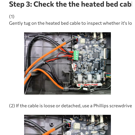
Step 3: Check the the heated bed cabl
(1)
Gently tug on the heated bed cable to inspect whether it's lo
(2) If the cable is loose or detached, use a Phillips screwdriv