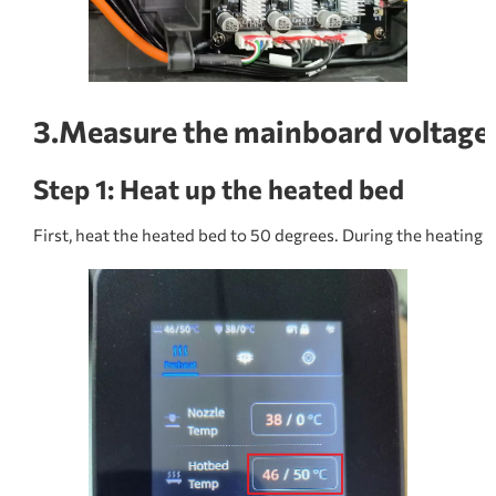
3.Measure the mainboard voltage
Step 1: Heat up the heated bed
First, heat the heated bed to 50 degrees. During the heating pr