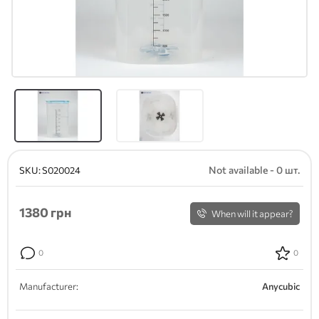
Not available - 0 шт.
SKU:
S020024
1380
грн
When will it appear?
0
0
Manufacturer:
Anycubic