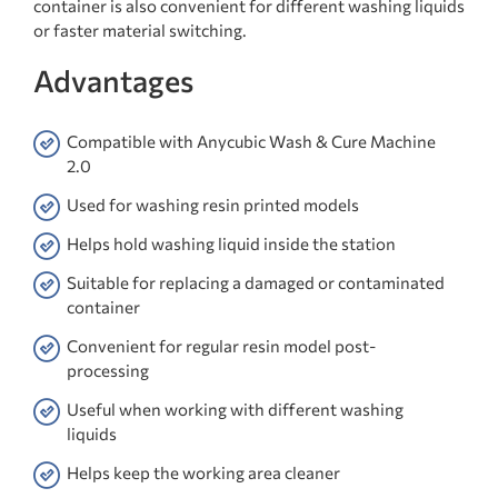
container is also convenient for different washing liquids
or faster material switching.
Advantages
Compatible with Anycubic Wash & Cure Machine
2.0
Used for washing resin printed models
Helps hold washing liquid inside the station
Suitable for replacing a damaged or contaminated
container
Convenient for regular resin model post-
processing
Useful when working with different washing
liquids
Helps keep the working area cleaner