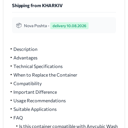
Shipping from KHARKIV
Nova Poshta -
delivery 10.08.2026
Description
Advantages
Technical Specifications
When to Replace the Container
Compatibility
Important Difference
Usage Recommendations
Suitable Applications
FAQ
Is this container compatible with Anycubic Wash