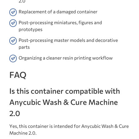
2.0
Replacement of a damaged container
Post-processing miniatures, figures and
prototypes
Post-processing master models and decorative
parts
Organizing a cleaner resin printing workflow
FAQ
Is this container compatible with
Anycubic Wash & Cure Machine
2.0
Yes, this container is intended for Anycubic Wash & Cure
Machine 2.0.