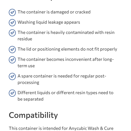
The container is damaged or cracked
Washing liquid leakage appears
The container is heavily contaminated with resin
residue
The lid or positioning elements do not fit properly
The container becomes inconvenient after long-
term use
A spare container is needed for regular post-
processing
Different liquids or different resin types need to
be separated
Compatibility
This container is intended for Anycubic Wash & Cure