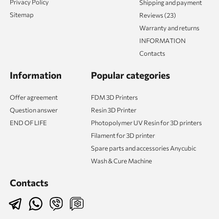
Privacy Policy
Shipping and payment
Sitemap
Reviews (23)
Warranty and returns
INFORMATION
Contacts
Information
Popular categories
Offer agreement
FDM 3D Printers
Question answer
Resin 3D Printer
END OF LIFE
Photopolymer UV Resin for 3D printers
Filament for 3D printer
Spare parts and accessories Anycubic
Wash & Cure Machine
Contacts