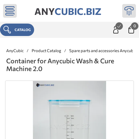
ANY
CUBIC.BIZ
0
CATALOG
AnyCubic
/
Product Catalog
/
Spare parts and accessories Anycubic
Container for Anycubic Wash & Cure
Machine 2.0