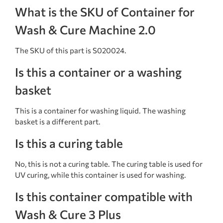
What is the SKU of Container for
Wash & Cure Machine 2.0
The SKU of this part is S020024.
Is this a container or a washing
basket
This is a container for washing liquid. The washing
basket is a different part.
Is this a curing table
No, this is not a curing table. The curing table is used for
UV curing, while this container is used for washing.
Is this container compatible with
Wash & Cure 3 Plus