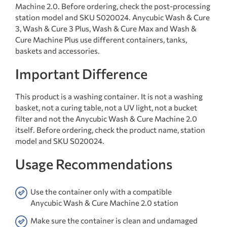
Machine 2.0. Before ordering, check the post-processing
station model and SKU S020024. Anycubic Wash & Cure
3, Wash & Cure 3 Plus, Wash & Cure Max and Wash &
Cure Machine Plus use different containers, tanks,
baskets and accessories.
Important Difference
This product is a washing container. It is not a washing
basket, not a curing table, not a UV light, not a bucket
filter and not the Anycubic Wash & Cure Machine 2.0
itself. Before ordering, check the product name, station
model and SKU S020024.
Usage Recommendations
Use the container only with a compatible
Anycubic Wash & Cure Machine 2.0 station
Make sure the container is clean and undamaged