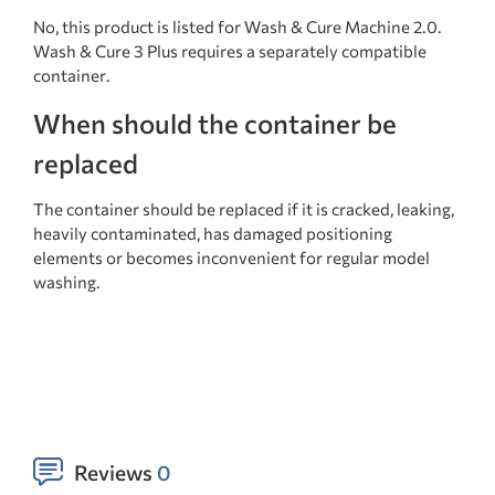
No, this product is listed for Wash & Cure Machine 2.0.
Wash & Cure 3 Plus requires a separately compatible
container.
When should the container be
replaced
The container should be replaced if it is cracked, leaking,
heavily contaminated, has damaged positioning
elements or becomes inconvenient for regular model
washing.
Reviews
0