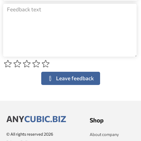
Leave feedback
ANY
CUBIC.BIZ
Shop
© All rights reserved 2026
About company