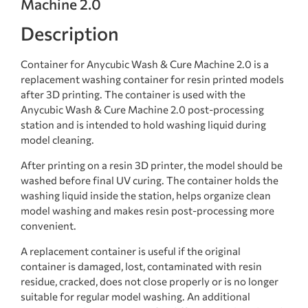
Machine 2.0
Description
Container for Anycubic Wash & Cure Machine 2.0 is a
replacement washing container for resin printed models
after 3D printing. The container is used with the
Anycubic Wash & Cure Machine 2.0 post-processing
station and is intended to hold washing liquid during
model cleaning.
After printing on a resin 3D printer, the model should be
washed before final UV curing. The container holds the
washing liquid inside the station, helps organize clean
model washing and makes resin post-processing more
convenient.
A replacement container is useful if the original
container is damaged, lost, contaminated with resin
residue, cracked, does not close properly or is no longer
suitable for regular model washing. An additional