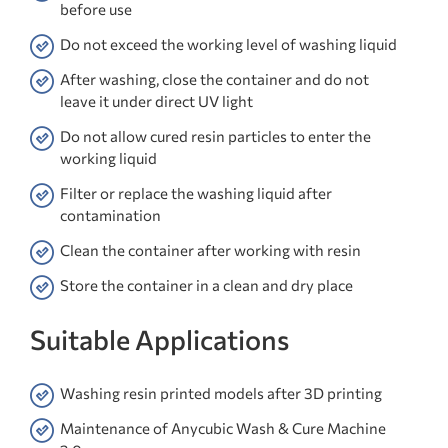
before use
Do not exceed the working level of washing liquid
After washing, close the container and do not
leave it under direct UV light
Do not allow cured resin particles to enter the
working liquid
Filter or replace the washing liquid after
contamination
Clean the container after working with resin
Store the container in a clean and dry place
Suitable Applications
Washing resin printed models after 3D printing
Maintenance of Anycubic Wash & Cure Machine