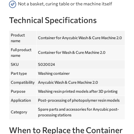
Not a basket, curing table or the machine itself
Technical Specifications
Product
Container for Anycubic Wash & Cure Machine 2.0
name
Full product
Container for Wash & Cure Machine 2.0
name
SKU
S020024
Part type
Washing container
Compatibility
Anycubic Wash & Cure Machine 2.0
Purpose
Washing resin printed models after 3D printing
Application
Post-processing of photopolymer resin models
Spare parts and accessories for Anycubic post-
Category
processing stations
When to Replace the Container