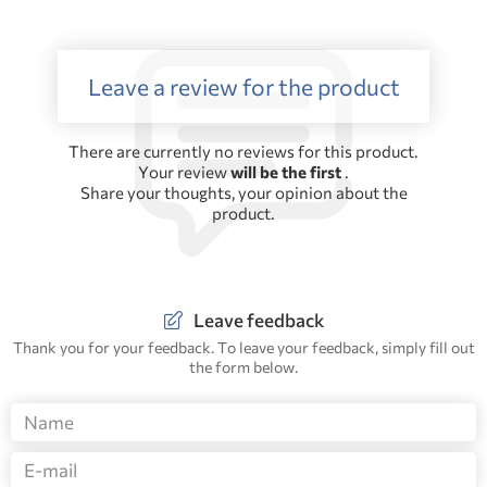
Leave a review for the product
There are currently no reviews for this product.
Your review
will be the first
.
Share your thoughts, your opinion about the
product.
Leave feedback
Thank you for your feedback. To leave your feedback, simply fill out
the form below.