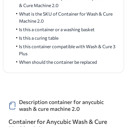
& Cure Machine 2.0
What is the SKU of Container for Wash & Cure
Machine 2.0
Is this a container or a washing basket
Is this a curing table
Is this container compatible with Wash & Cure 3
Plus
When should the container be replaced
Description container for anycubic
wash & cure machine 2.0
Container for Anycubic Wash & Cure