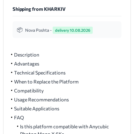
Shipping from KHARKIV
Nova Poshta -
delivery 10.08.2026
Description
Advantages
Technical Specifications
When to Replace the Platform
Compatibility
Usage Recommendations
Suitable Applications
FAQ
Is this platform compatible with Anycubic
Photon Mono X 6Ks