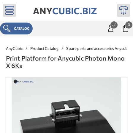
ANY
CUBIC.BIZ
0
CATALOG
AnyCubic
/
Product Catalog
/
Spare parts and accessories Anycubic
Print Platform for Anycubic Photon Mono
X 6Ks