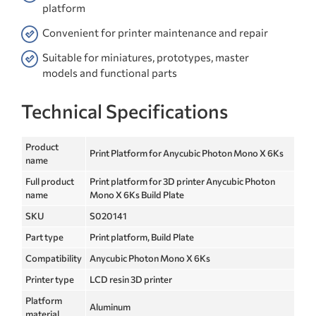
platform
Convenient for printer maintenance and repair
Suitable for miniatures, prototypes, master
models and functional parts
Technical Specifications
Product
Print Platform for Anycubic Photon Mono X 6Ks
name
Full product
Print platform for 3D printer Anycubic Photon
name
Mono X 6Ks Build Plate
SKU
S020141
Part type
Print platform, Build Plate
Compatibility
Anycubic Photon Mono X 6Ks
Printer type
LCD resin 3D printer
Platform
Aluminum
material