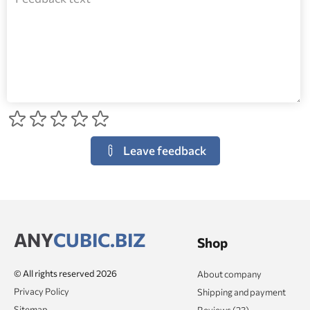
Leave feedback
ANY
CUBIC.BIZ
Shop
© All rights reserved 2026
About company
Privacy Policy
Shipping and payment
Sitemap
Reviews (23)