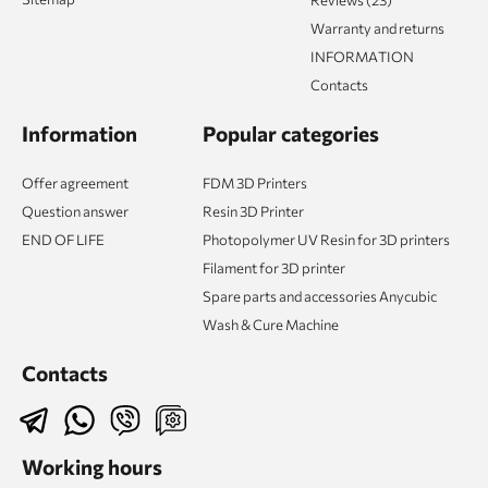
Warranty and returns
INFORMATION
Contacts
Information
Popular categories
Offer agreement
FDM 3D Printers
Question answer
Resin 3D Printer
END OF LIFE
Photopolymer UV Resin for 3D printers
Filament for 3D printer
Spare parts and accessories Anycubic
Wash & Cure Machine
Contacts
Working hours