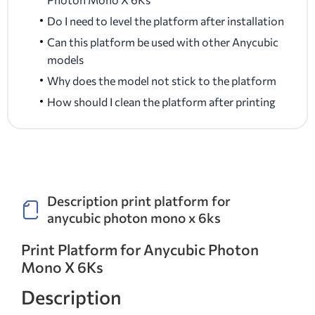
Do I need to level the platform after installation
Can this platform be used with other Anycubic
models
Why does the model not stick to the platform
How should I clean the platform after printing
Description print platform for
anycubic photon mono x 6ks
Print Platform for Anycubic Photon
Mono X 6Ks
Description