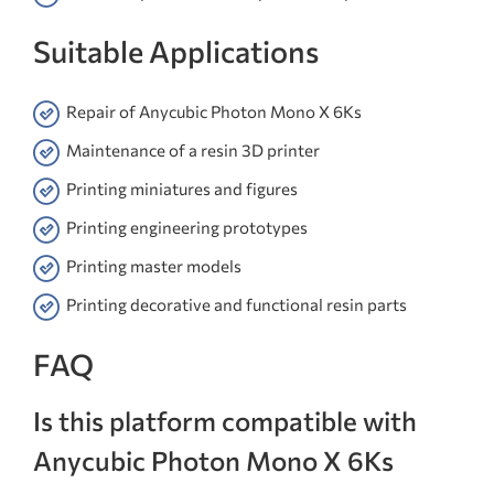
Suitable Applications
Repair of Anycubic Photon Mono X 6Ks
Maintenance of a resin 3D printer
Printing miniatures and figures
Printing engineering prototypes
Printing master models
Printing decorative and functional resin parts
FAQ
Is this platform compatible with
Anycubic Photon Mono X 6Ks