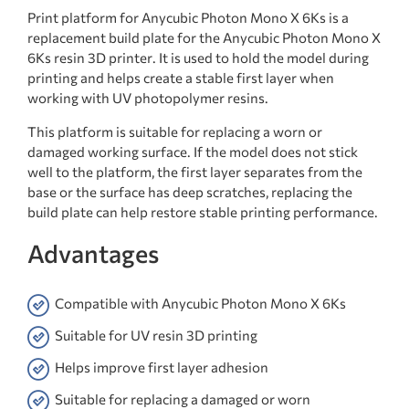
Print platform for Anycubic Photon Mono X 6Ks is a
replacement build plate for the Anycubic Photon Mono X
6Ks resin 3D printer. It is used to hold the model during
printing and helps create a stable first layer when
working with UV photopolymer resins.
This platform is suitable for replacing a worn or
damaged working surface. If the model does not stick
well to the platform, the first layer separates from the
base or the surface has deep scratches, replacing the
build plate can help restore stable printing performance.
Advantages
Compatible with Anycubic Photon Mono X 6Ks
Suitable for UV resin 3D printing
Helps improve first layer adhesion
Suitable for replacing a damaged or worn