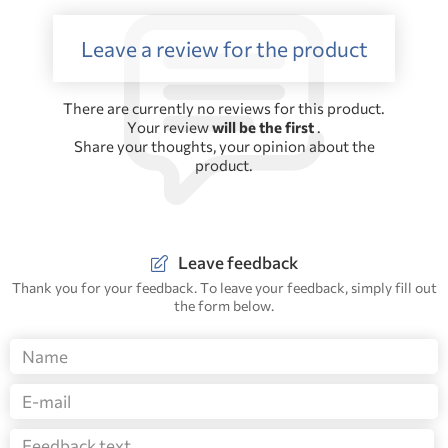
Leave a review for the product
There are currently no reviews for this product.
Your review
will be the first
.
Share your thoughts, your opinion about the
product.
Leave feedback
Thank you for your feedback. To leave your feedback, simply fill out
the form below.