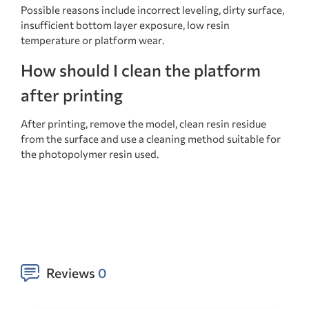
Possible reasons include incorrect leveling, dirty surface,
insufficient bottom layer exposure, low resin
temperature or platform wear.
How should I clean the platform
after printing
After printing, remove the model, clean resin residue
from the surface and use a cleaning method suitable for
the photopolymer resin used.
Reviews
0