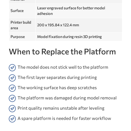
Laser engraved surface for better model
Surface
adhesion
Printer build
200 x 195.84 x 122.4 mm
area
Purpose
Model fixation during resin 3D printing
When to Replace the Platform
The model does not stick well to the platform
The first layer separates during printing
The working surface has deep scratches
The platform was damaged during model removal
Print quality remains unstable after leveling
A spare platform is needed for faster workflow