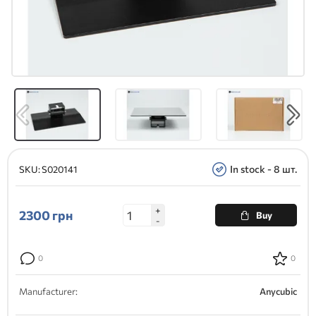
In stock - 8 шт.
SKU:
S020141
+
2300
грн
Buy
-
0
0
Manufacturer:
Anycubic