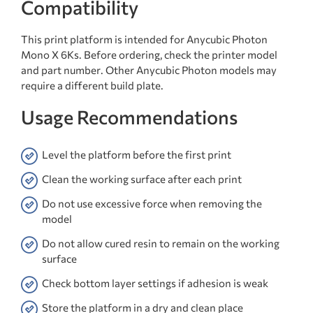
Compatibility
This print platform is intended for Anycubic Photon
Mono X 6Ks. Before ordering, check the printer model
and part number. Other Anycubic Photon models may
require a different build plate.
Usage Recommendations
Level the platform before the first print
Clean the working surface after each print
Do not use excessive force when removing the
model
Do not allow cured resin to remain on the working
surface
Check bottom layer settings if adhesion is weak
Store the platform in a dry and clean place