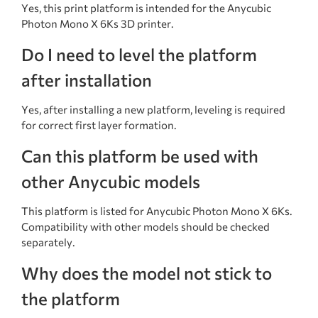
Yes, this print platform is intended for the Anycubic
Photon Mono X 6Ks 3D printer.
Do I need to level the platform
after installation
Yes, after installing a new platform, leveling is required
for correct first layer formation.
Can this platform be used with
other Anycubic models
This platform is listed for Anycubic Photon Mono X 6Ks.
Compatibility with other models should be checked
separately.
Why does the model not stick to
the platform