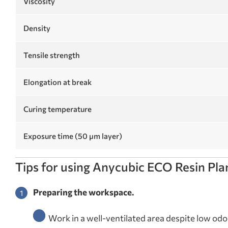
Viscosity
Density
Tensile strength
Elongation at break
Curing temperature
Exposure time (50 µm layer)
Tips for using Anycubic ECO Resin Pl
Preparing the workspace.
Work in a well-ventilated area despite low odor