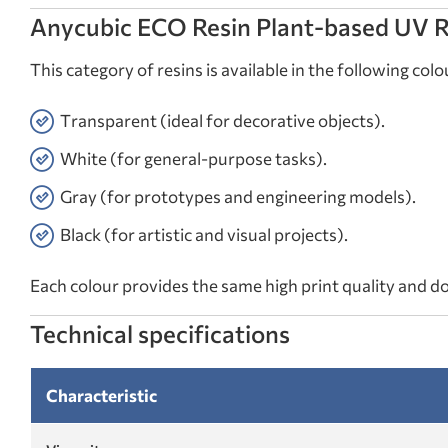
Anycubic ECO Resin Plant-based UV Re
This category of resins is available in the following colo
Transparent (ideal for decorative objects).
White (for general-purpose tasks).
Gray (for prototypes and engineering models).
Black (for artistic and visual projects).
Each colour provides the same high print quality and d
Technical specifications
Characteristic