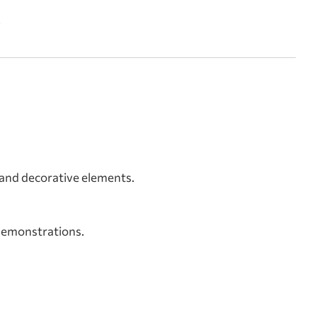
.
s and decorative elements.
 demonstrations.