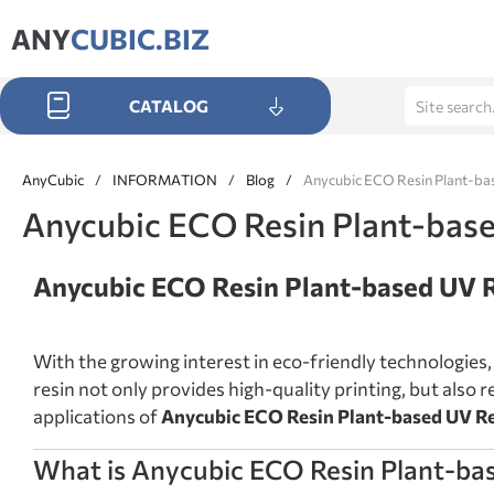
ANY
CUBIC.BIZ
CATALOG
AnyCubic
/
INFORMATION
/
Blog
/
Anycubic ECO Resin Plant-ba
Anycubic ECO Resin Plant-base
Anycubic ECO Resin Plant-based UV 
With the growing interest in eco-friendly technologies
resin not only provides high-quality printing, but also r
applications of
Anycubic ECO Resin Plant-based UV R
What is Anycubic ECO Resin Plant-ba