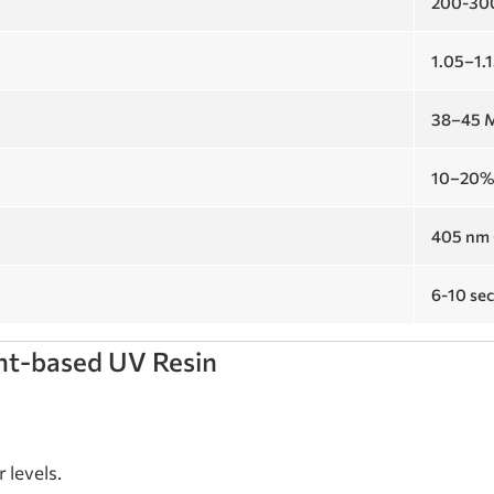
200-30
1.05–1.
38–45 
10–20
405 nm 
6-10 se
ant-based UV Resin
 levels.