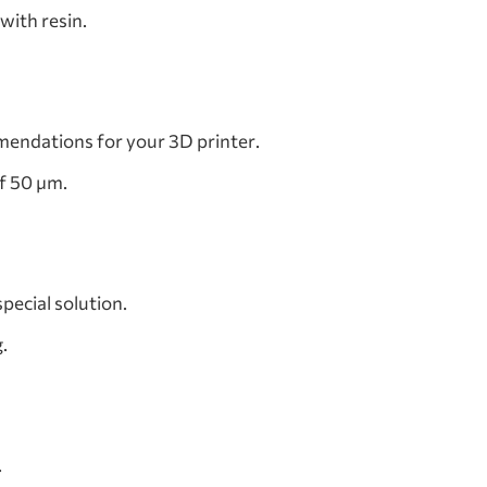
with resin.
mendations for your 3D printer.
of 50 µm.
pecial solution.
.
.