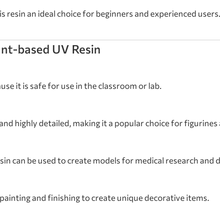
s resin an ideal choice for beginners and experienced users
ant-based UV Resin
se it is safe for use in the classroom or lab.
 and highly detailed, making it a popular choice for figurine
resin can be used to create models for medical research and
ainting and finishing to create unique decorative items.