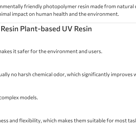
onmentally friendly photopolymer resin made from natural c
inimal impact on human health and the environment.
 Resin Plant-based UV Resin
akes it safer for the environment and users.
ually no harsh chemical odor, which significantly improves 
g complex models.
ss and flexibility, which makes them suitable for most tas