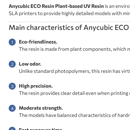
Anycubic ECO Resin Plant-based UV Resin
is an envir
SLA printers to provide highly detailed models with m
Main characteristics of Anycubic ECO
Eco-friendliness.
The resin is made from plant components, which m
Low odor.
Unlike standard photopolymers, this resin has virt
High precision.
The resin provides clear detail even when printin
Moderate strength.
The models have balanced characteristics of hardne
Fast exposure time.