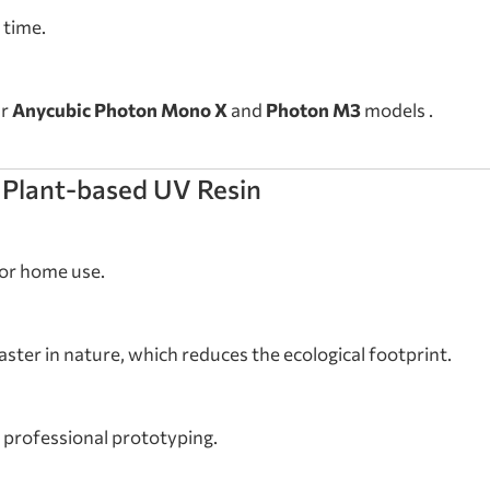
 time.
ar
Anycubic Photon Mono X
and
Photon M3
models .
 Plant-based UV Resin
for home use.
ster in nature, which reduces the ecological footprint.
s professional prototyping.