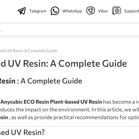
Telegram
WhatsApp
Viber
Suppor
sed UV Resin: A Complete Guide
d UV Resin: A Complete Guide
Resin
: A Complete Guide
,
Anycubic ECO Resin Plant-based UV Resin
has become a re
educes the impact on the environment. In this article, we wil
esin
, as well as provide practical recommendations for opti
sed UV Resin?