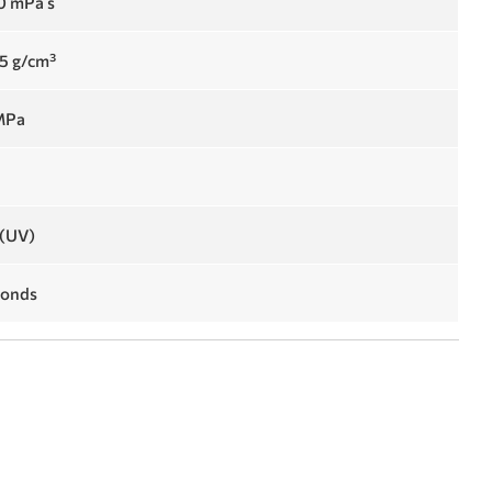
0 mPa s
15 g/cm³
MPa
%
(UV)
conds