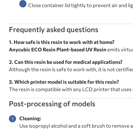
Close container lid tightly to prevent air and l
Frequently asked questions
1. How safe is this resin to work with at home?
Anycubic ECO Resin Plant-based UV Resin
emits virtu
2. Can this resin be used for medical applications?
Although the resin is safe to work with, it is not certifi
3. Which printer model is suitable for this resin?
The resin is compatible with any LCD printer that uses
Post-processing of models
Cleaning:
Use isopropyl alcohol and a soft brush to remove a